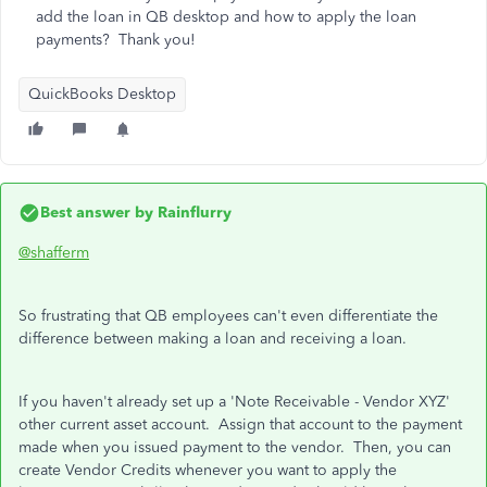
add the loan in QB desktop and how to apply the loan
payments? Thank you!
QuickBooks Desktop
Best answer by
Rainflurry
@shafferm
So frustrating that QB employees can't even differentiate the
difference between making a loan and receiving a loan.
If you haven't already set up a 'Note Receivable - Vendor XYZ'
other current asset account. Assign that account to the payment
made when you issued payment to the vendor. Then, you can
create Vendor Credits whenever you want to apply the