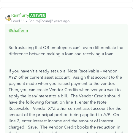
Rainflurry
ANSWER
Level 11
Forum|Forum|2 years ago
@shafferm
So frustrating that QB employees can't even differentiate the
difference between making a loan and receiving a loan.
If you haven't already set up a 'Note Receivable - Vendor
XYZ' other current asset account. Assign that account to the
payment made when you issued payment to the vendor.
Then, you can create Vendor Credits whenever you want to
apply the loan/interest to a bill. The Vendor Credit should
have the following format: on line 1, enter the Note
Receivable - Vendor XYZ other current asset account for the
amount of the principal portion being applied to A/P. On
line 2, enter Interest Income and the amount of interest
charged. Save. The Vendor Credit books the reduction in