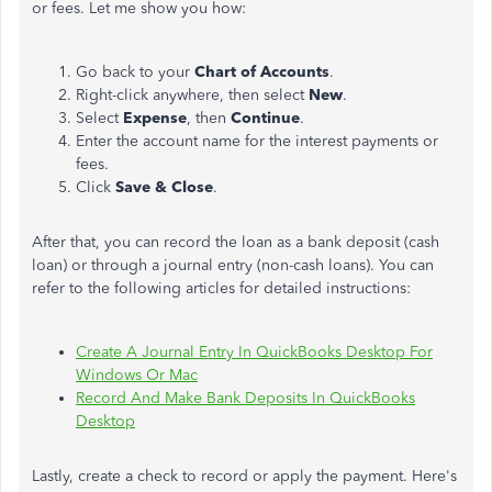
or fees. Let me show you how:
Go back to your
Chart of Accounts
.
Right-click anywhere, then select
New
.
Select
Expense
, then
Continue
.
Enter the account name for the interest payments or
fees.
Click
Save & Close
.
After that, you can record the loan as a bank deposit (cash
loan) or through a journal entry (non-cash loans). You can
refer to the following articles for detailed instructions:
Create A Journal Entry In QuickBooks Desktop For
Windows Or Mac
Record And Make Bank Deposits In QuickBooks
Desktop
Lastly, create a check to record or apply the payment. Here's