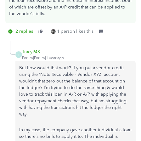
the loan receivable and the increase in interest income, both
of which are offset by an A/P credit that can be applied to
the vendor's bills.
2 replies
1 person likes this
Tracy948
T
Forum|Forum|1 year ago
But how would that work? If you put a vendor credit
using the
'Note Receivable - Vendor XYZ' account
wouldn’t that zero out the balance of that account on
the ledger? I’m trying to do the same thing & would
love to track this loan in A/R or A/P with applying the
vendor repayment checks that way, but am struggling
with having the transactions hit the ledger the right
way.
In my case, the company gave another individual a loan
so there’s no bills to apply it to. The individual is