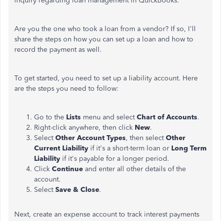
inquiry regarding loan management in QuickBooks.
Are you the one who took a loan from a vendor? If so, I'll
share the steps on how you can set up a loan and how to
record the payment as well.
To get started, you need to set up a liability account. Here
are the steps you need to follow:
Go to the
Lists
menu and select
Chart of Accounts
.
Right-click anywhere, then click
New
.
Select
Other Account Types
, then select
Other
Current Liability
if it's a short-term loan or
Long Term
Liability
if it's payable for a
longer
period.
Click
Continue
and enter all other details of the
account.
Select
Save & Close
.
Next, create an expense account to track interest payments