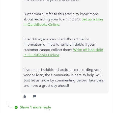
Furthermore, refer to this article to know more
about recording your loan in QBO:
Set up a loan
in QuickBooks Online
.
In addition, you can check this article for
information on how to write off debts if your
customer cannot collect them:
Write off bad debt
in QuickBooks Online
.
If you need additional assistance recording your
vendor loan, the Community is here to help you.
Just let us know by commenting below. Take care,
and have a great day ahead!
Show 1 more reply