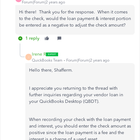
Forum|Forum|2 years ago
Hi there! Thank you for the response. When it comes
to the check, would the loan payment & interest portion
be entered as a negative to adjust the check amount?
1 reply
Irene R
I
QuickBooks Team
Forum|Forum|2 years ago
Hello there, Shafferm.
I appreciate you returning to the thread with
further inquiries regarding your vendor loan in
your QuickBooks Desktop (QBDT).
When recording your check with the loan payment
and interest, you should enter the check amount as
positive since the loan payment is a fee and the
interest is a charge of a used asset.