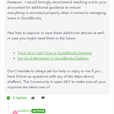
However, I would strongly recommend reaching out to your
accountant for additional guidance to ensure
everything
is
recorded
properly
when
it comes to
managing
loans in QuickBooks.
Feel free to explore or save these additional articles as well,
in case you might need them in the future:
Track Your Cash Flow in QuickBooks Desktop
Set Up A Mortgage In QuickBooks Desktop
Don't hesitate to always ask for help or reply to me if you
have follow-up questions with any of the steps above,
shafferm.
The Community is open 24/7 to
make sure
all your
inquiries are
taken care of
.
3 replies
shafferm
AUTHOR
S