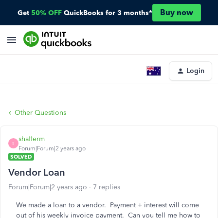
Buy now
Get
50% OFF
QuickBooks for 3 months*
Login
Other Questions
shafferm
S
Forum|Forum|2 years ago
SOLVED
Vendor Loan
Forum|Forum|2 years ago
7 replies
We made a loan to a vendor. Payment + interest will come
out of his weekly invoice payment. Can you tell me how to