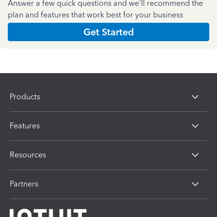
Answer a few quick questions and we'll recommend the
plan and features that work best for your business
Get Started
Products
Features
Resources
Partners