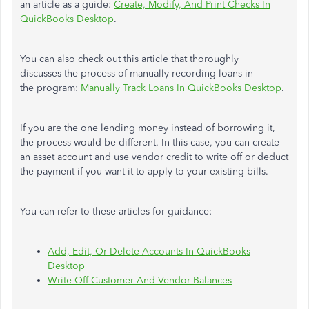
an article as a guide:
Create, Modify, And Print Checks In
QuickBooks Desktop
.
You can also check out this article that thoroughly
discusses
the process of
manually recording loans in
the
program:
Manually Track Loans In QuickBooks Desktop
.
If you are
the one
lending money instead of borrowing it,
the process would be different. In this case, you can create
an asset account and use vendor credit to write off or deduct
the payment if you want it to apply to your existing bills.
You can refer to these articles for guidance:
Add, Edit, Or Delete Accounts In QuickBooks
Desktop
Write Off Customer And Vendor Balances