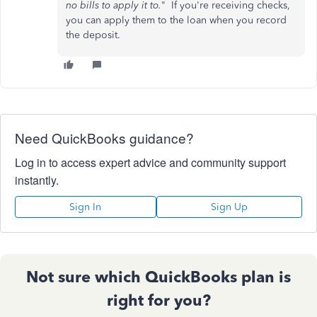
no bills to apply it to.
" If you're receiving checks,
you can apply them to the loan when you record
the deposit.
Need QuickBooks guidance?
Log in to access expert advice and community support
instantly.
Sign In
Sign Up
Not sure which QuickBooks plan is
right for you?