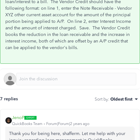
loan/interest to a bill. The Vendor Credit should have the
following format: on line 1, enter the Note Receivable - Vendor
XYZ other current asset account for the amount of the principal
portion being applied to A/P. On line 2, enter Interest Income
and the amount of interest charged. Save. The Vendor Credit
books the reduction in the loan receivable and the increase in
interest income, both of which are offset by an A/P credit that
can be applied to the vendor's bills.
7 replies
Sort by
:
Oldest first
JenoP
QuickBooks Team
Forum|Forum|2 years ago
Thank you for being here, shafferm. Let me help with your