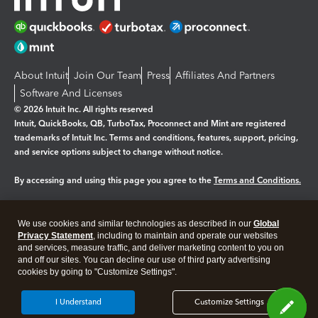
About Intuit
Join Our Team
Press
Affiliates And Partners
Software And Licenses
© 2026 Intuit Inc. All rights reserved
Intuit, QuickBooks, QB, TurboTax, Proconnect and Mint are registered
trademarks of Intuit Inc. Terms and conditions, features, support, pricing,
and service options subject to change without notice.
By accessing and using this page you agree to the
Terms and Conditions.
Manage cookies
About cookies
|
We use cookies and similar technologies as described in our
Global
Legal
Privacy
Security
Privacy Statement
, including to maintain and operate our websites
and services, measure traffic, and deliver marketing content to you on
and off our sites. You can decline our use of third party advertising
cookies by going to "Customize Settings".
I Understand
Customize Settings