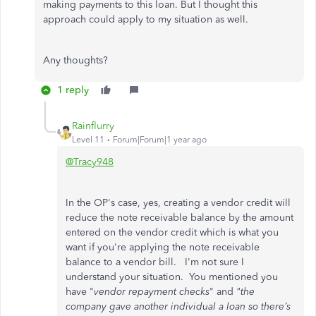
making payments to this loan. But I thought this
approach could apply to my situation as well.
Any thoughts?
1 reply
Rainflurry
Level 11
Forum|Forum|1 year ago
@Tracy948
In the OP's case, yes, creating a vendor credit will
reduce the note receivable balance by the amount
entered on the vendor credit which is what you
want if you're applying the note receivable
balance to a vendor bill. I'm not sure I
understand your situation. You mentioned you
have "
vendor repayment checks
" and
"the
company gave another individual a loan so there’s