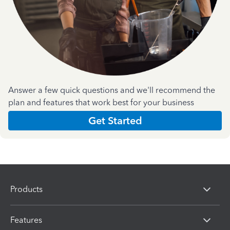
Answer a few quick questions and we'll recommend the
plan and features that work best for your business
Get Started
Products
Features