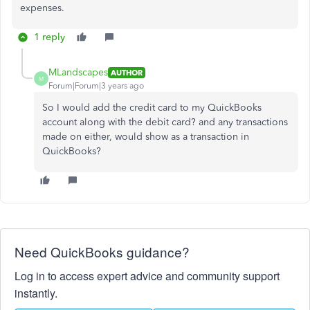
expenses.
1 reply
MLandscapes
AUTHOR
M
Forum|Forum|3 years ago
So I would add the credit card to my QuickBooks
account along with the debit card? and any transactions
made on either, would show as a transaction in
QuickBooks?
Need QuickBooks guidance?
Log in to access expert advice and community support
instantly.