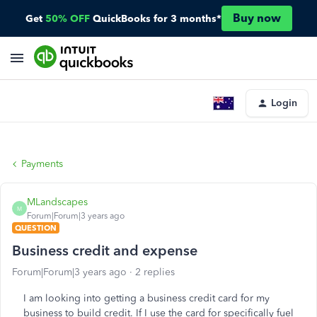
Buy now
Get
50% OFF
QuickBooks for 3 months*
Login
Payments
MLandscapes
M
Forum|Forum|3 years ago
QUESTION
Business credit and expense
Forum|Forum|3 years ago
2 replies
I am looking into getting a business credit card for my
business to build credit. If I use the card for specifically fuel