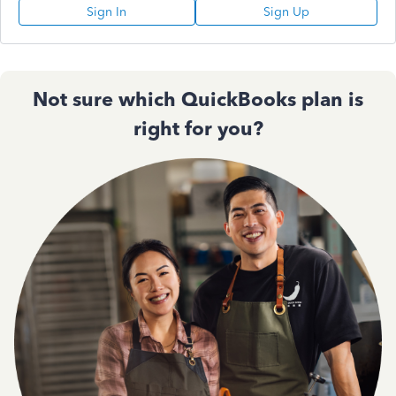
Sign In
Sign Up
Not sure which QuickBooks plan is
right for you?