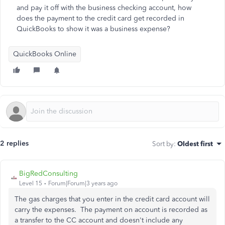
and pay it off with the business checking account, how
does the payment to the credit card get recorded in
QuickBooks to show it was a business expense?
QuickBooks Online
2 replies
Sort by
:
Oldest first
BigRedConsulting
Level 15
Forum|Forum|3 years ago
The gas charges that you enter in the credit card account will
carry the expenses. The payment on account is recorded as
a transfer to the CC account and doesn't include any