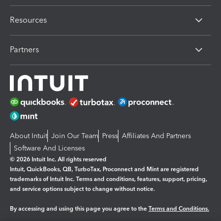
Resources
Partners
About Intuit
Join Our Team
Press
Affiliates And Partners
Software And Licenses
© 2026 Intuit Inc. All rights reserved
Intuit, QuickBooks, QB, TurboTax, Proconnect and Mint are registered
trademarks of Intuit Inc. Terms and conditions, features, support, pricing,
and service options subject to change without notice.
By accessing and using this page you agree to the
Terms and Conditions.