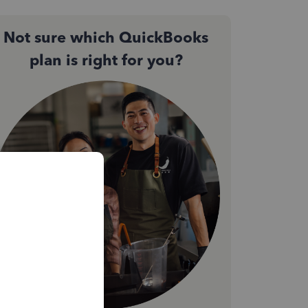
Not sure which QuickBooks
plan is right for you?