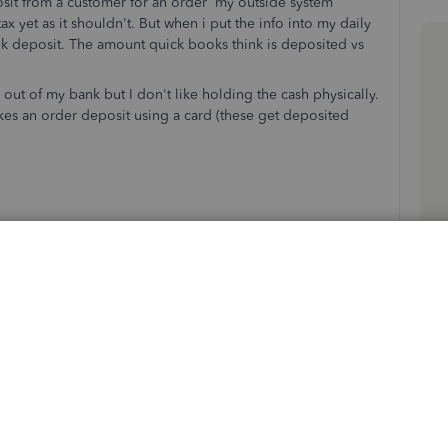
osit from a customer for an order my outside system
ax yet as it shouldn't. But when i put the info into my daily
k deposit. The amount quick books think is deposited vs
ut of my bank but I don't like holding the cash physically.
es an order deposit using a card (these get deposited
ales should be: 0.00
match up.
bank matches up to quick books.