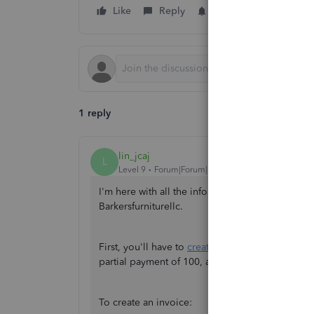
Like
Reply
Follow
1 reply
lin_jcaj
L
Level 9
Forum|Forum|3 years ago
I'm here with all the information you need on 
Barkersfurniturellc.
First, you'll have to
create an invoice
amounting 
partial payment of 100, and deposit it to Unde
To create an invoice: