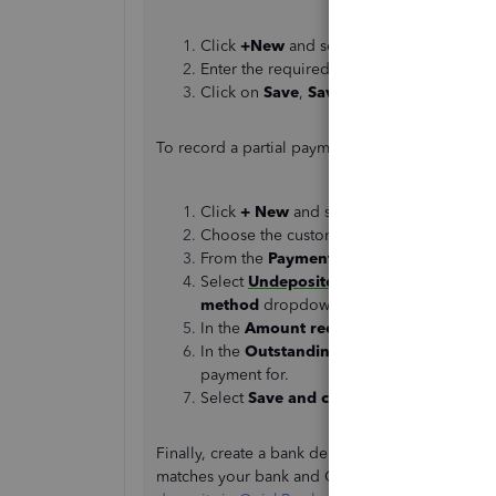
Click
+New
and select
Invoice
.
Enter the required fields.
Click on
Save
,
Save and close
, or
Save 
To record a partial payment:
Click
+ New
and select
Receive paymen
Choose the customer from the
Custome
From the
Payment method
dropdown, se
Select
Undeposited Funds
if you need t
method
dropdown.
In the
Amount received
field, enter the 
In the
Outstanding Transactions
section
payment for.
Select
Save and close
.
Finally, create a bank deposit of 100 and link it
matches your bank and QuickBooks. You can use t