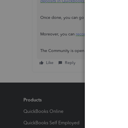
deposits in QuickBooks Online
.
Once done, you can go back to the Banking p
Moreover, you can
reconcile
your account to en
The Community is open 24/7 whenever you need
Like
Reply
Products
Feature
QuickBooks Online
Track I
QuickBooks Self Employed
Invoice