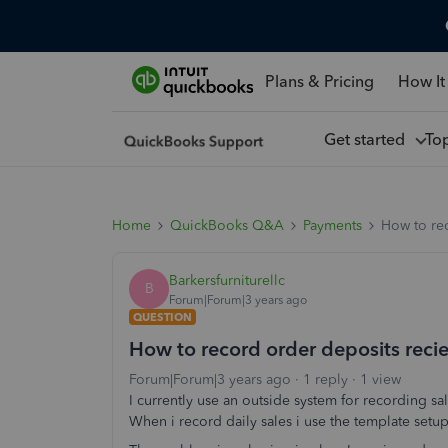
Plans & Pricing
How It
Get started
To
Home
QuickBooks Q&A
Payments
How to re
Barkersfurniturellc
B
Forum|Forum|3 years ago
QUESTION
How to record order deposits reci
Forum|Forum|3 years ago
1 reply
1 view
I currently use an outside system for recording s
When i record daily sales i use the template set