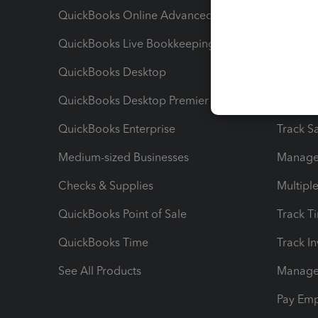
QuickBooks Online Advanced
Maximiz
QuickBooks Live Bookkeeping
Track M
QuickBooks Desktop
Run Rep
QuickBooks Desktop Premier
Send Es
QuickBooks Enterprise
Track Sa
Medium-sized Businesses
Manage 
Checks & Supplies
Multipl
QuickBooks Point of Sale
Track T
QuickBooks Time
Track I
See All Products
Manage 
Pay Em