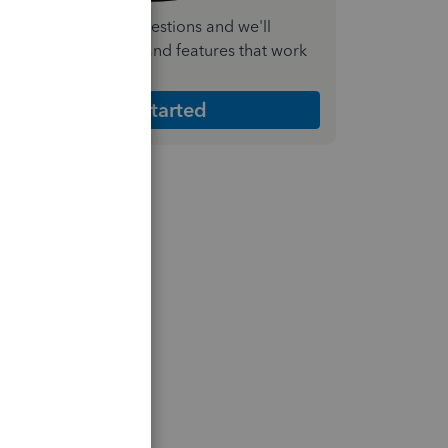
nswer a few quick questions and we'll
ecommend the plan and features that work
est for your business
Get Started