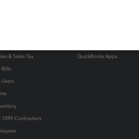
e Tax Deductions
Tutorials
iles
Blog
orts
Product License Agreemen
timates
Contact Us
les & Sales Tax
QuickBooks Apps
Bills
e Users
ime
nventory
1099 Contractors
ployees