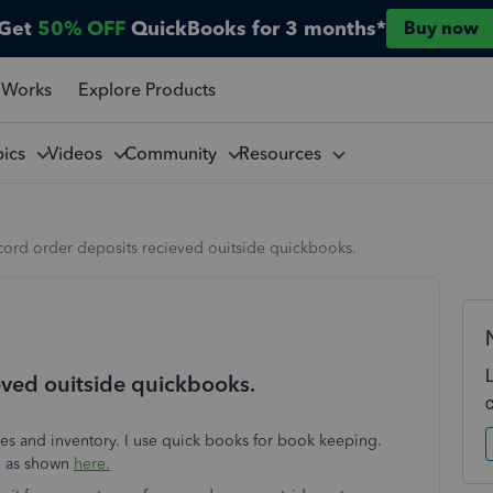
Get
50% OFF
QuickBooks for 3 months*
Buy now
 Works
Explore Products
pics
Videos
Community
Resources
cord order deposits recieved ouitside quickbooks.
eved ouitside quickbooks.
ales and inventory. I use quick books for book keeping.
up as shown
here.