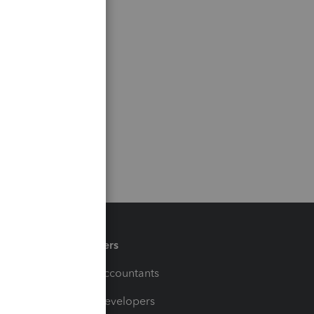
Partners
For Accountants
For Developers