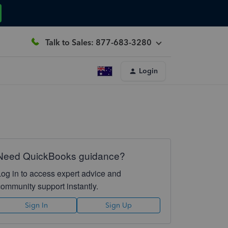
Talk to Sales: 877-683-3280
Login
Need QuickBooks guidance?
Log in to access expert advice and
community support instantly.
Sign In
Sign Up