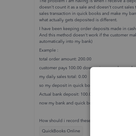
The problem i am having is when I receive a dep
doesn't count it as a sale and doesn't count sales t
sales transaction in quick books and make my ban
what actually gets deposited is different.
I have been keeping order deposits made in cash o
And this method doesn't work if the customer mak
automatically into my bank)
Example :
total order amount: 200.00
customer pays 100.00 down using a card or cash
my daily sales total: 0.00
so my deposit in quick books based of my daily s
Actual bank deposit: 100.00
now my bank and quick books transactions don't 
How should i record these in quick books so my 
QuickBooks Online