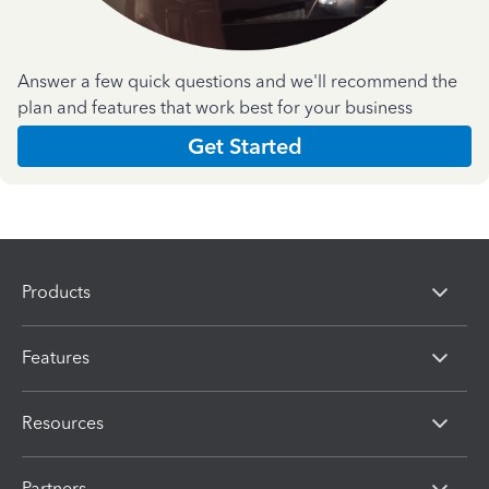
Answer a few quick questions and we'll recommend the
plan and features that work best for your business
Get Started
Products
Features
Resources
Partners