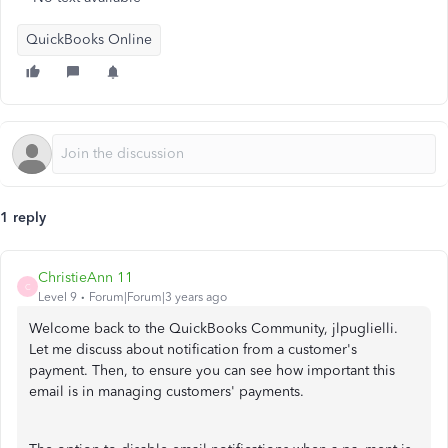
QuickBooks Online
1 reply
ChristieAnn 11
C
Level 9
Forum|Forum|3 years ago
Welcome back to the QuickBooks Community, jlpuglielli.
Let me discuss about notification from a customer's
payment. Then, to ensure you can see how important this
email is in managing customers' payments.