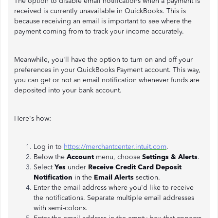
The option to disable email notifications when a payment is
received is currently unavailable in QuickBooks. This is
because receiving an email is important to see where the
payment coming from to track your income accurately.
Meanwhile, you'll have the option to turn on and off your
preferences in your QuickBooks Payment account. This way,
you can get or not an email notification whenever funds are
deposited into your bank account.
Here's how:
Log in to
https://merchantcenter.intuit.com
.
Below the
Account
menu, choose
Settings & Alerts
.
Select
Yes
under
Receive Credit Card Deposit
Notification
in the
Email Alerts
section.
Enter the email address where you'd like to receive
the notifications. Separate multiple email addresses
with semi-colons.