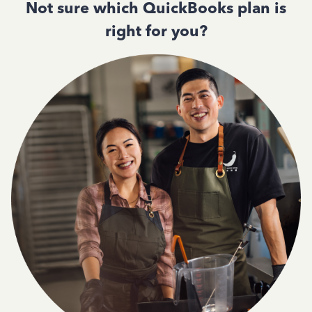
Not sure which QuickBooks plan is
right for you?