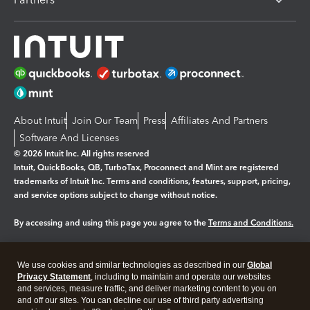
About Intuit
Join Our Team
Press
Affiliates And Partners
Software And Licenses
© 2026 Intuit Inc. All rights reserved
Intuit, QuickBooks, QB, TurboTax, Proconnect and Mint are registered
trademarks of Intuit Inc. Terms and conditions, features, support, pricing,
and service options subject to change without notice.
By accessing and using this page you agree to the
Terms and Conditions.
Manage cookies
About cookies
|
We use cookies and similar technologies as described in our
Global
Legal
Privacy
Security
Privacy Statement
, including to maintain and operate our websites
and services, measure traffic, and deliver marketing content to you on
and off our sites. You can decline our use of third party advertising