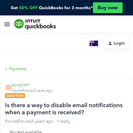
Buy now
Get
50% OFF
QuickBooks for 3 months*
Login
Payments
jlpuglielli
J
Forum|Forum|3 years ago
QUESTION
Is there a way to disable email notifications
when a payment is received?
Forum|Forum|3 years ago
1 reply
No text available