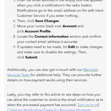
Enter the email address in the empty box that appears
when you click a notification's Yes radio button.
Notifications go to the email address on file with Intuit
Customer Service if you enter nothing.
Then, click
Save Changes
.
Move your cursor back over
Account
and
pick
Account Profile
.
Locate the
Contact information
section and confirm
your contact email address is accurate.
If updates need to be made, hit
Edit
to make changes
and make sure to disable the settings. Then,
click
Submit
.
Additionally, you can also get in touch with our
Merchant
Services Team
for additional help. They can provide further
details on how payment works using their services.
Lastly, you may refer to this article to see steps on how you
can allow the customer to receive the email notification as to
when the processed payment has occurred:
Turn on or off
Customer Notification Emails for Recurring Payments
.