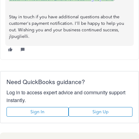
Stay in touch if you have additional questions about the
customer's payment notification. I'll be happy to help you
out. Wishing you and your business continued success,
jlpuglielli.
Need QuickBooks guidance?
Log in to access expert advice and community support
instantly.
Sign In
Sign Up