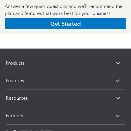
Answer a few quick questions and we'll recommend the
plan and features that work best for your business
Get Started
Products
Features
Resources
Partners