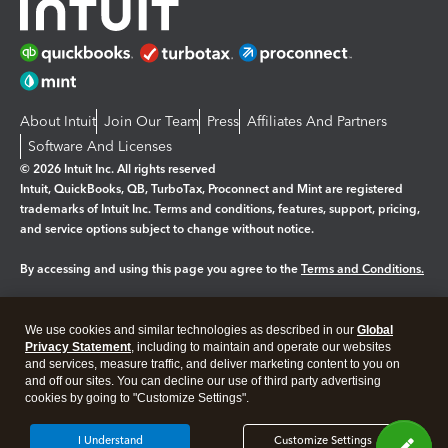
About Intuit
Join Our Team
Press
Affiliates And Partners
Software And Licenses
© 2026 Intuit Inc. All rights reserved
Intuit, QuickBooks, QB, TurboTax, Proconnect and Mint are registered
trademarks of Intuit Inc. Terms and conditions, features, support, pricing,
and service options subject to change without notice.
By accessing and using this page you agree to the
Terms and Conditions.
Manage cookies
About cookies
|
We use cookies and similar technologies as described in our
Global
Privacy Statement
, including to maintain and operate our websites
Legal
Privacy
Security
and services, measure traffic, and deliver marketing content to you on
and off our sites. You can decline our use of third party advertising
cookies by going to "Customize Settings".
I Understand
Customize Settings