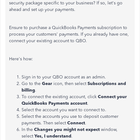
security package specific to your business? If so, let's go
ahead and set up your payments.
Ensure to purchase a QuickBooks Payments subscription to
process your customers' payments. If you already have one,
connect your existing account to QBO.
Here's how:
Sign in to your QBO account as an admin.
Go to the
Gear
icon, then select
Subscriptions and
billing
.
To connect the existing account, click
Connect your
QuickBooks Payments account
.
Select the account you want to connect to.
Select the accounts you use to deposit customer
payments. Then select
Connect
.
In the
Changes you might not expect
window,
select
Yes, I understand
.