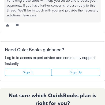
Following these steps will help you set up and process your
payments. If you have further concerns, please reply to this
thread. We'll be in touch with you and provide the necessary
solutions. Take care.
Need QuickBooks guidance?
Log in to access expert advice and community support
instantly.
Sign In
Sign Up
Not sure which QuickBooks plan is
right for you?