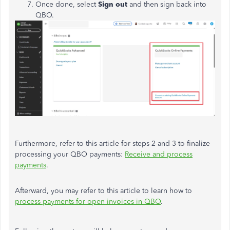
Once done, select
Sign out
and then sign back into
QBO.
Furthermore, refer to this article for steps 2 and 3 to finalize
processing your QBO payments:
Receive and process
payments
.
Afterward, you may refer to this article to learn how to
process payments for open invoices in QBO
.