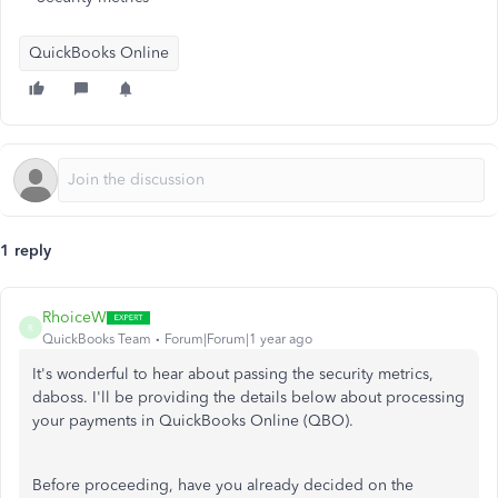
QuickBooks Online
1 reply
RhoiceW
R
QuickBooks Team
Forum|Forum|1 year ago
It's wonderful to hear about passing the security metrics,
daboss. I'll be providing the details below about processing
your payments in QuickBooks Online (QBO).
Before proceeding, have you already decided on the