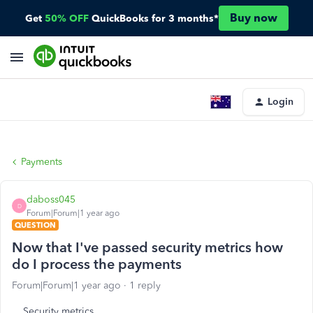
Buy now
Get
50% OFF
QuickBooks for 3 months*
Login
Payments
daboss045
D
Forum|Forum|1 year ago
QUESTION
Now that I've passed security metrics how
do I process the payments
Forum|Forum|1 year ago
1 reply
Security metrics