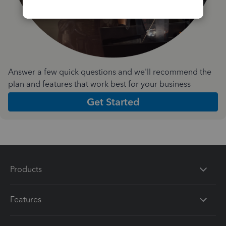
Answer a few quick questions and we'll recommend the
plan and features that work best for your business
Get Started
Products
Features