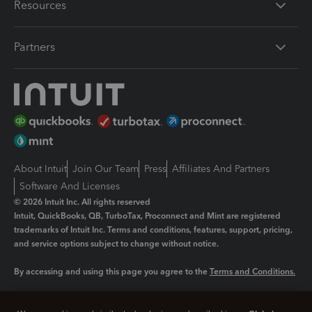
Resources
Partners
About Intuit
Join Our Team
Press
Affiliates And Partners
Software And Licenses
© 2026 Intuit Inc. All rights reserved
Intuit, QuickBooks, QB, TurboTax, Proconnect and Mint are registered
trademarks of Intuit Inc. Terms and conditions, features, support, pricing,
and service options subject to change without notice.
By accessing and using this page you agree to the
Terms and Conditions.
Manage cookies
About cookies
|