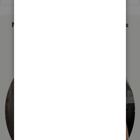
Not sure which QuickBooks plan is
right for you?