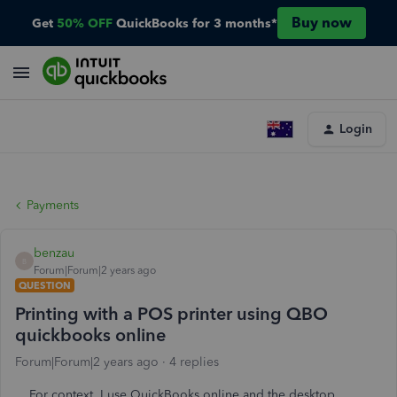
Buy now
Get
50% OFF
QuickBooks for 3 months*
Login
Payments
benzau
B
Forum|Forum|2 years ago
QUESTION
Printing with a POS printer using QBO
quickbooks online
Forum|Forum|2 years ago
4 replies
For context, I use QuickBooks online and the desktop