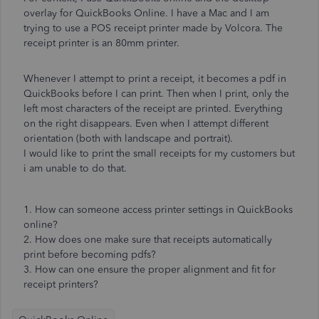
overlay for QuickBooks Online. I have a Mac and I am
trying to use a POS receipt printer made by Volcora. The
receipt printer is an 80mm printer.
Whenever I attempt to print a receipt, it becomes a pdf in
QuickBooks before I can print. Then when I print, only the
left most characters of the receipt are printed. Everything
on the right disappears. Even when I attempt different
orientation (both with landscape and portrait).
I would like to print the small receipts for my customers but
i am unable to do that.
1. How can someone access printer settings in QuickBooks
online?
2. How does one make sure that receipts automatically
print before becoming pdfs?
3. How can one ensure the proper alignment and fit for
receipt printers?