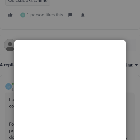
QuickBooks Online
1 person likes this
B
4 replies
Sort by
:
Oldest first
mv32
M
Level 8
Forum|Forum|2 years ago
I appreciate the details you've shared to help rectify your
concern and allow me to share insights,
@benzau
.
For your first question, when QuickBooks Online (QBO)
prints sales forms like sales receipts, it will route you to
download or print the PDF record. We're unable to modify