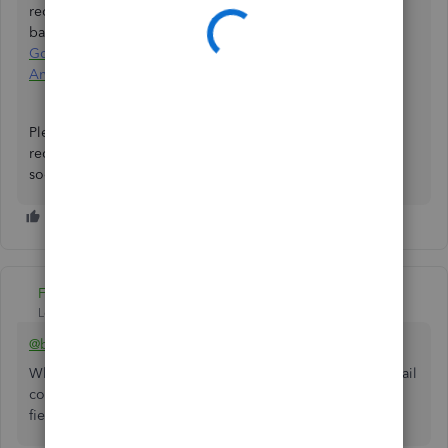
receiving payments through e-check, credit card, or ACH
bank transfer. See these links:
Process payments in the
GoPayment app
and
Print receipts in GoPayment on your
Android
.
Please comment here if you need more assistance printing
receipts in QuickBooks Online. I'll be back to help you
soon. Stay safe.
Fiat Lux - ASIA
Level 14
Forum|Forum|2 years ago
@benzau
What kind of business do you run? If you are running a retail
company, use an inventory management app with mobile
field sales feature.