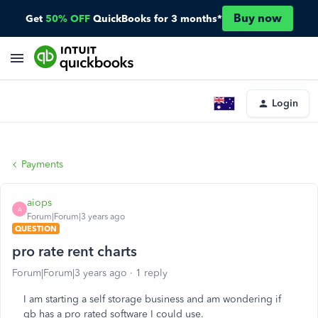
Buy now
Get
50% OFF
QuickBooks for 3 months*
Login
Payments
aiops
A
Forum|Forum|3 years ago
QUESTION
pro rate rent charts
Forum|Forum|3 years ago
1 reply
I am starting a self storage business and am wondering if
qb has a pro rated software I could use.