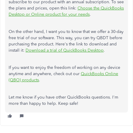
subscribe to our product with an annual subscription. To see
the plans and prices, open this link:
Choose the QuickBooks
Desktop or Online product for your needs
.
On the other hand, I want you to know that we offer a 30-day
free trial of our software. This way, you can try QBDT before
purchasing the product. Here's the link to download and
install it:
Download a trial of QuickBooks Desktop
.
If you want to enjoy the freedom of working on any device
anytime and anywhere, check out our
QuickBooks Online
(QBO) products
.
Let me know if you have other QuickBooks questions. I'm
more than happy to help. Keep safe!