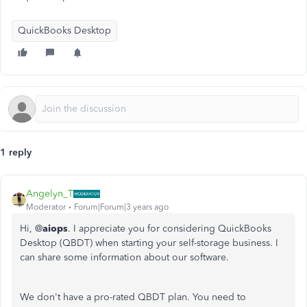
QuickBooks Desktop
1 reply
Angelyn_T
Moderator
Forum|Forum|3 years ago
Hi, @
aiops
. I appreciate you for considering QuickBooks
Desktop (QBDT) when starting your self-storage business. I
can share some information about our software.
We don't have a pro-rated QBDT plan. You need to