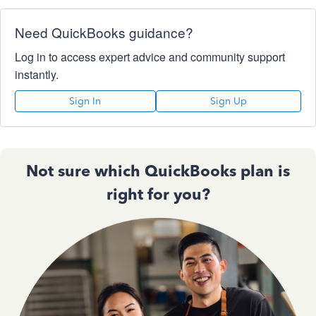
Need QuickBooks guidance?
Log in to access expert advice and community support
instantly.
Sign In
Sign Up
Not sure which QuickBooks plan is
right for you?