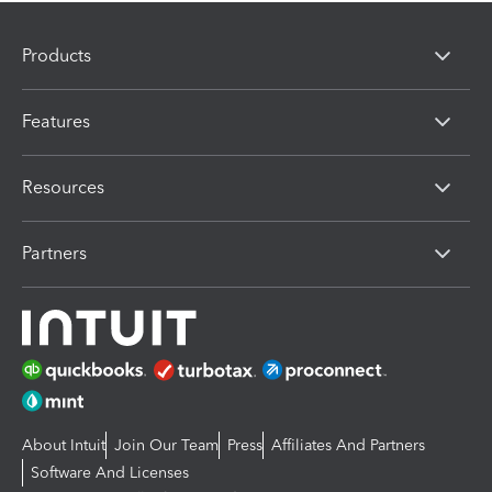
Products
Features
Resources
Partners
About Intuit
Join Our Team
Press
Affiliates And Partners
Software And Licenses