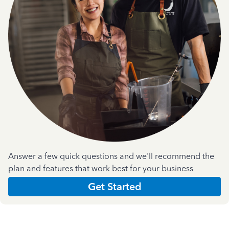
Answer a few quick questions and we'll recommend the
plan and features that work best for your business
Get Started