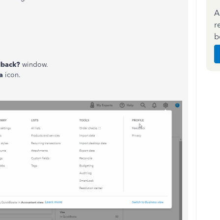
A
r
b
dback?
window.
a
icon.