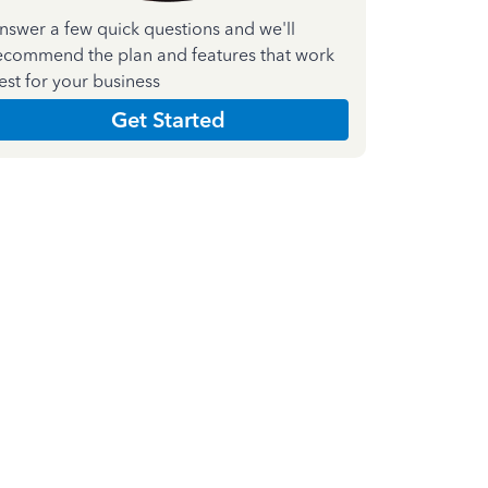
nswer a few quick questions and we'll
ecommend the plan and features that work
est for your business
Get Started