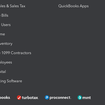
les & Sales Tax
QuickBooks Apps
Bills
e Users
ime
nventory
1099 Contractors
ployees
ital
ing Software