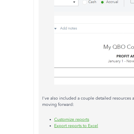
I've also included a couple detailed resources
moving forward:
Customize reports
Export reports to Excel