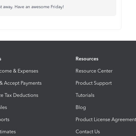
post away. Have an awesome Friday!
s
Resources
ncome & Expenses
Resource Center
 & Accept Payments
Product Support
e Tax Deductions
Tutorials
iles
Blog
orts
Product License Agreemen
timates
Contact Us