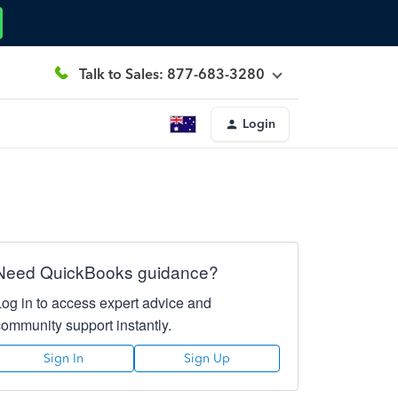
Talk to Sales: 877-683-3280
Login
Need QuickBooks guidance?
Log in to access expert advice and
community support instantly.
Sign In
Sign Up