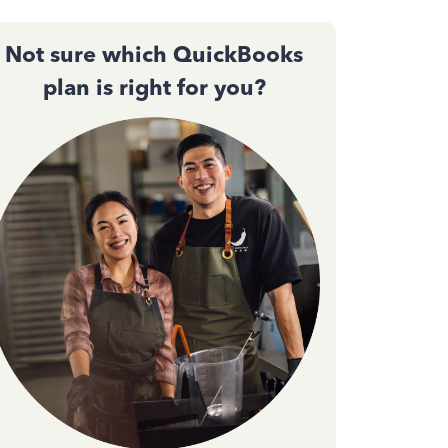
Not sure which QuickBooks
plan is right for you?