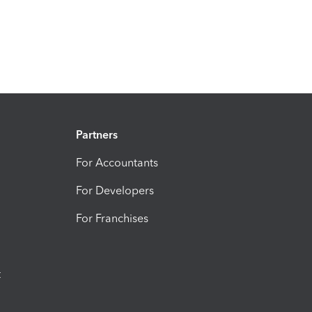
Partners
For Accountants
For Developers
For Franchises
t