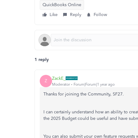
QuickBooks Online
Like
Reply
Follow
1 reply
ZackE_
Z
Moderator
Forum|Forum|1 year ago
Thanks for joining the Community, SF27.
I can certainly understand how an ability to cre
the 2025 Budget could be useful and have submi
You can also submit your own feature requests w