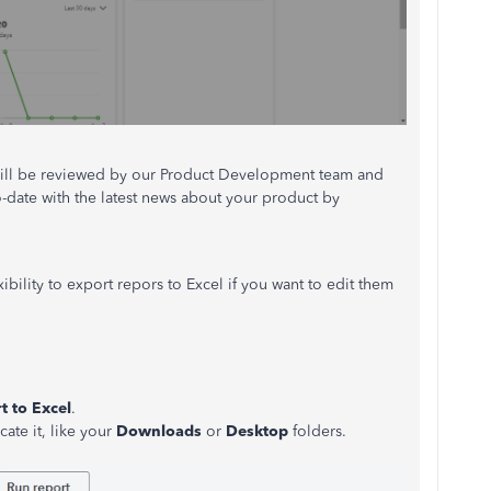
It will be reviewed by our Product Development team and
o-date with the latest news about your product by
bility to export repors to Excel if you want to edit them
t to Excel
.
ate it, like your
Downloads
or
Desktop
folders.