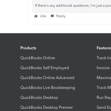
If there's any additional questions, I'm just a 
Like
Reply
Products
Feature
QuickBooks Online
Track I
QuickBooks Self Employed
Invoice
QuickBooks Online Advanced
Maximiz
QuickBooks Live Bookkeeping
Track M
QuickBooks Desktop
Run Rep
QuickBooks Desktop Premier
Send Es