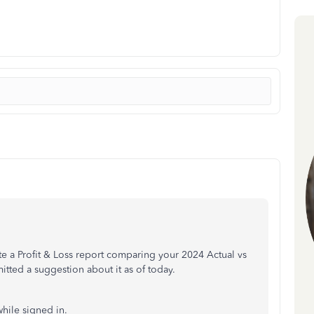
ate a Profit & Loss report comparing your 2024 Actual vs
tted a suggestion about it as of today.
hile signed in.