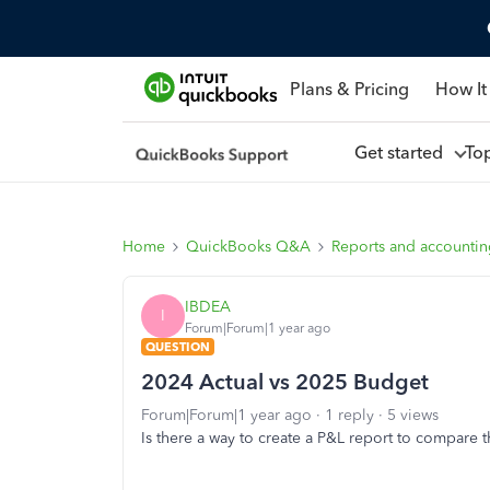
Plans & Pricing
How It
Get started
To
Home
QuickBooks Q&A
Reports and accounti
IBDEA
I
Forum|Forum|1 year ago
QUESTION
2024 Actual vs 2025 Budget
Forum|Forum|1 year ago
1 reply
5 views
Is there a way to create a P&L report to compare