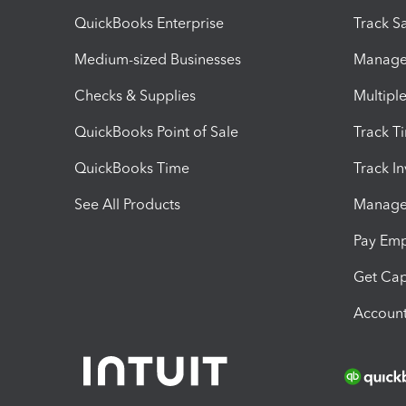
QuickBooks Enterprise
Track Sa
Medium-sized Businesses
Manage 
Checks & Supplies
Multipl
QuickBooks Point of Sale
Track T
QuickBooks Time
Track I
See All Products
Manage 
Pay Em
Get Cap
Account