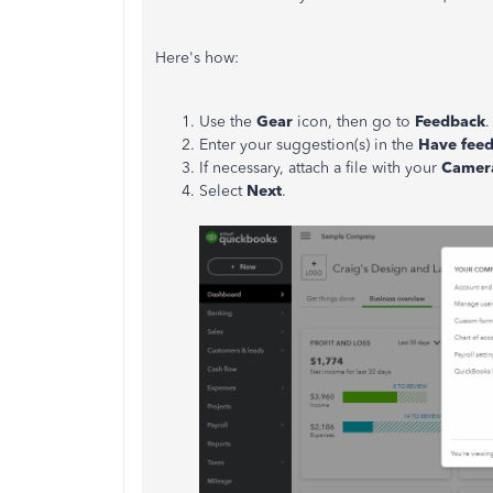
Here's how:
Use the
Gear
icon, then go to
Feedback
.
Enter your suggestion(s) in the
Have fee
If necessary, attach a file with your
Camer
Select
Next
.