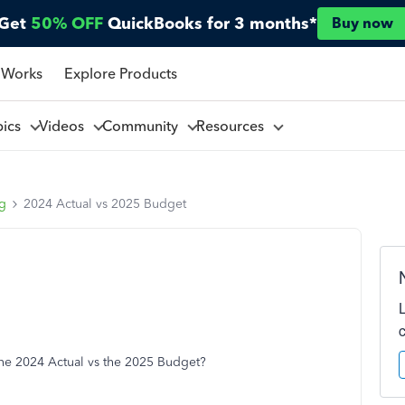
Get
50% OFF
QuickBooks for 3 months*
Buy now
 Works
Explore Products
pics
Videos
Community
Resources
ng
2024 Actual vs 2025 Budget
 the 2024 Actual vs the 2025 Budget?