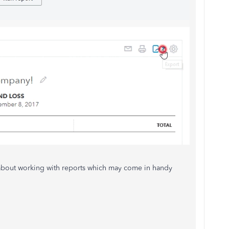
 about working with reports which may come in handy