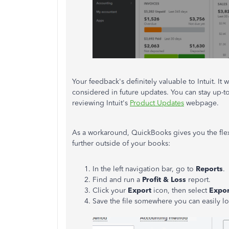
Your feedback's definitely valuable to Intuit. 
considered in future updates. You can stay up-t
reviewing Intuit's
Product Updates
webpage.
As a workaround, QuickBooks gives you the flexi
further outside of your books:
In the left navigation bar, go to
Reports
.
Find and run a
Profit & Loss
report.
Click your
Export
icon, then select
Expor
Save the file somewhere you can easily loc