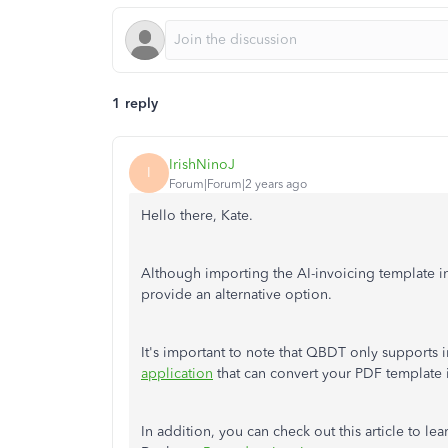
1 reply
IrishNinoJ
I
Forum|Forum|2 years ago
Hello there, Kate.
Although importing the AI-invoicing template i
provide an alternative option.
It's important to note that QBDT only supports 
application
that can convert your PDF template i
In addition, you can check out this article to l