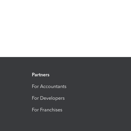
Partners
For Accountants
For Developers
For Franchises