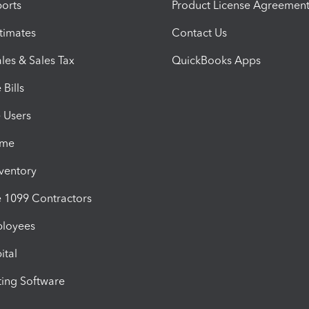
orts
Product License Agreemen
timates
Contact Us
les & Sales Tax
QuickBooks Apps
Bills
e Users
ime
nventory
1099 Contractors
ployees
ital
ing Software