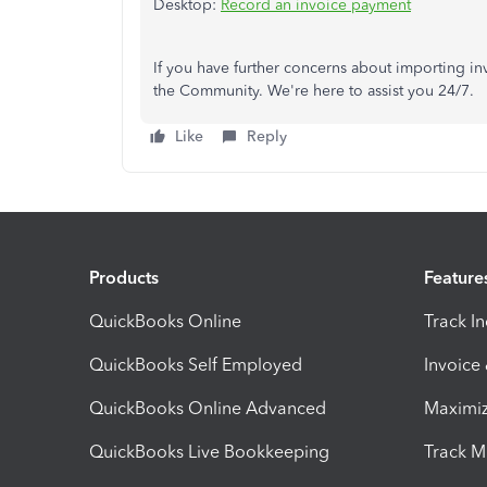
Desktop:
Record an invoice payment
If you have further concerns about importing in
the Community. We're here to assist you 24/7.
Like
Reply
Products
Feature
QuickBooks Online
Track I
QuickBooks Self Employed
Invoice
QuickBooks Online Advanced
Maximiz
QuickBooks Live Bookkeeping
Track M