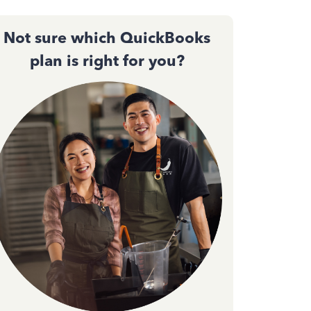
Not sure which QuickBooks
plan is right for you?