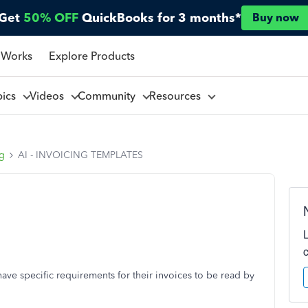
Get
50% OFF
QuickBooks for 3 months*
Buy now
 Works
Explore Products
pics
Videos
Community
Resources
ng
AI - INVOICING TEMPLATES
ve specific requirements for their invoices to be read by