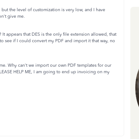
but the level of customization is very low, and I have
won't give me.
 It appears that DES is the only file extension allowed, that
m to see if I could convert my PDF and import it that way, no
 me. Why can't we import our own PDF templates for our
 PLEASE HELP ME, I am going to end up invoicing on my