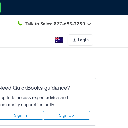
Talk to Sales: 877-683-3280
Login
Need QuickBooks guidance?
Log in to access expert advice and
community support instantly.
Sign In
Sign Up