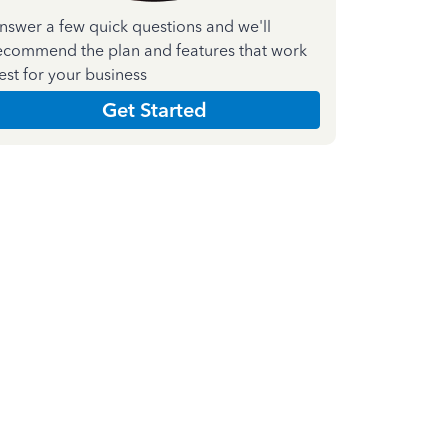
nswer a few quick questions and we'll
ecommend the plan and features that work
est for your business
Get Started