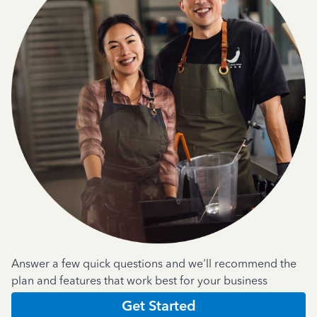
Answer a few quick questions and we'll recommend the
plan and features that work best for your business
Get Started