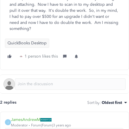
and attaching. Now I have to scan in to my desktop and
pull it over that way. It's double the work. So, in my mind,
I had to pay over $500 for an upgrade I didn't want or
need and now I have to do double the work. Am I missing
something?
QuickBooks Desktop
1 person likes this
2 replies
Sort by
:
Oldest first
JamesAndrewM
J
Moderator
Forum|Forum|3 years ago