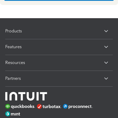
Products
Features
Resources
Partners