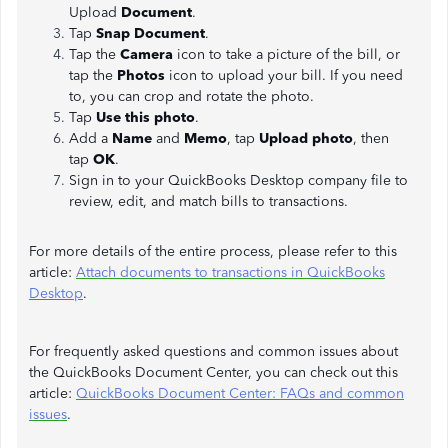
Upload
Document
.
Tap
Snap Document
.
Tap the
Camera
icon to take a picture of the bill, or
tap the
Photos
icon to upload your bill. If you need
to, you can crop and rotate the photo.
Tap
Use this photo
.
Add a
Name
and
Memo
, tap
Upload photo
, then
tap
OK
.
Sign in to your QuickBooks Desktop company file to
review, edit, and match bills to transactions.
For more details of the entire process, please refer to this
article:
Attach documents to transactions in QuickBooks
Desktop
.
For frequently asked questions and common issues about
the QuickBooks Document Center, you can check out this
article:
QuickBooks Document Center: FAQs and common
issues
.