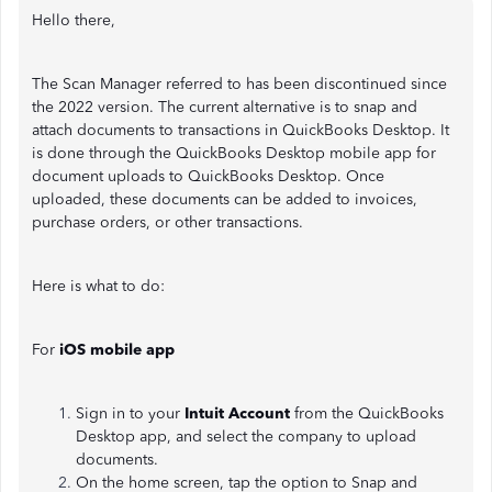
Hello there,
The Scan Manager referred to has been discontinued since
the 2022 version. The current alternative is to snap and
attach documents to transactions in QuickBooks Desktop. It
is done through the QuickBooks Desktop mobile app for
document uploads to QuickBooks Desktop. Once
uploaded, these documents can be added to invoices,
purchase orders, or other transactions.
Here is what to do:
For
iOS mobile app
Sign in to your
Intuit Account
from the QuickBooks
Desktop app, and select the company to upload
documents.
On the home screen, tap the option to Snap and