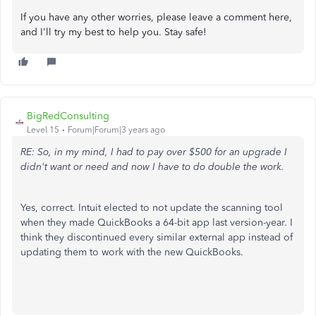
If you have any other worries, please leave a comment here,
and I'll try my best to help you. Stay safe!
BigRedConsulting
Level 15
Forum|Forum|3 years ago
RE: So, in my mind, I had to pay over $500 for an upgrade I
didn't want or need and now I have to do double the work.
Yes, correct. Intuit elected to not update the scanning tool
when they made QuickBooks a 64-bit app last version-year. I
think they discontinued every similar external app instead of
updating them to work with the new QuickBooks.