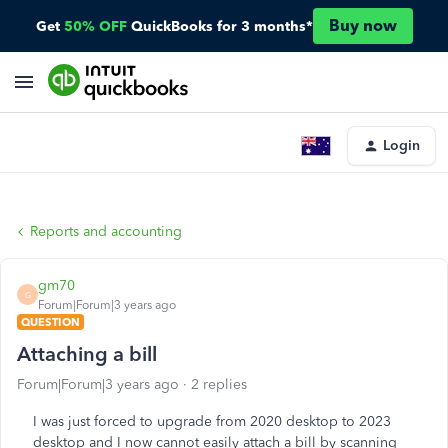
Buy now
Get
50% OFF
QuickBooks for 3 months*
Login
Reports and accounting
gm70
G
Forum|Forum|3 years ago
QUESTION
Attaching a bill
Forum|Forum|3 years ago
2 replies
I was just forced to upgrade from 2020 desktop to 2023
desktop and I now cannot easily attach a bill by scanning