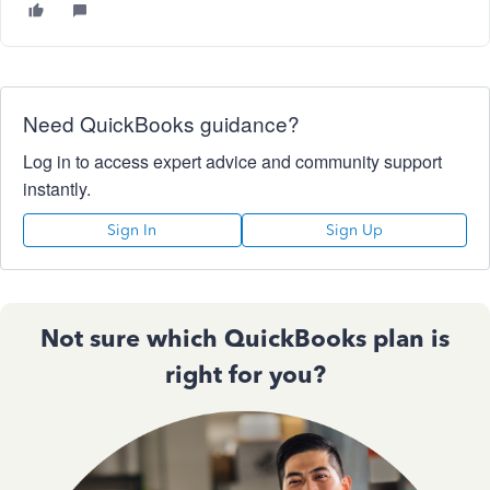
Need QuickBooks guidance?
Log in to access expert advice and community support
instantly.
Sign In
Sign Up
Not sure which QuickBooks plan is
right for you?