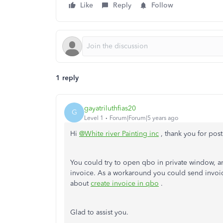
Like
Reply
Follow
1 reply
gayatriluthfias20
G
Level 1
Forum|Forum|5 years ago
Hi
@White river Painting inc
, thank you for po
You could try to open qbo in private window, and
invoice. As a workaround you could send invoice
about
create invoice in qbo
.
Glad to assist you.