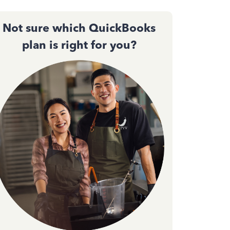
Not sure which QuickBooks
plan is right for you?