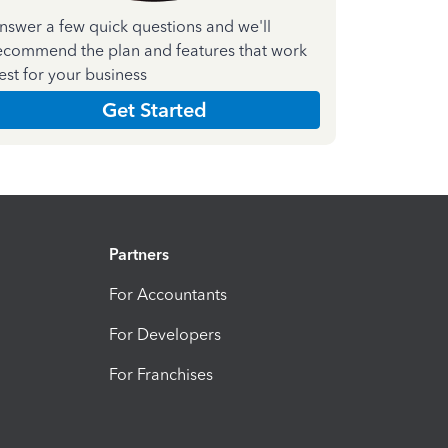
nswer a few quick questions and we'll
ecommend the plan and features that work
est for your business
Get Started
Partners
For Accountants
For Developers
For Franchises