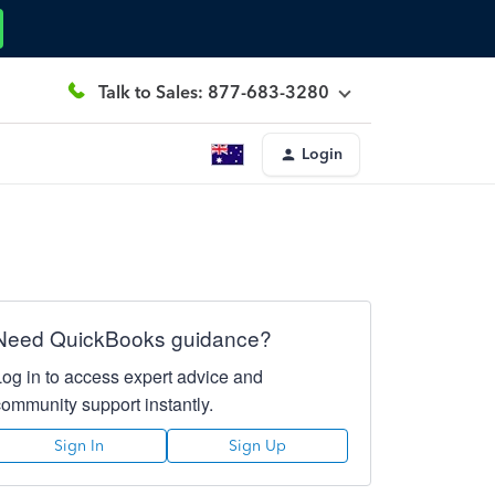
Talk to Sales: 877-683-3280
Login
Need QuickBooks guidance?
Log in to access expert advice and
community support instantly.
Sign In
Sign Up