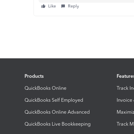
Like
Reply
Products
Feature
QuickBooks Online
Track I
QuickBooks Self Employed
Invoice
QuickBooks Online Advanced
Maximiz
QuickBooks Live Bookkeeping
Track M