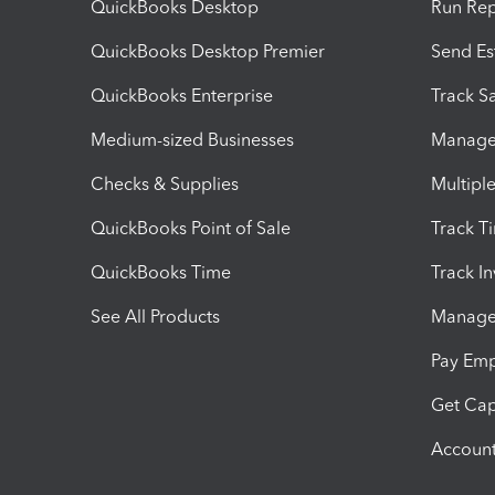
QuickBooks Desktop
Run Rep
QuickBooks Desktop Premier
Send Es
QuickBooks Enterprise
Track Sa
Medium-sized Businesses
Manage 
Checks & Supplies
Multipl
QuickBooks Point of Sale
Track T
QuickBooks Time
Track I
See All Products
Manage 
Pay Em
Get Cap
Account