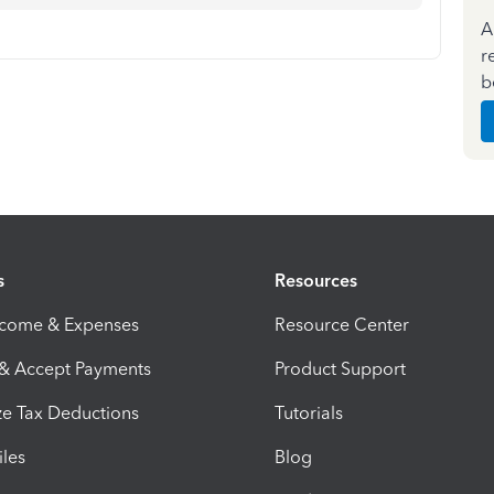
A
r
b
s
Resources
ncome & Expenses
Resource Center
 & Accept Payments
Product Support
e Tax Deductions
Tutorials
iles
Blog