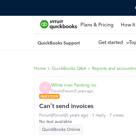
Plans & Pricing
How It
Get started
To
Home
QuickBooks Q&A
Reports and accounti
White river Painting inc
W
Forum|Forum|5 years ago
QUESTION
Can’t send invoices
Forum|Forum|5 years ago
1 reply
7 views
No text available
QuickBooks Online