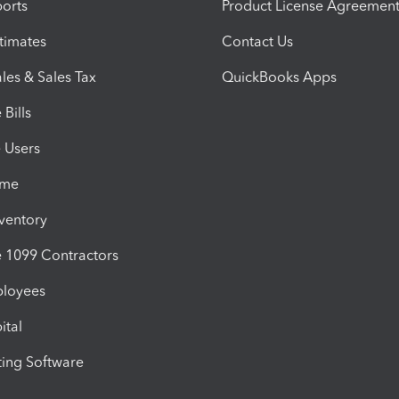
orts
Product License Agreemen
timates
Contact Us
les & Sales Tax
QuickBooks Apps
Bills
e Users
ime
nventory
1099 Contractors
ployees
ital
ing Software