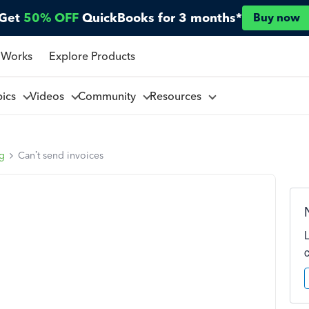
Get
50% OFF
QuickBooks for 3 months*
Buy now
 Works
Explore Products
pics
Videos
Community
Resources
ng
Can’t send invoices