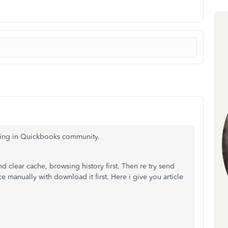
sting in Quickbooks community.
 clear cache, browsing history first. Then re try send
 manually with download it first. Here i give you article