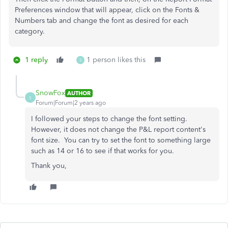
Preferences window that will appear, click on the Fonts &
Numbers tab and change the font as desired for each
category.
1 reply
1 person likes this
S
SnowFox
AUTHOR
S
Forum|Forum|2 years ago
I followed your steps to change the font setting.
However, it does not change the P&L report content's
font size. You can try to set the font to something large
such as 14 or 16 to see if that works for you.
Thank you,