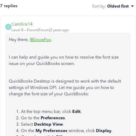
7 replies
Sort by
:
Oldest first
Candice14
C
Level 8
Forum|Forum|2 years ago
Hey there,
@SnowFox
.
I can help and guide you on how to resolve the font size
issue on your QuickBooks screen.
QuickBooks Desktop is designed to work with the default
settings of Windows DPI. Let me guide you on how to
change the font size of your QuickBooks:
At the top menu bar, click
Edit
.
Go to the
Preferences
.
Select
Desktop View
.
On the
My Preferences
window, click
Display
.