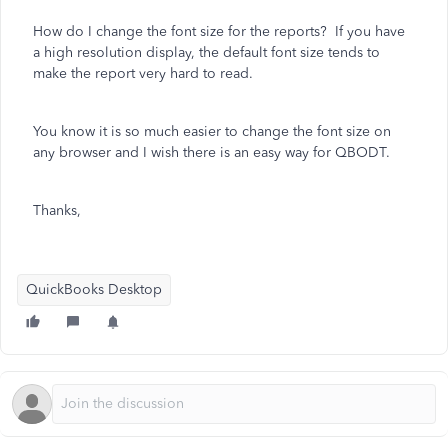
How do I change the font size for the reports? If you have
a high resolution display, the default font size tends to
make the report very hard to read.
You know it is so much easier to change the font size on
any browser and I wish there is an easy way for QBODT.
Thanks,
QuickBooks Desktop