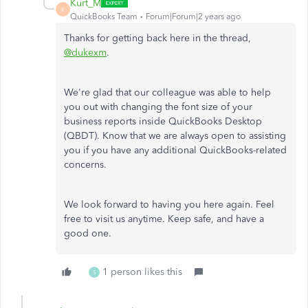
Kurt_M
K
QuickBooks Team
Forum|Forum|2 years ago
Thanks for getting back here in the thread,
@dukexm
.
We're glad that our colleague was able to help
you out with changing the font size of your
business reports inside QuickBooks Desktop
(QBDT). Know that we are always open to assisting
you if you have any additional QuickBooks-related
concerns.
We look forward to having you here again. Feel
free to visit us anytime. Keep safe, and have a
good one.
1 person likes this
S