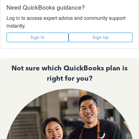
Need QuickBooks guidance?
Log in to access expert advice and community support
instantly.
Sign In
Sign Up
Not sure which QuickBooks plan is
right for you?