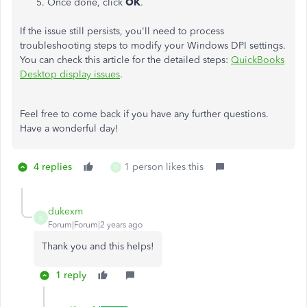
Once done, click
OK
.
If the issue still persists, you'll need to process
troubleshooting steps to modify your Windows DPI settings.
You can check this article for the detailed steps:
QuickBooks
Desktop display issues
.
Feel free to come back if you have any further questions.
Have a wonderful day!
4 replies
1 person likes this
D
dukexm
D
Forum|Forum|2 years ago
Thank you and this helps!
1 reply