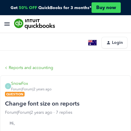
Buy now
Get
50% OFF
QuickBooks for 3 months*
Login
Reports and accounting
SnowFox
S
Forum|Forum|2 years ago
QUESTION
Change font size on reports
Forum|Forum|2 years ago
7 replies
Hi,