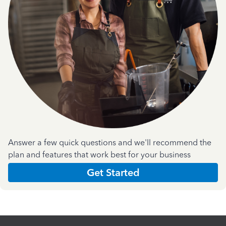
Answer a few quick questions and we'll recommend the
plan and features that work best for your business
Get Started