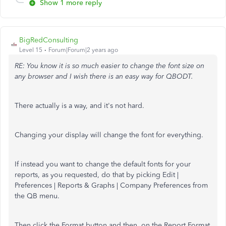
Show 1 more reply
BigRedConsulting
Level 15
Forum|Forum|2 years ago
RE: You know it is so much easier to change the font size on
any browser and I wish there is an easy way for QBODT.
There actually is a way, and it's not hard.
Changing your display will change the font for everything.
If instead you want to change the default fonts for your
reports, as you requested, do that by picking Edit |
Preferences | Reports & Graphs | Company Preferences from
the QB menu.
Then click the Format button and then, on the Report Format