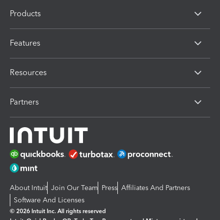
Products
Features
Resources
Partners
About Intuit
Join Our Team
Press
Affiliates And Partners
Software And Licenses
© 2026 Intuit Inc. All rights reserved