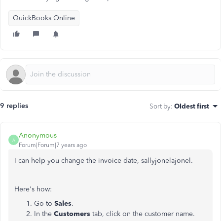
QuickBooks Online
9 replies
Sort by
:
Oldest first
Anonymous
A
Forum|Forum|7 years ago
I can help you change the invoice date, sallyjonelajonel.
Here's how:
Go to
Sales
.
In the
Customers
tab, click on the customer name.