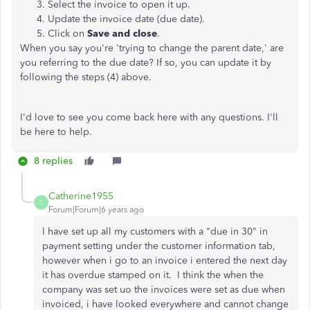
Select the invoice to open it up.
Update the invoice date (due date).
Click on
Save and close
.
When you say you're 'trying to change the parent date,' are
you referring to the due date? If so, you can update it by
following the steps (4) above.
I'd love to see you come back here with any questions. I'll
be here to help.
8 replies
Catherine1955
C
Forum|Forum|6 years ago
I have set up all my customers with a "due in 30" in
payment setting under the customer information tab,
however when i go to an invoice i entered the next day
it has overdue stamped on it. I think the when the
company was set uo the invoices were set as due when
invoiced, i have looked everywhere and cannot change