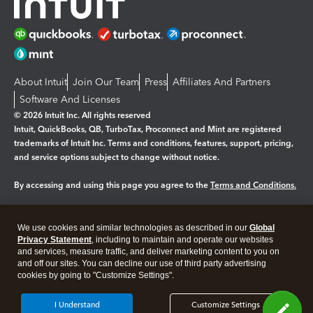
About Intuit
Join Our Team
Press
Affiliates And Partners
Software And Licenses
© 2026 Intuit Inc. All rights reserved
Intuit, QuickBooks, QB, TurboTax, Proconnect and Mint are registered
trademarks of Intuit Inc. Terms and conditions, features, support, pricing,
and service options subject to change without notice.
By accessing and using this page you agree to the
Terms and Conditions.
Manage cookies
About cookies
|
We use cookies and similar technologies as described in our
Global
Legal
Privacy
Security
Privacy Statement
, including to maintain and operate our websites
and services, measure traffic, and deliver marketing content to you on
and off our sites. You can decline our use of third party advertising
cookies by going to "Customize Settings".
I Understand
Customize Settings