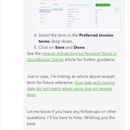
Select the term in the
Preferred invoice
terms
drop down.
Click on
Save
and
Done
.
See the
How to Adjust Invoice Payment Terms in
QuickBooks Online
article for further guidance.
Just in case, I'm linking an article about receipt
term for future reference:
Due date and invoice
date do not match when using due on receipt
term
.
Let me know if you have any follow-ups or other
questions. I'll be here to help. Wishing you the
best.