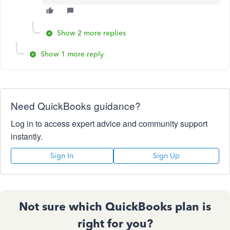
Show 2 more replies
Show 1 more reply
Need QuickBooks guidance?
Log in to access expert advice and community support
instantly.
Sign In
Sign Up
Not sure which QuickBooks plan is
right for you?