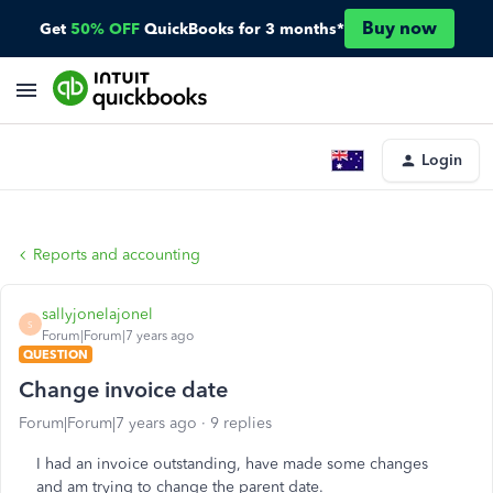
Buy now
Get
50% OFF
QuickBooks for 3 months*
Login
Reports and accounting
sallyjonelajonel
S
Forum|Forum|7 years ago
QUESTION
Change invoice date
Forum|Forum|7 years ago
9 replies
I had an invoice outstanding, have made some changes
and am trying to change the parent date.