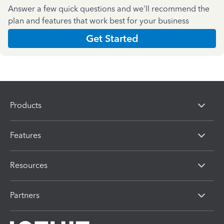
Answer a few quick questions and we'll recommend the
plan and features that work best for your business
Get Started
Products
Features
Resources
Partners