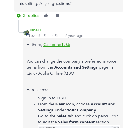
this setting. Any suggestions?
3 replies
JaneD
Level 6
Forum|Forum|6 years ago
Hi there,
Catherine1955
.
You can change the company's preferred invoice
terms from the
Accounts and Settings
page in
QuickBooks Online (QBO).
Here's how:
Sign in to QBO.
From the
Gear
icon, choose
Account and
Settings
under
Your Company
.
Go to the
Sales
tab and click on pencil icon
to edit the
Sales form content
section.