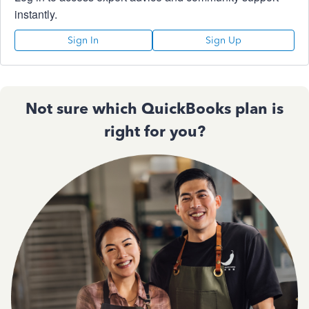
instantly.
Sign In
Sign Up
Not sure which QuickBooks plan is
right for you?