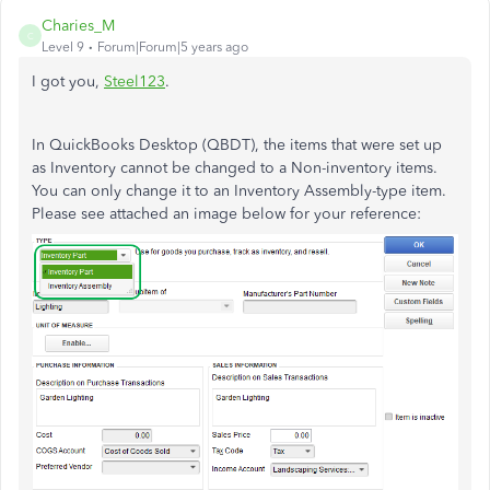
Charies_M
C
Level 9
Forum|Forum|5 years ago
I got you,
Steel123
.
In QuickBooks Desktop (QBDT), the items that were set up
as Inventory cannot be changed to a Non-inventory items.
You can only change it to an Inventory Assembly-type item.
Please see attached an image below for your reference: