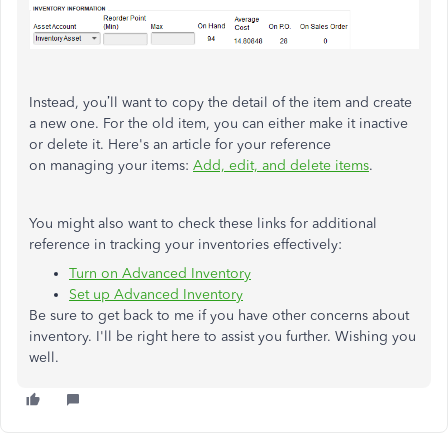
Instead, you’ll want to copy the detail of the item and create
a new one. For the old item, you can either make it inactive
or delete it. Here's an article for your reference
on managing your items:
Add, edit, and delete items
.
You might also want to check these links for additional
reference in tracking your inventories effectively:
Turn on Advanced Inventory
Set up Advanced Inventory
Be sure to get back to me if you have other concerns about
inventory. I'll be right here to assist you further. Wishing you
well.