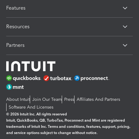
Features
Resources
Partners
About Intuit
Join Our Team
Press
Affiliates And Partners
Software And Licenses
© 2026 Intuit Inc. All rights reserved
Intuit, QuickBooks, QB, TurboTax, Proconnect and Mint are registered
trademarks of Intuit Inc. Terms and conditions, features, support, pricing,
and service options subject to change without notice.