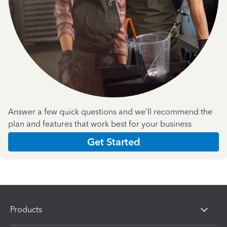
Answer a few quick questions and we'll recommend the
plan and features that work best for your business
Get Started
Products