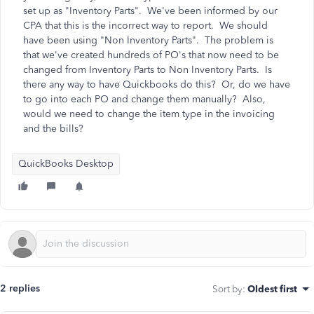
set up as "Inventory Parts". We've been informed by our
CPA that this is the incorrect way to report. We should
have been using "Non Inventory Parts". The problem is
that we've created hundreds of PO's that now need to be
changed from Inventory Parts to Non Inventory Parts. Is
there any way to have Quickbooks do this? Or, do we have
to go into each PO and change them manually? Also,
would we need to change the item type in the invoicing
and the bills?
QuickBooks Desktop
2 replies
Sort by
:
Oldest first