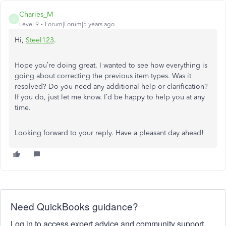
Charies_M
C
Level 9
Forum|Forum|5 years ago
Hi,
Steel123
.
Hope you’re doing great. I wanted to see how everything is
going about correcting the previous item types. Was it
resolved? Do you need any additional help or clarification?
If you do, just let me know. I’d be happy to help you at any
time.
Looking forward to your reply. Have a pleasant day ahead!
Need QuickBooks guidance?
Log in to access expert advice and community support