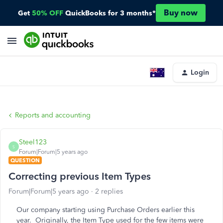
Buy now
Get
50% OFF
QuickBooks for 3 months*
Login
Reports and accounting
Steel123
S
Forum|Forum|5 years ago
QUESTION
Correcting previous Item Types
Forum|Forum|5 years ago
2 replies
Our company starting using Purchase Orders earlier this
year. Originally, the Item Type used for the few items were