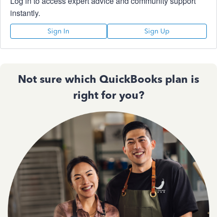
Log in to access expert advice and community support
instantly.
Sign In
Sign Up
Not sure which QuickBooks plan is
right for you?