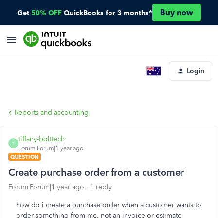
Buy now
Get
50% OFF
QuickBooks for 3 months*
Login
Reports and accounting
tiffany-bolttech
T
Forum|Forum|1 year ago
QUESTION
Create purchase order from a customer
Forum|Forum|1 year ago
1 reply
how do i create a purchase order when a customer wants to
order something from me. not an invoice or estimate