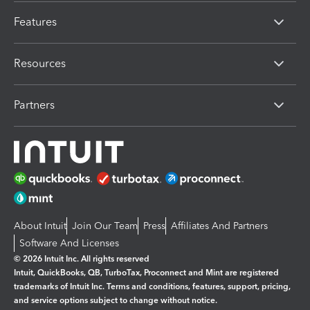
Features
Resources
Partners
About Intuit
Join Our Team
Press
Affiliates And Partners
Software And Licenses
© 2026 Intuit Inc. All rights reserved
Intuit, QuickBooks, QB, TurboTax, Proconnect and Mint are registered
trademarks of Intuit Inc. Terms and conditions, features, support, pricing,
and service options subject to change without notice.