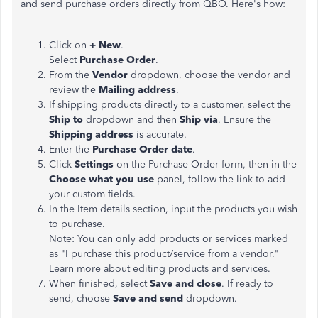
and send purchase orders directly from QBO. Here's how:
Click on
+ New
.
Select
Purchase Order
.
From the
Vendor
dropdown, choose the vendor and
review the
Mailing address
.
If shipping products directly to a customer, select the
Ship to
dropdown and then
Ship via
. Ensure the
Shipping address
is accurate.
Enter the
Purchase Order date
.
Click
Settings
on the Purchase Order form, then in the
Choose what you use
panel, follow the link to add
your custom fields.
In the Item details section, input the products you wish
to purchase.
Note: You can only add products or services marked
as "I purchase this product/service from a vendor."
Learn more about editing products and services.
When finished, select
Save and close
. If ready to
send, choose
Save and send
dropdown.