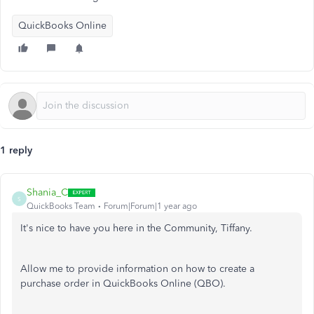
QuickBooks Online
1 reply
Shania_C
S
QuickBooks Team
Forum|Forum|1 year ago
It's nice to have you here in the Community, Tiffany.
Allow me to provide information on how to create a
purchase order in QuickBooks Online (QBO).