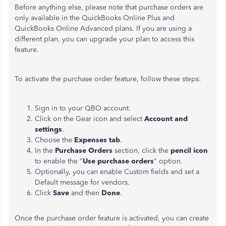
Before anything else, please note that purchase orders are
only available in the QuickBooks Online Plus and
QuickBooks Online Advanced plans. If you are using a
different plan, you can upgrade your plan to access this
feature.
To activate the purchase order feature, follow these steps:
Sign in to your QBO account.
Click on the Gear icon and select
Account and
settings
.
Choose the
Expenses tab
.
In the
Purchase Orders
section, click the
pencil icon
to enable the "
Use purchase orders
" option.
Optionally, you can enable Custom fields and set a
Default message for vendors.
Click
Save
and then
Done
.
Once the purchase order feature is activated, you can create