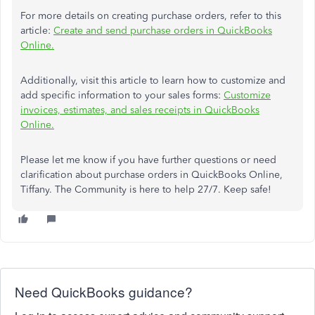
For more details on creating purchase orders, refer to this
article:
Create and send purchase orders in QuickBooks
Online.
Additionally, visit this article to learn how to customize and
add specific information to your sales forms:
Customize
invoices, estimates, and sales receipts in QuickBooks
Online.
Please let me know if you have further questions or need
clarification about purchase orders in QuickBooks Online,
Tiffany. The Community is here to help 27/7. Keep safe!
Need QuickBooks guidance?