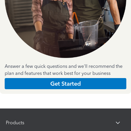
Answer a few quick questions and we'll recommend the
plan and features that work best for your business
Get Started
Products