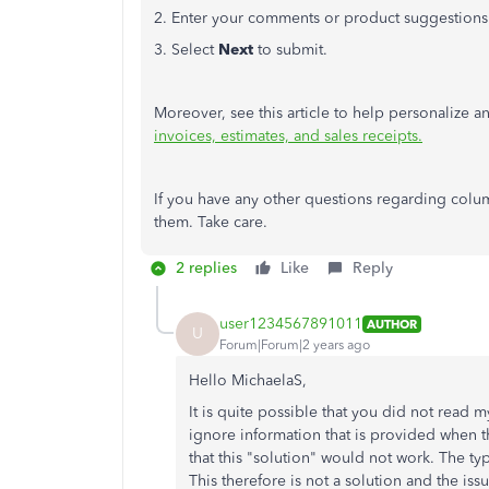
2. Enter your comments or product suggestions
3. Select
Next
to submit.
Moreover, see this article to help personalize a
invoices, estimates, and sales receipts.
If you have any other questions regarding colum
them. Take care.
2 replies
Like
Reply
user1234567891011
AUTHOR
U
Forum|Forum|2 years ago
Hello MichaelaS,
It is quite possible that you did not read m
ignore information that is provided when th
that this "solution" would not work. The type
This therefore is not a solution and the is