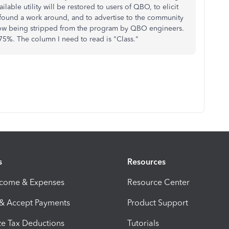
lable utility will be restored to users of QBO, to elicit
found a work around, and to advertise to the community
 now being stripped from the program by QBO engineers.
 75%. The column I need to read is "Class."
s
Resources
ncome & Expenses
Resource Center
 & Accept Payments
Product Support
e Tax Deductions
Tutorials