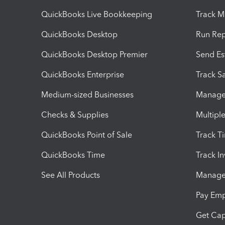
QuickBooks Live Bookkeeping
Track M
QuickBooks Desktop
Run Rep
QuickBooks Desktop Premier
Send Es
QuickBooks Enterprise
Track Sa
Medium-sized Businesses
Manage 
Checks & Supplies
Multipl
QuickBooks Point of Sale
Track T
QuickBooks Time
Track I
See All Products
Manage 
Pay Em
Get Cap