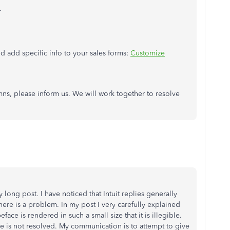
.
nd add specific info to your sales forms:
Customize
ns, please inform us. We will work together to resolve
y long post. I have noticed that Intuit replies generally
ere is a problem. In my post I very carefully explained
face is rendered in such a small size that it is illegible.
sue is not resolved. My communication is to attempt to give