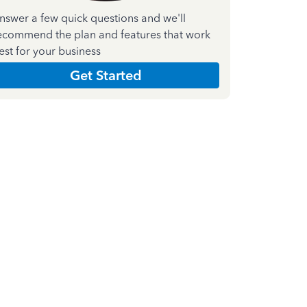
nswer a few quick questions and we'll
ecommend the plan and features that work
est for your business
Get Started