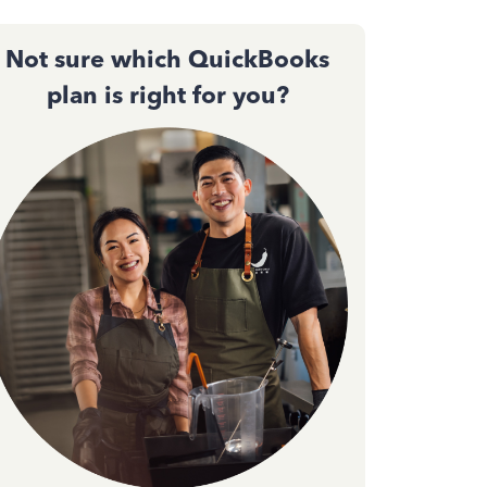
Not sure which QuickBooks
plan is right for you?