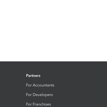
Partners
For Accountants
For Developers
For Franchises