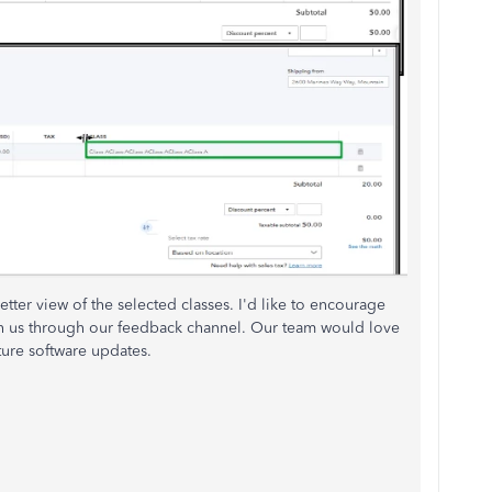
better view of the selected classes. I'd like to encourage
th us through our feedback channel. Our team would love
ture software updates.