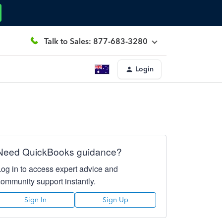
Talk to Sales: 877-683-3280
Login
Need QuickBooks guidance?
Log in to access expert advice and
community support instantly.
Sign In
Sign Up