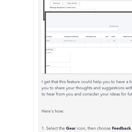
I get that this feature could help you to have a 
you to share your thoughts and suggestions wi
to hear from you and consider your ideas for fu
Here's how:
1. Select the
Gear
icon, then choose
Feedback
.