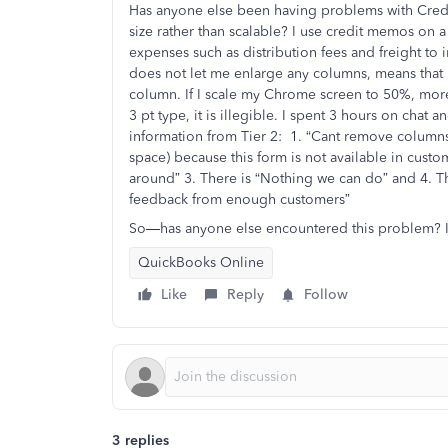
Has anyone else been having problems with Credi
size rather than scalable? I use credit memos on 
expenses such as distribution fees and freight to i
does not let me enlarge any columns, means that I 
column. If I scale my Chrome screen to 50%, more 
3 pt type, it is illegible. I spent 3 hours on chat
information from Tier 2: 1. “Cant remove columns”
space) because this form is not available in custo
around” 3. There is “Nothing we can do” and 4. T
feedback from enough customers”
So—has anyone else encountered this problem? If 
QuickBooks Online
Like
Reply
Follow
3 replies