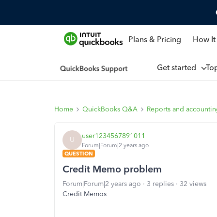
Plans & Pricing
How It
Get started
To
Home
QuickBooks Q&A
Reports and accounti
user1234567891011
U
Forum|Forum|2 years ago
QUESTION
Credit Memo problem
Forum|Forum|2 years ago
3 replies
32 views
Credit Memos