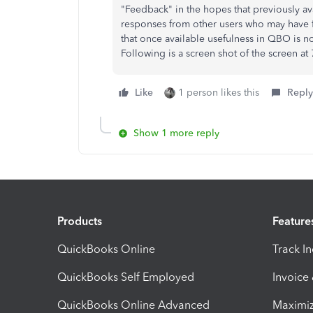
"Feedback" in the hopes that previously avai
responses from other users who may have 
that once available usefulness in QBO is
Following is a screen shot of the screen at
Like
1 person likes this
Reply
Show 1 more reply
Products
Feature
QuickBooks Online
Track I
QuickBooks Self Employed
Invoice
QuickBooks Online Advanced
Maximiz