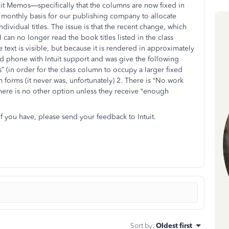
t Memos—specifically that the columns are now fixed in
a monthly basis for our publishing company to allocate
ndividual titles. The issue is that the recent change, which
can no longer read the book titles listed in the class
text is visible, but because it is rendered in approximately
 and phone with Intuit support and was give the following
 (in order for the class column to occupy a larger fixed
m forms (it never was, unfortunately) 2. There is “No work
here is no other option unless they receive “enough
you have, please send your feedback to Intuit.
Sort by
:
Oldest first