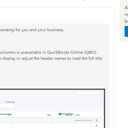
A
r
b
erating for you and your business,
 columns is unavailable in QuickBooks Online (QBO).
en display or
adjust the header names to read the full title