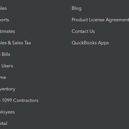
iles
Blog
orts
Product License Agreemen
timates
Contact Us
les & Sales Tax
QuickBooks Apps
Bills
e Users
ime
nventory
1099 Contractors
ployees
ital