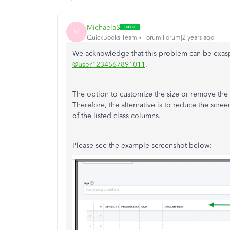
MichaelaS
M
QuickBooks Team
Forum|Forum|2 years ago
We acknowledge that this problem can be exasp
@user1234567891011
.
The option to customize the size or remove the
Therefore, the alternative is to reduce the scre
of the listed class columns.
Please see the example screenshot below: