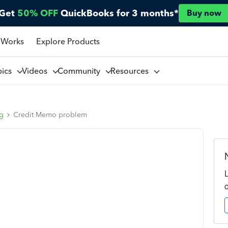
Get
50% OFF
QuickBooks for 3 months*
Buy now
 Works
Explore Products
pics
Videos
Community
Resources
ng
Credit Memo problem