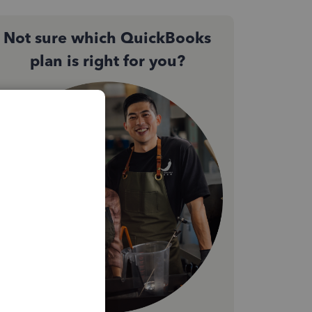
Not sure which QuickBooks
plan is right for you?