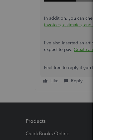
In addition, you can check this article to learn
invoices, estimates, and sales receipts in Quic
I've also inserted an article that you can check
expect to pay:
Create and send estimates in Qu
Feel free to reply if you have other concerns rel
Like
Reply
Products
Feature
QuickBooks Online
Track I