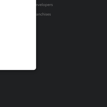
For Developers
For Franchises
t