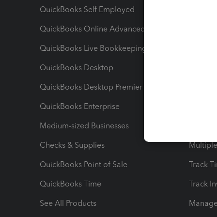
QuickBooks Self Employed
Invoice
QuickBooks Online Advanced
Maximiz
QuickBooks Live Bookkeeping
Track M
QuickBooks Desktop
Run Rep
QuickBooks Desktop Premier
Send Es
QuickBooks Enterprise
Track Sa
Medium-sized Businesses
Manage 
Checks & Supplies
Multipl
QuickBooks Point of Sale
Track T
QuickBooks Time
Track I
See All Products
Manage 