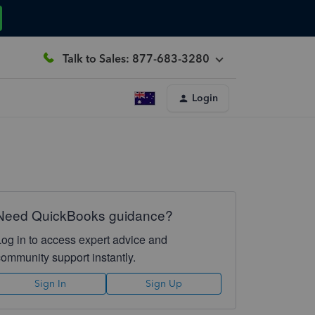
Talk to Sales: 877-683-3280
Login
Need QuickBooks guidance?
Log in to access expert advice and
community support instantly.
Sign In
Sign Up