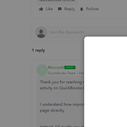
Like
Reply
Follow
1 reply
RhoiceW
R
QuickBooks Team
Forum|Forum|2 years ago
Thank you for reaching out to the Community,
k
activity on QuickBooks Online (QBO).
I understand how important this feature is for y
page directly.
Instead, I'll guide you on reviewing your invoic