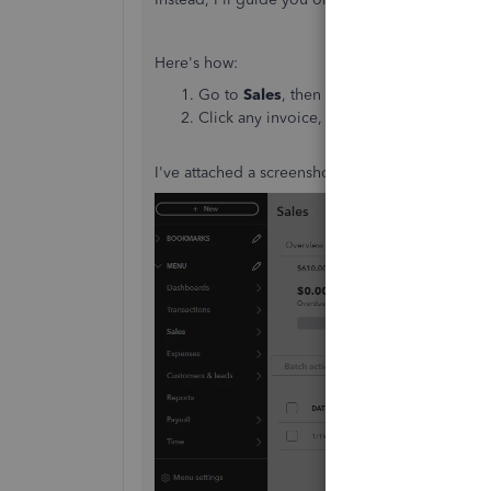
Here's how:
Go to
Sales
, then select
Invoices.
Click any invoice, and under
Invoice acti
I've attached a screenshot for your visual refere