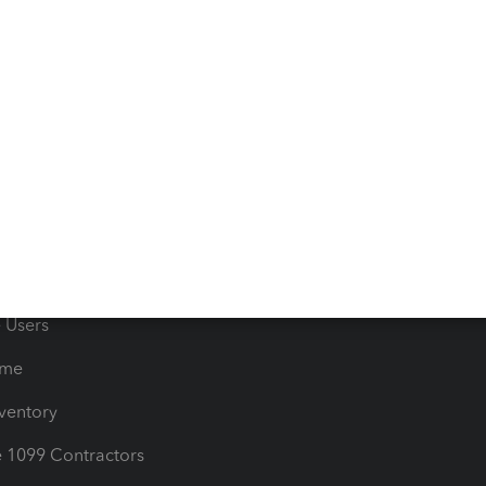
 & Accept Payments
Product Support
e Tax Deductions
Tutorials
iles
Blog
orts
Product License Agreemen
timates
Contact Us
les & Sales Tax
QuickBooks Apps
Bills
e Users
ime
nventory
1099 Contractors