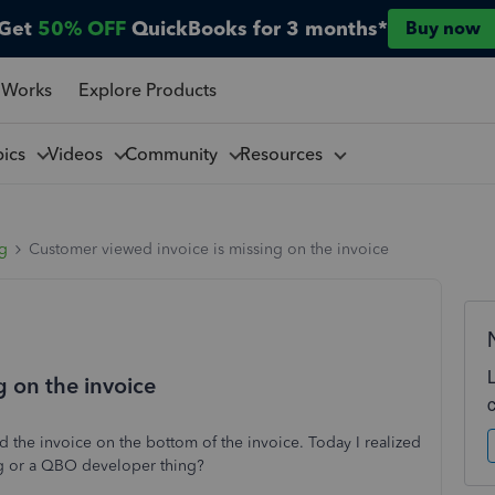
Get
50% OFF
QuickBooks for 3 months*
Buy now
 Works
Explore Products
pics
Videos
Community
Resources
ng
Customer viewed invoice is missing on the invoice
g on the invoice
 the invoice on the bottom of the invoice. Today I realized
hing or a QBO developer thing?