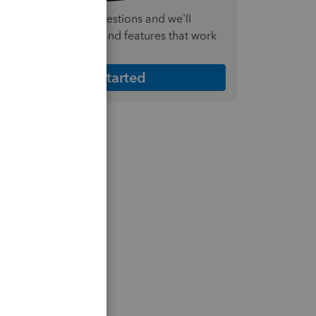
nswer a few quick questions and we'll
ecommend the plan and features that work
est for your business
Get Started