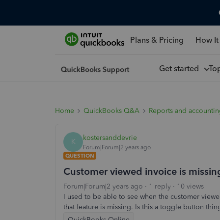
Plans & Pricing
How It
Get started
To
Home
QuickBooks Q&A
Reports and accounti
kostersanddevrie
K
Forum|Forum|2 years ago
QUESTION
Customer viewed invoice is missin
Forum|Forum|2 years ago
1 reply
10 views
I used to be able to see when the customer viewed
that feature is missing. Is this a toggle button t
QuickBooks Online