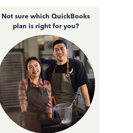
Not sure which QuickBooks
plan is right for you?