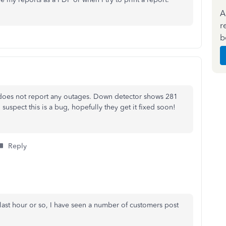
A
r
b
 does not report any outages. Down detector shows 281
 suspect this is a bug, hopefully they get it fixed soon!
Reply
 last hour or so, I have seen a number of customers post