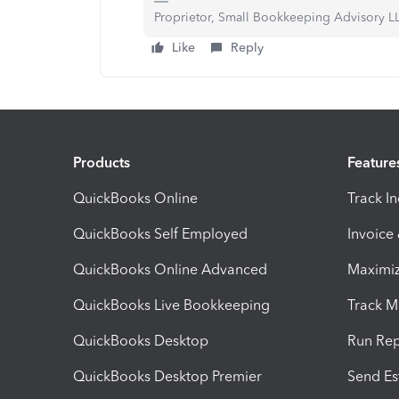
Proprietor, Small Bookkeeping Advisory L
Like
Reply
Products
Feature
QuickBooks Online
Track I
QuickBooks Self Employed
Invoice
QuickBooks Online Advanced
Maximiz
QuickBooks Live Bookkeeping
Track M
QuickBooks Desktop
Run Rep
QuickBooks Desktop Premier
Send Es