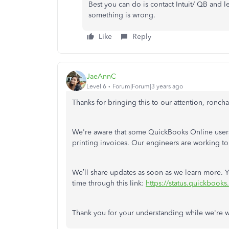
Best you can do is contact Intuit/ QB and l
something is wrong.
Like
Reply
JaeAnnC
Level 6
Forum|Forum|3 years ago
Thanks for bringing this to our attention, roncha
We're aware that some QuickBooks Online users
printing invoices. Our engineers are working to 
We’ll share updates as soon as we learn more. 
time through this link:
https://status.quickbooks
Thank you for your understanding while we're w