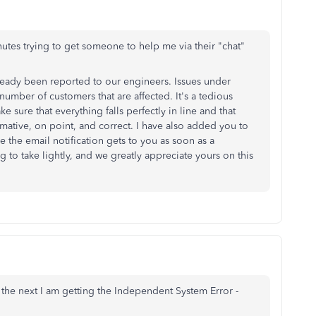
utes trying to get someone to help me via their "chat"
 already been reported to our engineers. Issues under
 number of customers that are affected. It's a tedious
 sure that everything falls perfectly in line and that
ormative, on point, and correct. I have also added you to
e the email notification gets to you as soon as a
g to take lightly, and we greatly appreciate yours on this
 the next I am getting the Independent System Error -