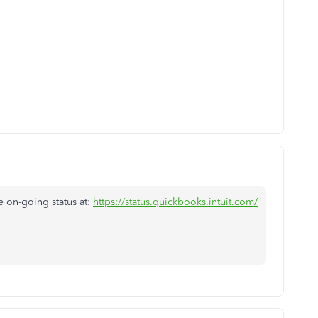
e on-going status at:
https://status.quickbooks.intuit.com/