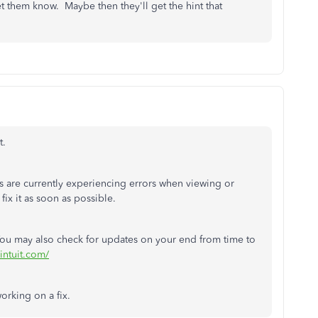
et them know. Maybe then they'll get the hint that
t.
 are currently experiencing errors when viewing or
fix it as soon as possible.
You may also check for updates on your end from time to
.intuit.com/
orking on a fix.