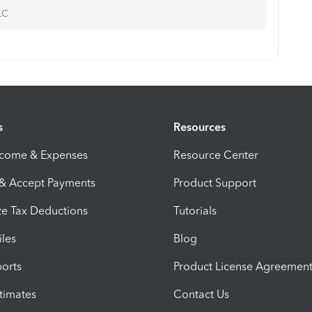
LC
s
Resources
ncome & Expenses
Resource Center
 & Accept Payments
Product Support
e Tax Deductions
Tutorials
iles
Blog
orts
Product License Agreemen
timates
Contact Us