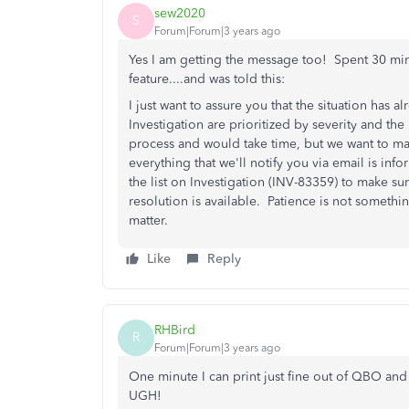
sew2020
S
Forum|Forum|3 years ago
Yes I am getting the message too! Spent 30 min
feature....and was told this:
I just want to assure you that the situation has
Investigation are prioritized by severity and the
process and would take time, but we want to make
everything that we'll notify you via email is inf
the list on Investigation (INV-83359) to make sur
resolution is available. Patience is not somethin
matter.
Like
Reply
RHBird
R
Forum|Forum|3 years ago
One minute I can print just fine out of QBO and
UGH!