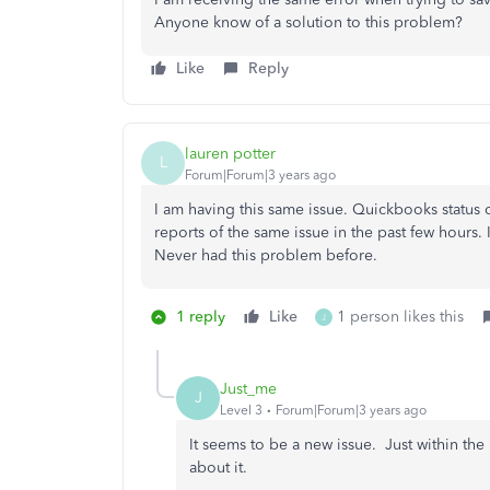
Anyone know of a solution to this problem?
Like
Reply
lauren potter
L
Forum|Forum|3 years ago
I am having this same issue. Quickbooks status
reports of the same issue in the past few hours. I
Never had this problem before.
1 reply
Like
1 person likes this
J
Just_me
J
Level 3
Forum|Forum|3 years ago
It seems to be a new issue. Just within the
about it.