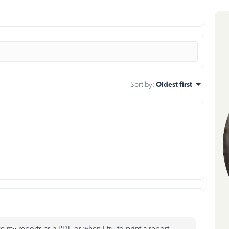
Sort by
:
Oldest first
e my reports as a PDF or when I try to print a report.