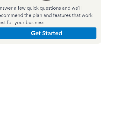
nswer a few quick questions and we'll
ecommend the plan and features that work
est for your business
Get Started