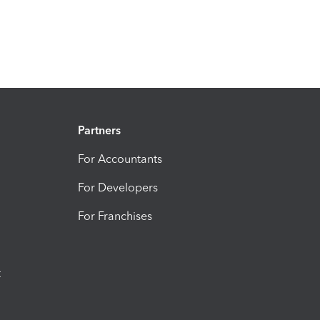
Partners
For Accountants
For Developers
For Franchises
t