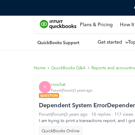
Plans & Pricing
How It
Get started
To
Home
QuickBooks Q&A
Reports and accounti
ronchat
R
Forum|Forum|3 years ago
QUESTION
Dependent System ErrorDependent
Forum|Forum|3 years ago
10 replies
117 views
I am trying to print a transactions report, and I go
QuickBooks Online