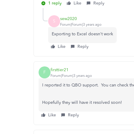
1 reply
Like
Reply
sew2020
S
Forum|Forum|3 years ago
Exporting to Excel doesn't work
Like
Reply
firsttier21
F
Forum|Forum|3 years ago
I reported it to QBO support. You can check th
Hopefully they will have it resolved soon!
Like
Reply