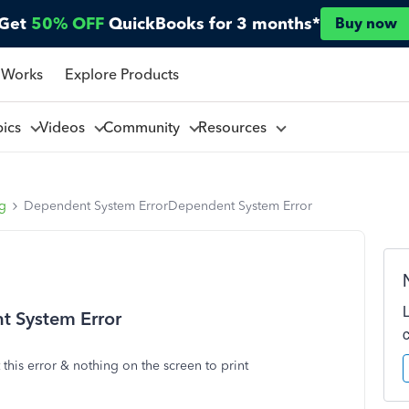
Get
50% OFF
QuickBooks for 3 months*
Buy now
 Works
Explore Products
pics
Videos
Community
Resources
ng
Dependent System ErrorDependent System Error
 System Error
t this error & nothing on the screen to print