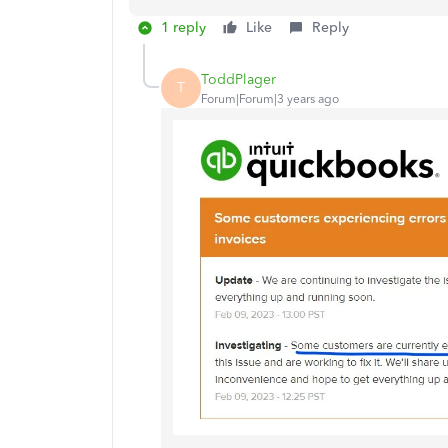
1 reply
Like
Reply
ToddPlager
T
Forum|Forum|3 years ago