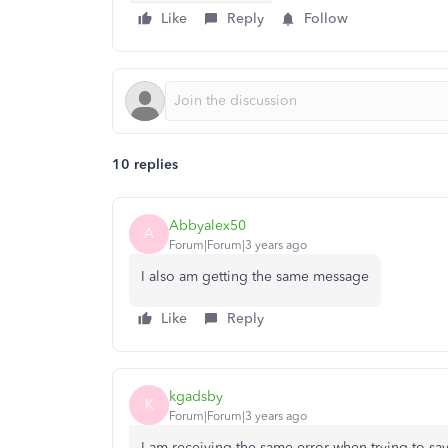
Like
Reply
Follow
10 replies
Abbyalex50
A
Forum|Forum|3 years ago
I also am getting the same message
Like
Reply
kgadsby
K
Forum|Forum|3 years ago
I am receiving the same error when trying to sav