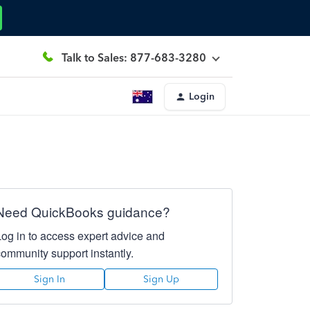
Talk to Sales: 877-683-3280
Login
Need QuickBooks guidance?
Log in to access expert advice and
community support instantly.
Sign In
Sign Up