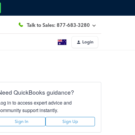
Talk to Sales: 877-683-3280
Login
Need QuickBooks guidance?
Log in to access expert advice and
community support instantly.
Sign In
Sign Up