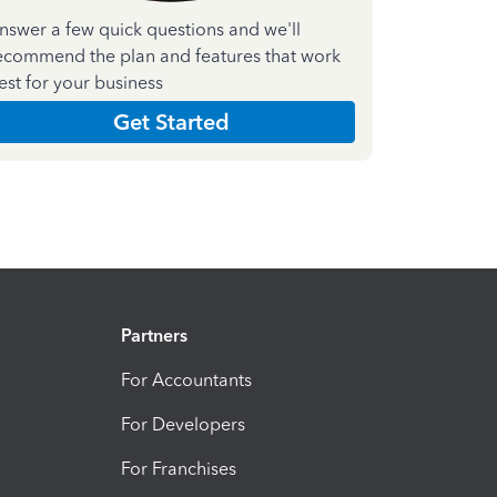
nswer a few quick questions and we'll
ecommend the plan and features that work
est for your business
Get Started
Partners
For Accountants
For Developers
For Franchises