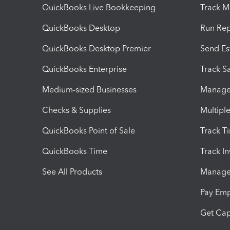
QuickBooks Live Bookkeeping
Track M
QuickBooks Desktop
Run Rep
QuickBooks Desktop Premier
Send Es
QuickBooks Enterprise
Track Sa
Medium-sized Businesses
Manage 
Checks & Supplies
Multipl
QuickBooks Point of Sale
Track T
QuickBooks Time
Track I
See All Products
Manage 
Pay Em
Get Cap