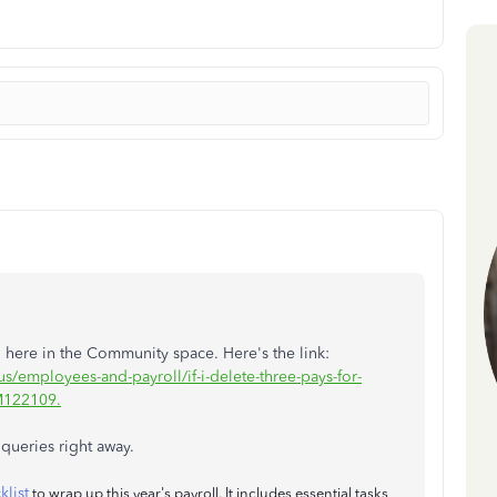
 here in the Community space. Here's the link:
s/employees-and-payroll/if-i-delete-three-pays-for-
M122109.
queries right away.
klist
to wrap up this year's payroll. It includes essential tasks