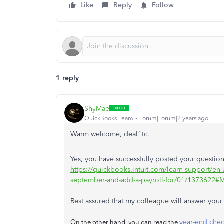
Like
Reply
Follow
1 reply
ShyMae
QuickBooks Team
Forum|Forum|2 years ago
Warm welcome, deal1tc.
Yes, you have successfully posted your question
https://quickbooks.intuit.com/learn-support/en-u
september-and-add-a-payroll-for/01/1373622#
Rest assured that my colleague will answer your 
year-end chec
On the other hand, you can read the