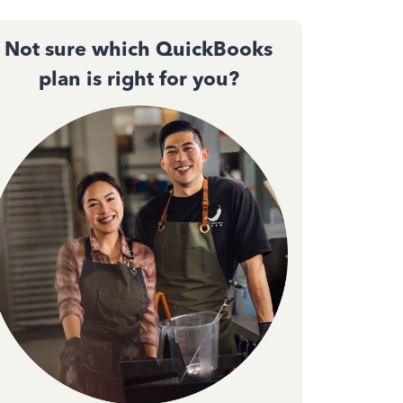
Not sure which QuickBooks
plan is right for you?