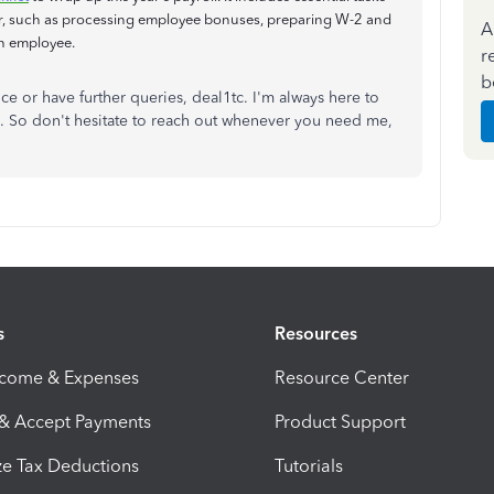
ar, such as processing employee bonuses, preparing W-2 and
A
ch employee.
r
b
ce or have further queries, deal1tc. I'm always here to
. So don't hesitate to reach out whenever you need me,
s
Resources
ncome & Expenses
Resource Center
 & Accept Payments
Product Support
e Tax Deductions
Tutorials