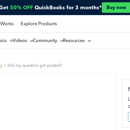
Get
50% OFF
QuickBooks for 3 months*
Buy now
 Works
Explore Products
pics
Videos
Community
Resources
ng
Did my question get posted?