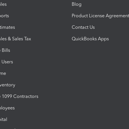
iles
Blog
orts
Product License Agreemen
timates
Contact Us
les & Sales Tax
QuickBooks Apps
Bills
e Users
ime
nventory
1099 Contractors
ployees
ital