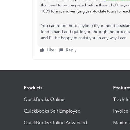
that need to be completed before the end of the ye
1099 forms, and verifying year-to-date totals for ea
You can return here anytime if you need assistan
lend a hand and guide you through the process
and I'll be happy to assist you in any way I can.
Like
Reply
Products
Feature
QuickBooks Online
Track I
QuickBooks Self Employed
Invoice
QuickBooks Online Advanced
Maximiz