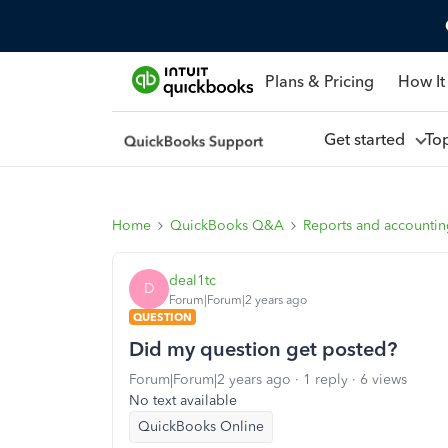
Plans & Pricing
How It
Get started
To
Home
QuickBooks Q&A
Reports and accounti
deal1tc
D
Forum|Forum|2 years ago
QUESTION
Did my question get posted?
Forum|Forum|2 years ago
1 reply
6 views
No text available
QuickBooks Online