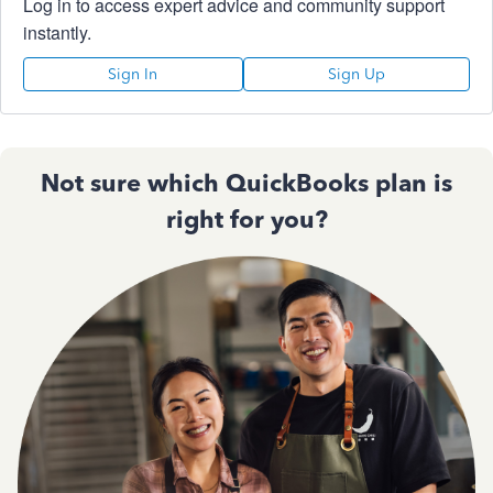
Log in to access expert advice and community support
instantly.
Sign In
Sign Up
Not sure which QuickBooks plan is
right for you?