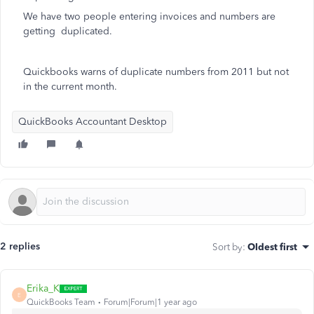
We have two people entering invoices and numbers are
getting duplicated.
Quickbooks warns of duplicate numbers from 2011 but not
in the current month.
QuickBooks Accountant Desktop
2 replies
Sort by
:
Oldest first
Erika_K
E
QuickBooks Team
Forum|Forum|1 year ago