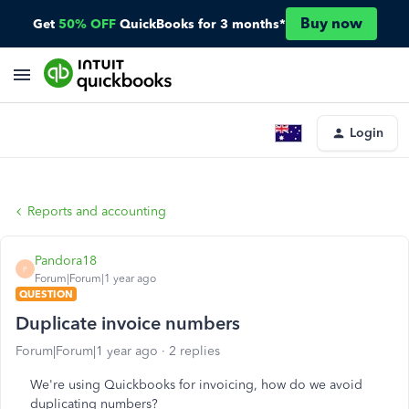
Buy now
Get
50% OFF
QuickBooks for 3 months*
Login
Reports and accounting
Pandora18
P
Forum|Forum|1 year ago
QUESTION
Duplicate invoice numbers
Forum|Forum|1 year ago
2 replies
We're using Quickbooks for invoicing, how do we avoid
duplicating numbers?