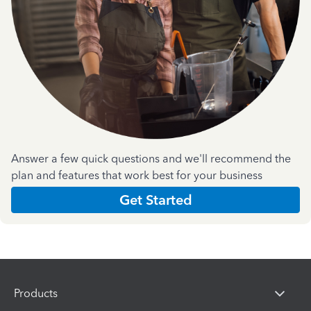
Answer a few quick questions and we'll recommend the
plan and features that work best for your business
Get Started
Products