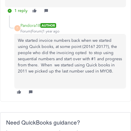
1 reply
Pandora18
AUTHOR
P
Forum|Forum|1 year ago
We started invoice numbers back when we started
using Quick books, at some point (2016? 2017?), the
people who did the invoicing opted to stop using
sequential numbers and start over with #1 and progress
from there. When we started using Quick books in
2011 we picked up the last number used in MYOB.
Need QuickBooks guidance?