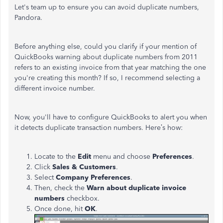
Let's
team up to ensure you can avoid duplicate numbers,
Pandora.
Before anything else, could you clarify if your mention of
QuickBooks warning about duplicate numbers from 2011
refers to an existing invoice from that year matching the one
you're
creating this month? If so, I recommend selecting a
different invoice number.
Now,
you'll
have to configure QuickBooks to alert you when
it detects duplicate transaction numbers.
Here’s
how:
Locate to the
Edit
menu and choose
Preferences
.
Click
Sales & Customers
.
Select
Company Preferences
.
Then, check the
Warn about duplicate invoice
numbers
checkbox.
Once done, hit
OK
.