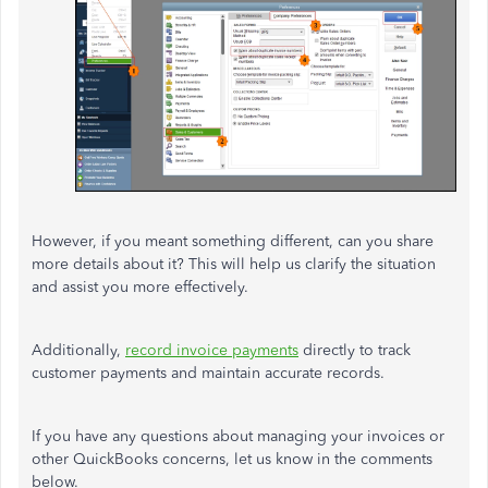
However, if you meant something different, can you share
more details about it?
This
will help us clarify the situation
and assist you more effectively.
Additionally,
record invoice payments
directly to track
customer payments and maintain accurate records.
If you have any questions about managing your invoices or
other QuickBooks concerns, let us know in the comments
below.