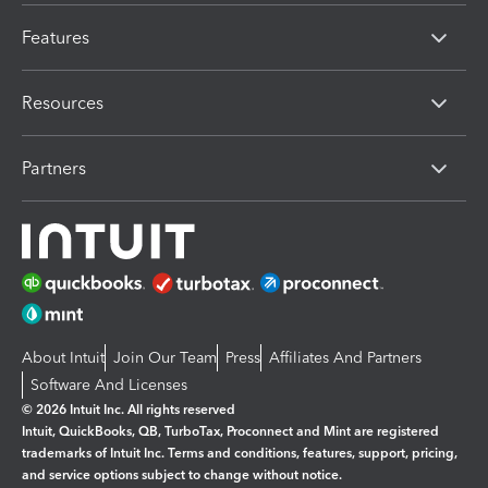
Features
Resources
Partners
About Intuit
Join Our Team
Press
Affiliates And Partners
Software And Licenses
© 2026 Intuit Inc. All rights reserved
Intuit, QuickBooks, QB, TurboTax, Proconnect and Mint are registered
trademarks of Intuit Inc. Terms and conditions, features, support, pricing,
and service options subject to change without notice.