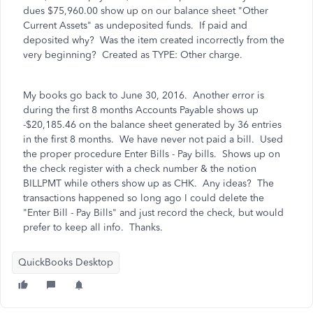
dues $75,960.00 show up on our balance sheet "Other
Current Assets" as undeposited funds. If paid and
deposited why? Was the item created incorrectly from the
very beginning? Created as TYPE: Other charge.
My books go back to June 30, 2016. Another error is
during the first 8 months Accounts Payable shows up
-$20,185.46 on the balance sheet generated by 36 entries
in the first 8 months. We have never not paid a bill. Used
the proper procedure Enter Bills - Pay bills. Shows up on
the check register with a check number & the notion
BILLPMT while others show up as CHK. Any ideas? The
transactions happened so long ago I could delete the
"Enter Bill - Pay Bills" and just record the check, but would
prefer to keep all info. Thanks.
QuickBooks Desktop