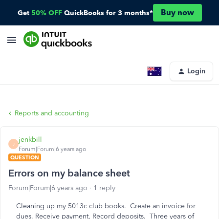
Buy now
Get
50% OFF
QuickBooks for 3 months*
Login
Reports and accounting
jenkbill
J
Forum|Forum|6 years ago
QUESTION
Errors on my balance sheet
Forum|Forum|6 years ago
1 reply
Cleaning up my 5013c club books. Create an invoice for
dues, Receive payment, Record deposits. Three years of