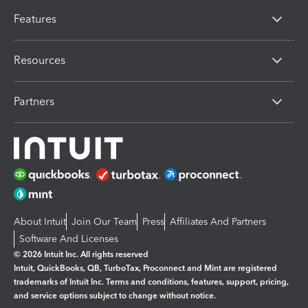
Features
Resources
Partners
About Intuit
Join Our Team
Press
Affiliates And Partners
Software And Licenses
© 2026 Intuit Inc. All rights reserved
Intuit, QuickBooks, QB, TurboTax, Proconnect and Mint are registered
trademarks of Intuit Inc. Terms and conditions, features, support, pricing,
and service options subject to change without notice.