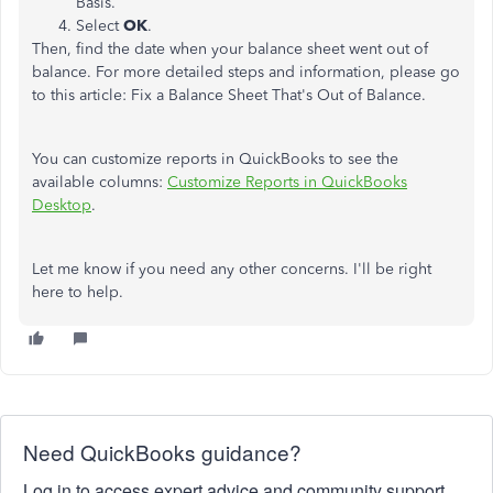
Basis.
Select
OK
.
Then, find the date when your balance sheet went out of
balance. For more detailed steps and information, please go
to this article: Fix a Balance Sheet That's Out of Balance.
You can customize reports in QuickBooks to see the
available columns:
Customize Reports in QuickBooks
Desktop
.
Let me know if you need any other concerns. I'll be right
here to help.
Need QuickBooks guidance?
Log in to access expert advice and community support