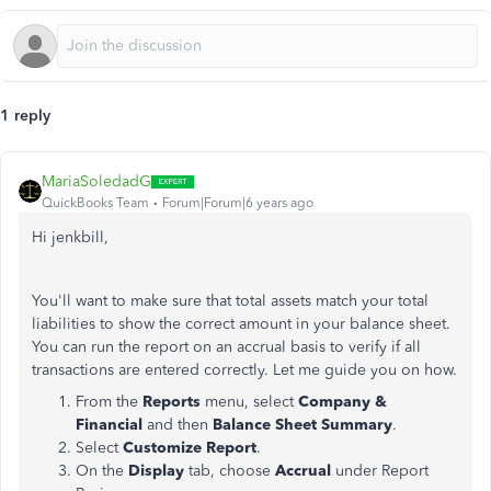
1 reply
MariaSoledadG
QuickBooks Team
Forum|Forum|6 years ago
Hi jenkbill,
You'll want to make sure that total assets match your total
liabilities to show the correct amount in your balance sheet.
You can run the report on an accrual basis to verify if all
transactions are entered correctly. Let me guide you on how.
From the
Reports
menu, select
Company &
Financial
and then
Balance Sheet Summary
.
Select
Customize Report
.
On the
Display
tab, choose
Accrual
under Report