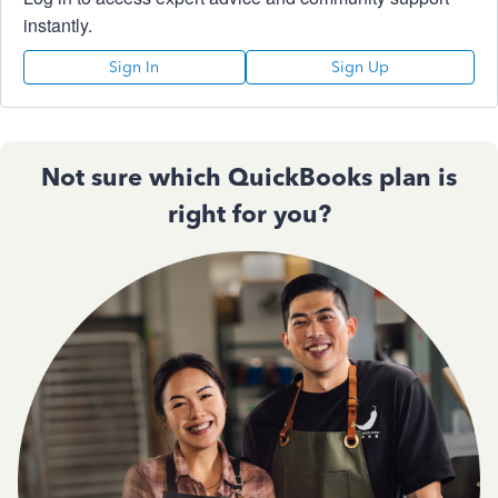
instantly.
Sign In
Sign Up
Not sure which QuickBooks plan is
right for you?