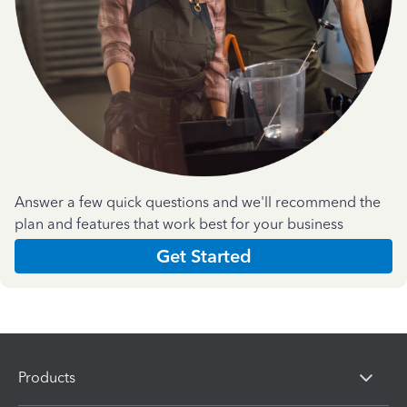
Answer a few quick questions and we'll recommend the
plan and features that work best for your business
Get Started
Products