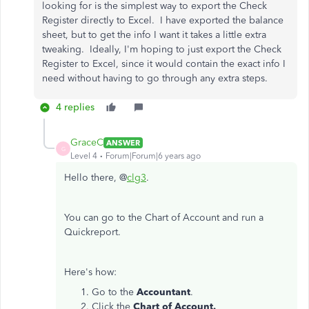
looking for is the simplest way to export the Check
Register directly to Excel. I have exported the balance
sheet, but to get the info I want it takes a little extra
tweaking. Ideally, I'm hoping to just export the Check
Register to Excel, since it would contain the exact info I
need without having to go through any extra steps.
4 replies
GraceC
ANSWER
G
Level 4
Forum|Forum|6 years ago
Hello there, @
clg3
.
You can go to the Chart of Account and run a
Quickreport.
Here's how:
Go to the
Accountant
.
Click the
Chart of Account.