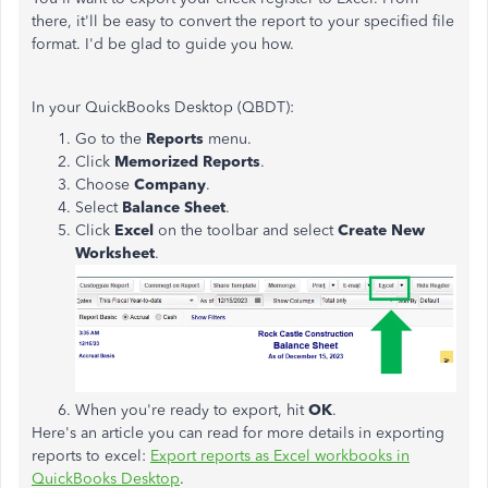
there, it'll be easy to convert the report to your specified file
format. I'd be glad to guide you how.
In your QuickBooks Desktop (QBDT):
Go to the
Reports
menu.
Click
Memorized Reports
.
Choose
Company
.
Select
Balance Sheet
.
Click
Excel
on the toolbar and select
Create New
Worksheet
.
When you're ready to export, hit
OK
.
Here's an article you can read for more details in exporting
reports to excel:
Export reports as Excel workbooks in
QuickBooks Desktop
.