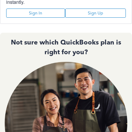
instantly.
Sign In
Sign Up
Not sure which QuickBooks plan is
right for you?