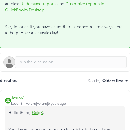
articles:
Understand reports
and
Customize reports in
QuickBooks Desktop
.
Stay in touch if you have an additional concern. I'm always here
to help. Have a fantastic day!
6 replies
Sort by
:
Oldest first
JasroV
Level 8
Forum|Forum|6 years ago
Hello there,
@clg3
.
You'll want to export your check register to Excel. From