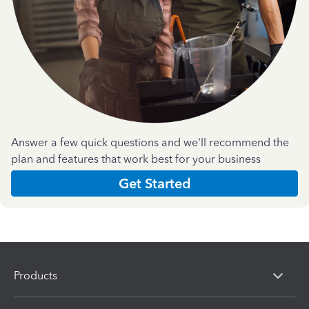
Answer a few quick questions and we'll recommend the
plan and features that work best for your business
Get Started
Products