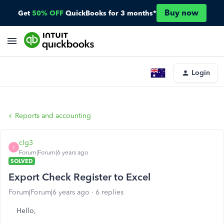
Buy now
Get
50% OFF
QuickBooks for 3 months*
Login
Reports and accounting
clg3
C
Forum|Forum|6 years ago
SOLVED
Export Check Register to Excel
Forum|Forum|6 years ago
6 replies
Hello,