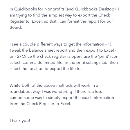
In Quickbooks for Nonprofits (and Quickbooks Desktop), I
am trying to find the simplest way to export the Check
Register to Excel, so that I can format the report for our
Board.
I see a couple different ways to get the information - 1)
Tweak the balance sheet report and then export to Excel -
or - 2) Once the check register is open, use the 'print' icon,
select 'comma delimited file' in the print settings tab, then
select the location to export the file to.
While both of the above methods will work in a
roundabout way, I was wondering if there is a less
cumbersome way to simply export the exact information
from the Check Register to Excel.
Thank you!