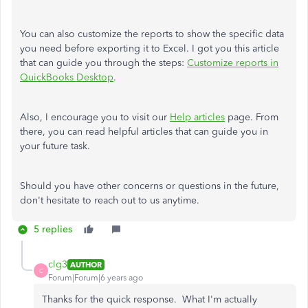
You can also customize the reports to show the specific data
you need before exporting it to Excel. I got you this article
that can guide you through the steps:
Customize reports in
QuickBooks Desktop
.
Also, I encourage you to visit our
Help articles
page. From
there, you can read helpful articles that can guide you in
your future task.
Should you have other concerns or questions in the future,
don't hesitate to reach out to us anytime.
5 replies
clg3
AUTHOR
C
Forum|Forum|6 years ago
Thanks for the quick response. What I'm actually