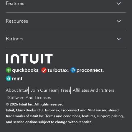
Features
Resources
Partners
About Intuit
Join Our Team
Press
Affiliates And Partners
Software And Licenses
© 2026 Intuit Inc. All rights reserved
Intuit, QuickBooks, QB, TurboTax, Proconnect and Mint are registered
trademarks of Intuit Inc. Terms and conditions, features, support, pricing,
and service options subject to change without notice.