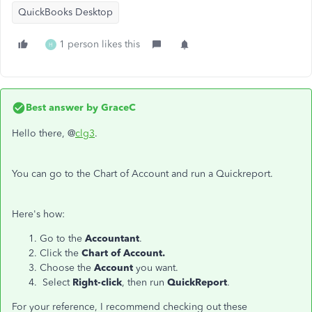
QuickBooks Desktop
1 person likes this
H
Best answer by
GraceC
Hello there, @
clg3
.
You can go to the Chart of Account and run a Quickreport.
Here's how:
Go to the
Accountant
.
Click the
Chart of Account.
Choose the
Account
you want.
Select
Right-click
, then run
QuickReport
.
For your reference, I recommend checking out these