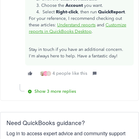
Choose the
Account
you want.
Select
Right-click
, then run
QuickReport
.
For your reference, I recommend checking out
these articles:
Understand reports
and
Customize
reports in QuickBooks Desktop
.
Stay in touch if you have an additional concern.
I'm always here to help. Have a fantastic day!
4 people like this
C
S
Show 3 more replies
Need QuickBooks guidance?
Log in to access expert advice and community support