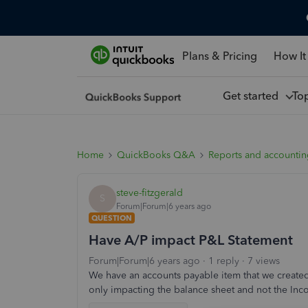
Plans & Pricing
How It
Get started
To
Home
QuickBooks Q&A
Reports and accounti
steve-fitzgerald
S
Forum|Forum|6 years ago
QUESTION
Have A/P impact P&L Statement
Forum|Forum|6 years ago
1 reply
7 views
We have an accounts payable item that we created 
only impacting the balance sheet and not the In