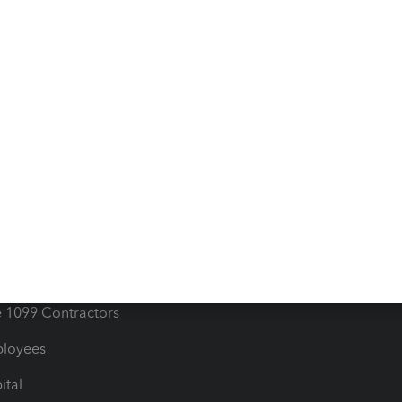
iles
Blog
orts
Product License Agreemen
timates
Contact Us
les & Sales Tax
QuickBooks Apps
Bills
e Users
ime
nventory
1099 Contractors
ployees
ital