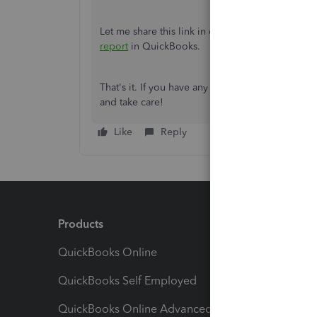
Let me share this link in case you want to
learn 
report
in QuickBooks.
That's it. If you have any other questions or co
and take care!
Like
Reply
Products
Feature
QuickBooks Online
Track I
QuickBooks Self Employed
Invoice
QuickBooks Online Advanced
Maximiz