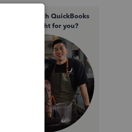
Not sure which QuickBooks
plan is right for you?