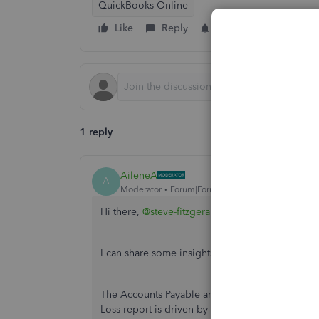
QuickBooks Online
Like
Reply
Follow
1 reply
AileneA
A
Moderator
Forum|Forum|6 years ago
Hi there,
@steve-fitzgerald
.
I can share some insights about why Account Pa
The Accounts Payable and your bank account, are
Loss report is driven by income and expense acc