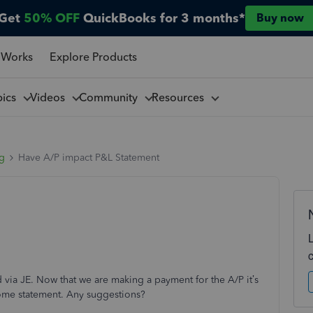
Get
50% OFF
QuickBooks for 3 months*
Buy now
 Works
Explore Products
pics
Videos
Community
Resources
ng
Have A/P impact P&L Statement
via JE. Now that we are making a payment for the A/P it’s
come statement. Any suggestions?