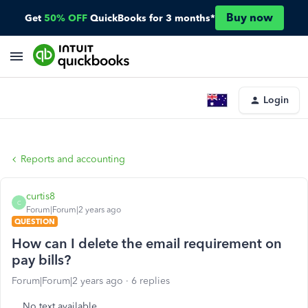
Buy now
Get
50% OFF
QuickBooks for 3 months*
Login
Reports and accounting
curtis8
C
Forum|Forum|2 years ago
QUESTION
How can I delete the email requirement on
pay bills?
Forum|Forum|2 years ago
6 replies
No text available