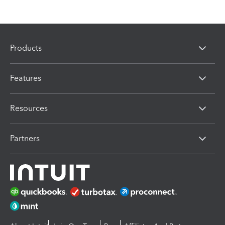
Products
Features
Resources
Partners