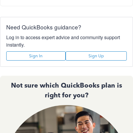
Need QuickBooks guidance?
Log in to access expert advice and community support
instantly.
Sign In
Sign Up
Not sure which QuickBooks plan is
right for you?