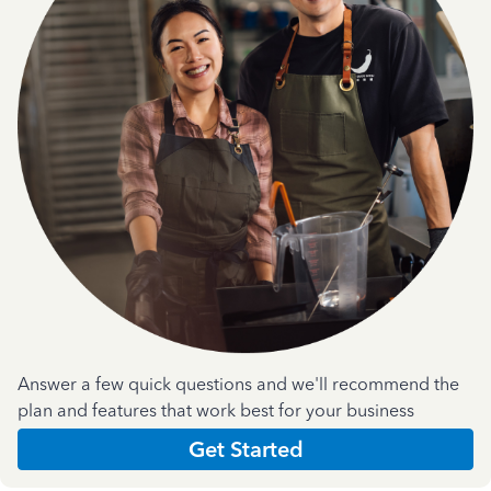
Answer a few quick questions and we'll recommend the
plan and features that work best for your business
Get Started