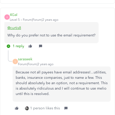
4Gal
4
Level 5
Forum|Forum|2 years ago
@curtis8
Why do you prefer not to use the email requirement?
1 reply
saraswek
S
Forum|Forum|2 years ago
Because not all payees have email addresses!...utilities,
banks, insurance companies, just to name a few. This
should absolutely be an option, not a requirement. This
is absolutely ridiculous and I will continue to use melio
until this is resolved.
1 person likes this