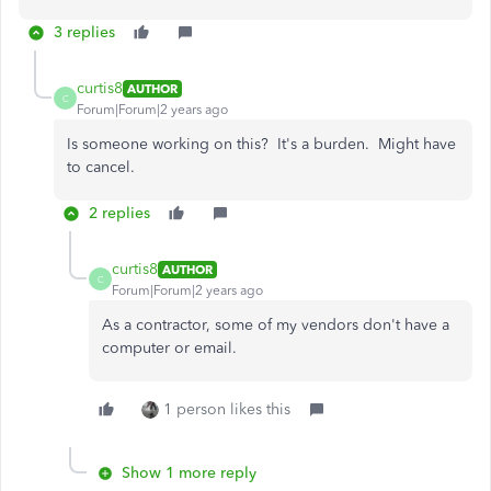
3 replies
curtis8
AUTHOR
C
Forum|Forum|2 years ago
Is someone working on this? It's a burden. Might have
to cancel.
2 replies
curtis8
AUTHOR
C
Forum|Forum|2 years ago
As a contractor, some of my vendors don't have a
computer or email.
1 person likes this
Show 1 more reply