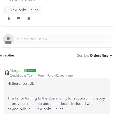
QuickBooks Online
6 replies
Sort by
:
Oldest first
Morgan_B
QuickBooks Team
Forum|Forum|2 years ago
Hi there, curtis8.
Thanks for turning to the Community for support. I'm happy
to provide some info about the details included when
paying bills in QuickBooks Online.