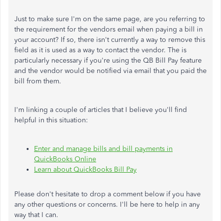
Just to make sure I'm on the same page, are you referring to
the requirement for the vendors email when paying a bill in
your account? If so, there isn't currently a way to remove this
field as it is used as a way to contact the vendor. The is
particularly necessary if you're using the QB Bill Pay feature
and the vendor would be notified via email that you paid the
bill from them.
I'm linking a couple of articles that I believe you'll find
helpful in this situation:
Enter and manage bills and bill payments in
QuickBooks Online
Learn about QuickBooks Bill Pay
Please don't hesitate to drop a comment below if you have
any other questions or concerns. I'll be here to help in any
way that I can.