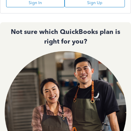
Sign In
Sign Up
Not sure which QuickBooks plan is
right for you?