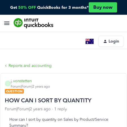
Buy now
Get
50% OFF
QuickBooks for 3 months*
Login
Reports and accounting
j.vonstetten
J
Forum|Forum|2 years ago
QUESTION
HOW CAN I SORT BY QUANTITY
Forum|Forum|2 years ago
1 reply
How can I sort by quantity on Sales by Product/Service
Summary?