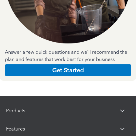
Answer a few quick questions and we'll recommend the
plan and features that work best for your business
Get Started
Products
Features