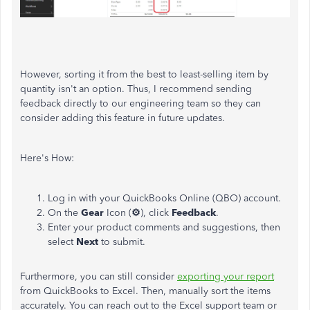
However, sorting it from the best to least-selling item by
quantity isn't an option. Thus, I recommend sending
feedback directly to our engineering team so they can
consider adding this feature in future updates.
Here's How:
Log in with your QuickBooks Online (QBO) account.
On the
Gear
Icon (
⚙
), click
Feedback
.
Enter your product comments and suggestions, then
select
Next
to submit.
Furthermore, you can still consider
exporting your report
from QuickBooks to Excel. Then, manually sort the items
accurately. You can reach out to the Excel support team or