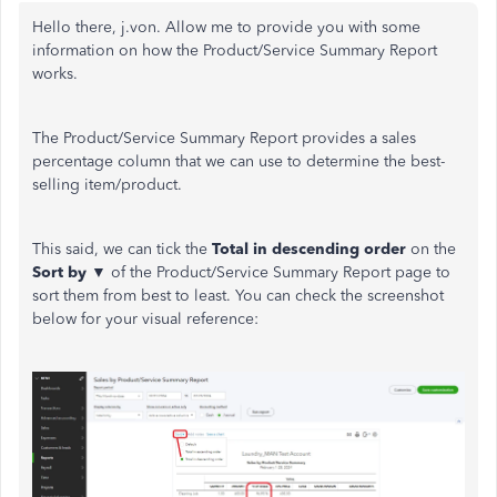
Hello there, j.von. Allow me to provide you with some
information on how the Product/Service Summary Report
works.
The Product/Service Summary Report provides a sales
percentage column that we can use to determine the best-
selling item/product.
This said, we can tick the
Total in descending order
on the
Sort by ▼
of the Product/Service Summary Report page to
sort them from best to least. You can check the screenshot
below for your visual reference: