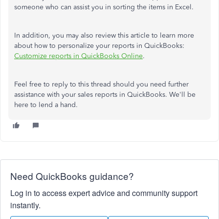
someone who can assist you in sorting the items in Excel.
In addition, you may also review this article to learn more
about how to personalize your reports in QuickBooks:
Customize reports in QuickBooks Online
.
Feel free to reply to this thread should you need further
assistance with your sales reports in QuickBooks. We'll be
here to lend a hand.
Need QuickBooks guidance?
Log in to access expert advice and community support
instantly.