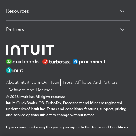
Resources
Partners
About Intuit
Join Our Team
Press
Affiliates And Partners
Software And Licenses
© 2026 Intuit Inc. All rights reserved
Intuit, QuickBooks, QB, TurboTax, Proconnect and Mint are registered
trademarks of Intuit Inc. Terms and conditions, features, support, pricing,
and service options subject to change without notice.
By accessing and using this page you agree to the
Terms and Conditions.