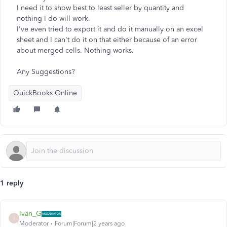
I need it to show best to least seller by quantity and
nothing I do will work.
I've even tried to export it and do it manually on an excel
sheet and I can't do it on that either because of an error
about merged cells. Nothing works.
Any Suggestions?
QuickBooks Online
1 reply
Ivan_G
I
Moderator
Forum|Forum|2 years ago