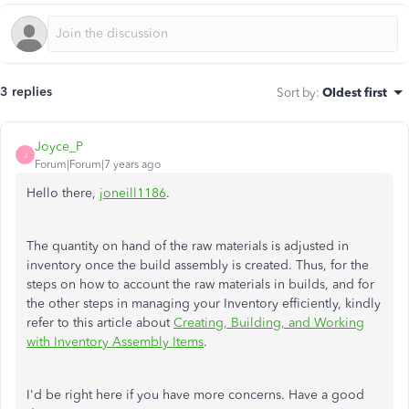
3 replies
Sort by
:
Oldest first
Joyce_P
J
Forum|Forum|7 years ago
Hello there,
joneill1186
.
The quantity on hand of the raw materials is adjusted in
inventory once the build assembly is created.
Thus, for the
steps on how to account the raw materials in builds, and for
the other steps in managing your Inventory efficiently, kindly
refer to this article about
Creating, Building, and Working
with Inventory Assembly Items
.
I'd be right here if you have more concerns. Have a good