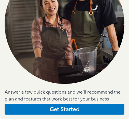
Answer a few quick questions and we'll recommend the
plan and features that work best for your business
Get Started