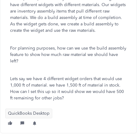
have different widgets with different materials. Our widgets
are inventory assembly items that pull different raw
materials. We do a build assembly at time of completion.
As the widget gets done, we create a build assembly to
create the widget and use the raw materials.
For planning purposes, how can we use the build assembly
feature to show how much raw material we should have
left?
Lets say we have 4 different widget orders that would use
1,000 ft of material. we have 1,500 ft of material in stock.
How can I set this up so it would show we would have 500
ft remaining for other jobs?
QuickBooks Desktop