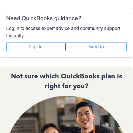
Need QuickBooks guidance?
Log in to access expert advice and community support
instantly.
Sign In
Sign Up
Not sure which QuickBooks plan is
right for you?