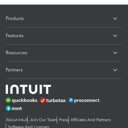
Products
Features
Resources
Partners
About Intuit
Join Our Team
Press
Affiliates And Partners
Software And Licenses