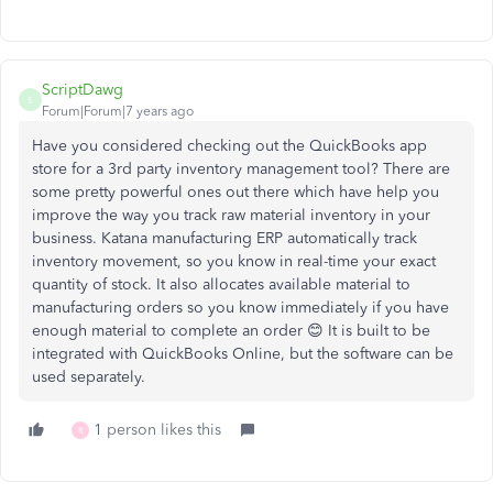
ScriptDawg
S
Forum|Forum|7 years ago
Have you considered checking out the QuickBooks app
store for a 3rd party inventory management tool? There are
some pretty powerful ones out there which have help you
improve the way you track raw material inventory in your
business. Katana manufacturing ERP automatically track
inventory movement, so you know in real-time your exact
quantity of stock. It also allocates available material to
manufacturing orders so you know immediately if you have
enough material to complete an order 😊 It is built to be
integrated with QuickBooks Online, but the software can be
used separately.
1 person likes this
R