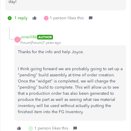
day!
1 reply
1 person likes this
J
joneill86
AUTHOR
J
Forum|Forum|7 years ago
Thanks for the info and help Joyce.
I think going forward we are probably going to set up a
"pending" build assembly at time of order creation.
Once the "widget" is completed, we will change the
"pending" build to complete. This will allow us to see
that a production order has also been generated to
produce the part as well as seeing what raw material
inventory will be used without actually putting the
finished item into the FG Inventory
1 person likes this
S