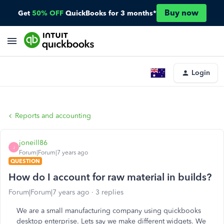
Buy now
Get
50% OFF
QuickBooks for 3 months*
Login
Reports and accounting
joneill86
J
Forum|Forum|7 years ago
QUESTION
How do I account for raw material in builds?
Forum|Forum|7 years ago
3 replies
We are a small manufacturing company using quickbooks
desktop enterprise. Lets say we make different widgets. We