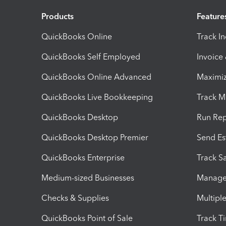
Products
Feature
QuickBooks Online
Track I
QuickBooks Self Employed
Invoice
QuickBooks Online Advanced
Maximiz
QuickBooks Live Bookkeeping
Track M
QuickBooks Desktop
Run Rep
QuickBooks Desktop Premier
Send Es
QuickBooks Enterprise
Track Sa
Medium-sized Businesses
Manage 
Checks & Supplies
Multipl
QuickBooks Point of Sale
Track T