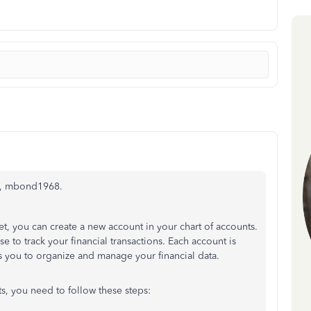
em, mbond1968.
et, you can create a new account in your chart of accounts.
se to track your financial transactions. Each account is
 you to organize and manage your financial data.
ts, you need to follow these steps: