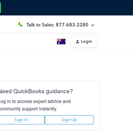
Talk to Sales: 877-683-3280
Login
Need QuickBooks guidance?
Log in to access expert advice and
community support instantly.
Sign In
Sign Up