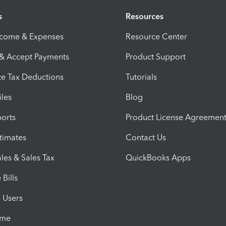
s
Resources
ncome & Expenses
Resource Center
 & Accept Payments
Product Support
e Tax Deductions
Tutorials
iles
Blog
orts
Product License Agreemen
timates
Contact Us
les & Sales Tax
QuickBooks Apps
Bills
e Users
ime