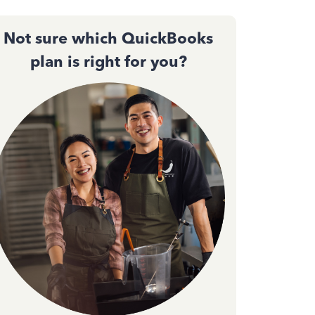
Not sure which QuickBooks
plan is right for you?