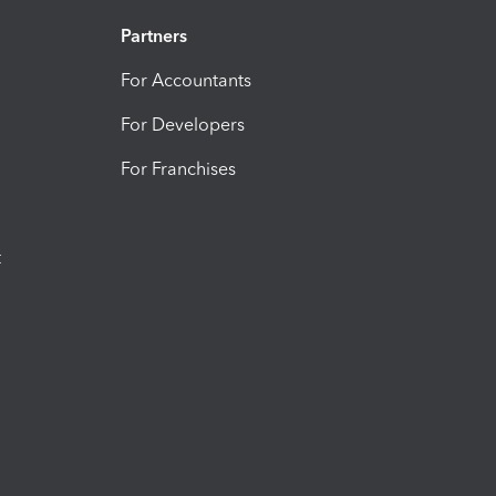
Partners
For Accountants
For Developers
For Franchises
t