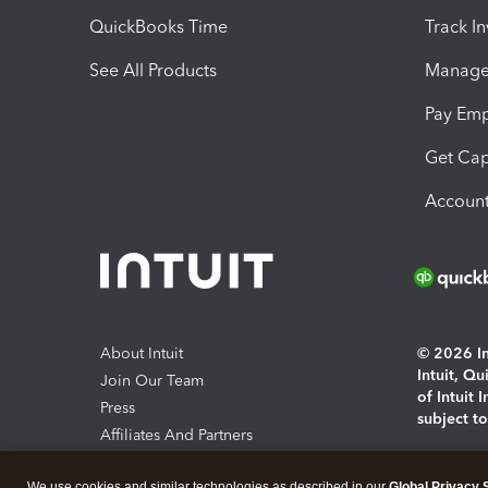
QuickBooks Time
Track I
See All Products
Manage 
Pay Em
Get Cap
Account
About Intuit
© 2026 Int
Intuit, Q
Join Our Team
of Intuit 
Press
subject t
Affiliates And Partners
Software And Licenses
By access
We use cookies and similar technologies as described in our
Global Privacy 