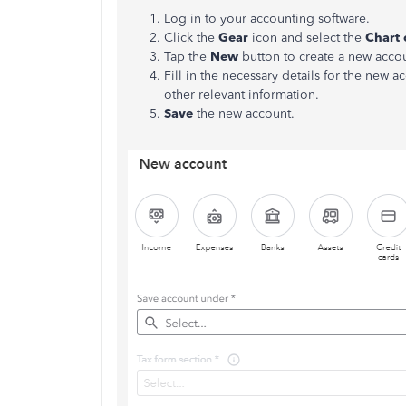
Log in to your accounting software.
Click the
Gear
icon and select the
Chart 
Tap the
New
button to create a new acco
Fill in the necessary details for the new 
other relevant information.
Save
the new account.