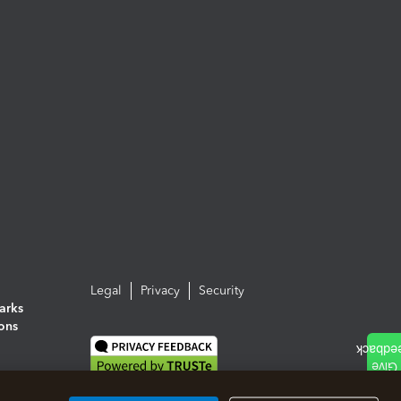
Legal
Privacy
Security
arks
ions