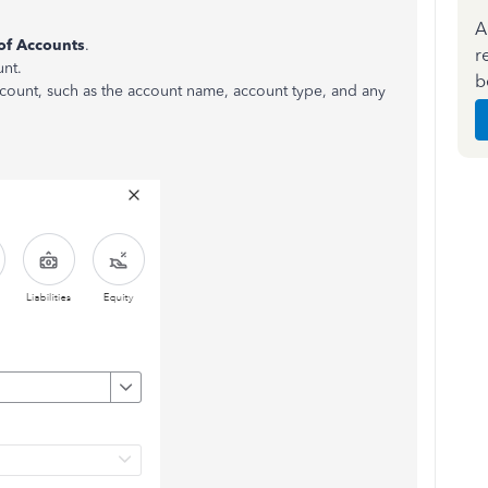
A
of Accounts
.
r
unt.
b
account, such as the account name, account type, and any