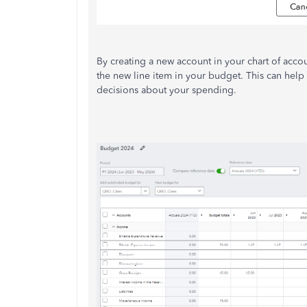
By creating a new account in your chart of acco
the new line item in your budget. This can help
decisions about your spending.