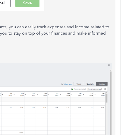
unts, you can easily track expenses and income related to
 you to stay on top of your finances and make informed