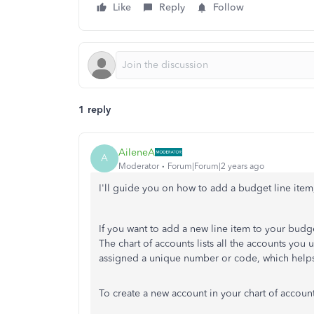
Like
Reply
Follow
1 reply
AileneA
A
Moderator
Forum|Forum|2 years ago
I'll guide you on how to add a budget line it
If you want to add a new line item to your budg
The chart of accounts lists all the accounts you u
assigned a unique number or code, which helps
To create a new account in your chart of accoun