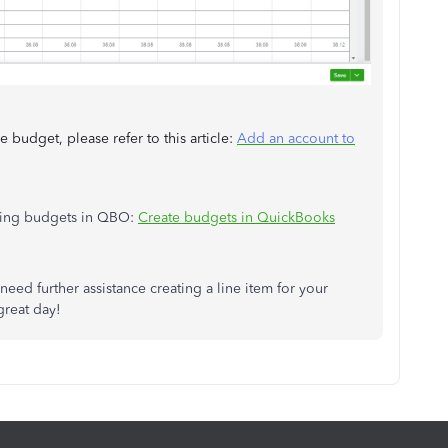
 budget, please refer to this article:
Add an account to
aging budgets in QBO:
Create budgets in QuickBooks
eed further assistance creating a line item for your
great day!