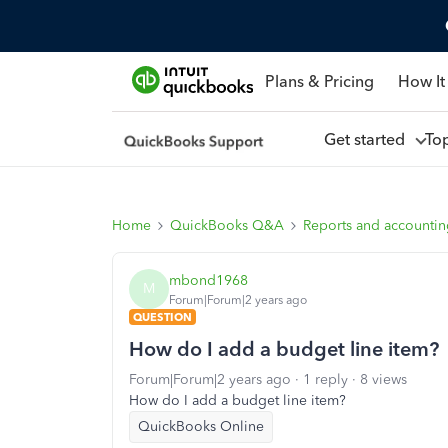
Plans & Pricing
How It
Get started
To
Home
QuickBooks Q&A
Reports and accounti
mbond1968
M
Forum|Forum|2 years ago
QUESTION
How do I add a budget line item?
Forum|Forum|2 years ago
1 reply
8 views
How do I add a budget line item?
QuickBooks Online