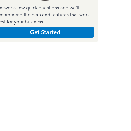
nswer a few quick questions and we'll
ecommend the plan and features that work
est for your business
Get Started