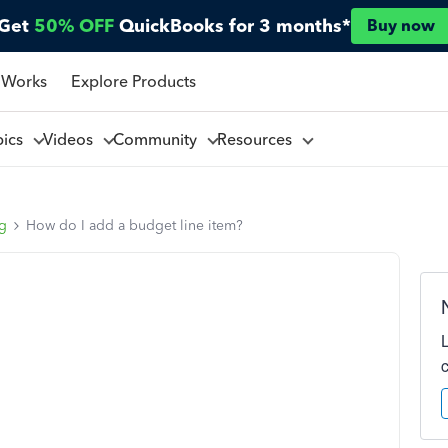
Get
50% OFF
QuickBooks for 3 months*
Buy now
 Works
Explore Products
pics
Videos
Community
Resources
ng
How do I add a budget line item?