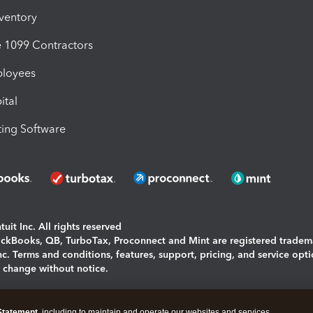
nventory
1099 Contractors
ployees
ital
ing Software
uit Inc. All rights reserved
uickBooks, QB, TurboTax, Proconnect and Mint are registered tradem
Inc. Terms and conditions, features, support, pricing, and service opt
o change without notice.
ing and using this page you agree to the
Terms and Conditions.
Statement
, including to maintain and operate our websites and services,