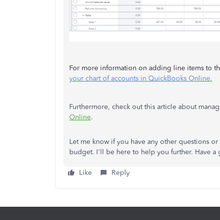
For more information on adding line items to the
your chart of accounts in QuickBooks Online.
Furthermore, check out this article about man
Online
.
Let me know if you have any other questions or n
budget. I'll be here to help you further. Have a 
Like
Reply