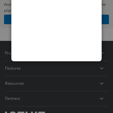
Answer a few quick questions and we'll recommend the
plan and features that work best for your business
Get Started
Products
Features
Resources
Partners