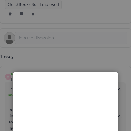
QuickBooks Self-Employed
1 reply
MaryAnn_E
M
Level 4
Forum|Forum|6 years ago
Let me help you on how to change the logo in your invoice,
@walker1008
.
In changing the logo for your invoice, there are few
limitations to this. First, one logo at a time can be uploaded,
and the logo placement located at the upper left of the
invoice cannot be changed. Secondly, the Image file must