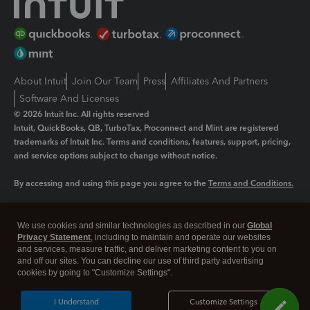
About Intuit
Join Our Team
Press
Affiliates And Partners
Software And Licenses
© 2026 Intuit Inc. All rights reserved
Intuit, QuickBooks, QB, TurboTax, Proconnect and Mint are registered
trademarks of Intuit Inc. Terms and conditions, features, support, pricing,
and service options subject to change without notice.
By accessing and using this page you agree to the
Terms and Conditions.
Manage cookies
About cookies
|
We use cookies and similar technologies as described in our
Global
Legal
Privacy
Security
Privacy Statement
, including to maintain and operate our websites
and services, measure traffic, and deliver marketing content to you on
and off our sites. You can decline our use of third party advertising
cookies by going to "Customize Settings".
I Understand
Customize Settings