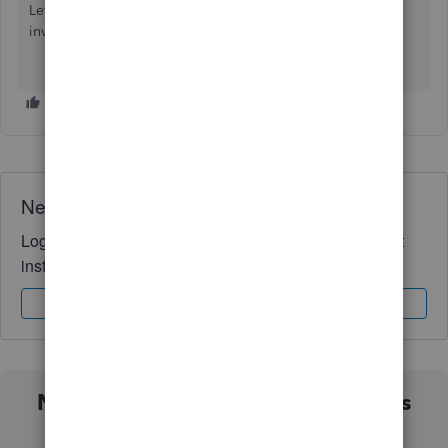
Let us know if you have any related concerns about
invoicing. We’re always here to help you.
Need QuickBooks guidance?
Log in to access expert advice and community support
instantly.
Sign In
Sign Up
Not sure which QuickBooks plan is
right for you?