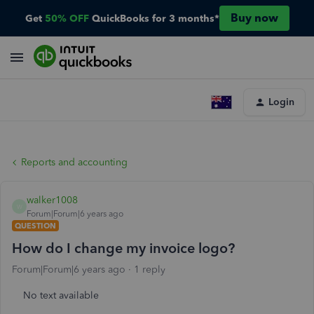
Buy now
Get
50% OFF
QuickBooks for 3 months*
Login
Reports and accounting
walker1008
W
Forum|Forum|6 years ago
QUESTION
How do I change my invoice logo?
Forum|Forum|6 years ago
1 reply
No text available