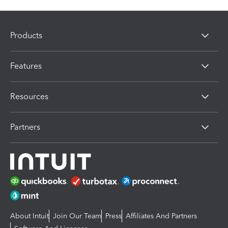
Products
Features
Resources
Partners
About Intuit
Join Our Team
Press
Affiliates And Partners