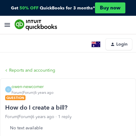
Buy now
Get
50% OFF
QuickBooks for 3 months*
Login
Reports and accounting
owen-newcomer
O
Forum|Forum|6 years ago
QUESTION
How do I create a bill?
Forum|Forum|6 years ago
1 reply
No text available