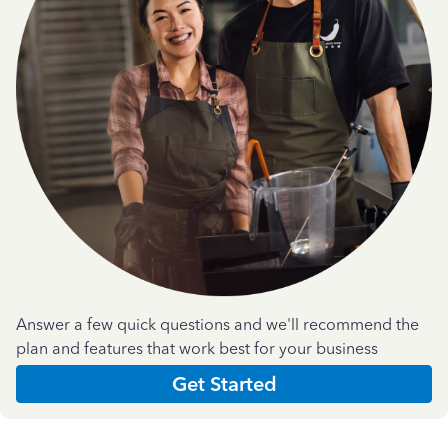
Answer a few quick questions and we'll recommend the
plan and features that work best for your business
Get Started