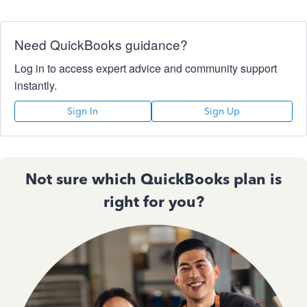
Need QuickBooks guidance?
Log in to access expert advice and community support
instantly.
Sign In
Sign Up
Not sure which QuickBooks plan is
right for you?