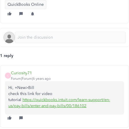
QuickBooks Online
1 reply
Curiosity71
C
Forum|Forum|6 years ago
Hi, +New>Bill
check this link for video
tutorial
https://quickbooks.intuit.com/learn-support/en-
us/pay-bills/enter-and-pay-bills/00/186102