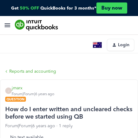
Buy now
Get
50% OFF
QuickBooks for 3 months*
Login
Reports and accounting
jmarx
J
Forum|Forum|6 years ago
QUESTION
How do I enter written and uncleared checks
before we started using QB
Forum|Forum|6 years ago
1 reply
No text available