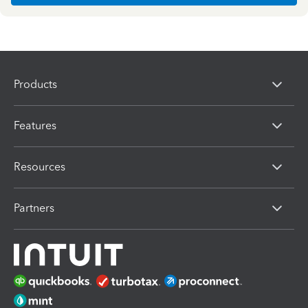
Products
Features
Resources
Partners