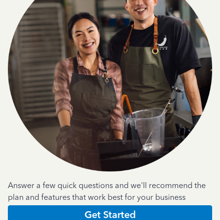
Answer a few quick questions and we'll recommend the
plan and features that work best for your business
Get Started