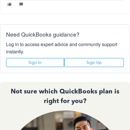
Need QuickBooks guidance?
Log in to access expert advice and community support
instantly.
Sign In
Sign Up
Not sure which QuickBooks plan is
right for you?