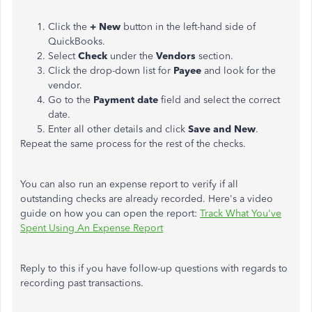
Click the
+ New
button in the left-hand side of
QuickBooks.
Select
Check
under the
Vendors
section.
Click the drop-down list for
Payee
and look for the
vendor.
Go to the
Payment date
field and select the correct
date.
Enter all other details and click
Save and New
.
Repeat the same process for the rest of the checks.
You can also run an expense report to verify if all
outstanding checks are already recorded. Here's a video
guide on how you can open the report:
Track What You've
Spent Using An Expense Report
Reply to this if you have follow-up questions with regards to
recording past transactions.