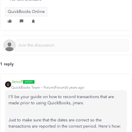
QuickBooks Online
1 reply
JenoP
QuickBooks Team
Forum|Forum|6 years ago
I'll be your guide on how to record transactions that are
made prior to using QuickBooks, jmarx.
Just to make sure that the dates are correct so the
transactions are reported in the correct period. Here's how: