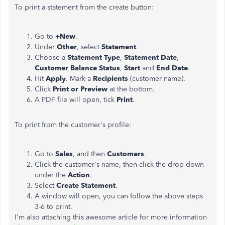
To print a statement from the create button:
Go to
+New
.
Under
Other
, select
Statement
.
Choose a
Statement Type
,
Statement Date
,
Customer Balance Status
,
Start
and
End Date
.
Hit
Apply
. Mark a
Recipients
(customer name).
Click
Print or Preview
at the bottom.
A PDF file will open, tick
Print
.
To print from the customer's profile:
Go to
Sales
, and then
Customers
.
Click the customer's name, then click the drop-down
under the
Action
.
Select
Create Statement
.
A window will open, you can follow the above steps
3-6 to print.
I'm also attaching this awesome article for more information