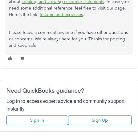
about
creating and viewing customer statements
. In case you
need some additional reference, feel free to visit our page.
Here's the link:
Income and expenses
.
Please leave a comment anytime if you have other questions
or concerns. We're always here for you. Thanks for posting
and keep safe.
Need QuickBooks guidance?
Log in to access expert advice and community support
instantly.
Sign In
Sign Up