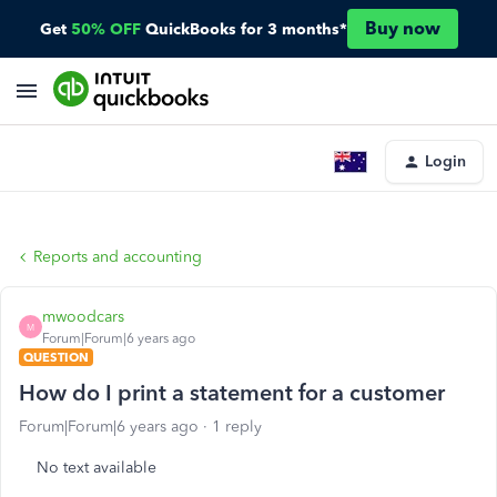
Buy now
Get
50% OFF
QuickBooks for 3 months*
Login
Reports and accounting
mwoodcars
M
Forum|Forum|6 years ago
QUESTION
How do I print a statement for a customer
Forum|Forum|6 years ago
1 reply
No text available