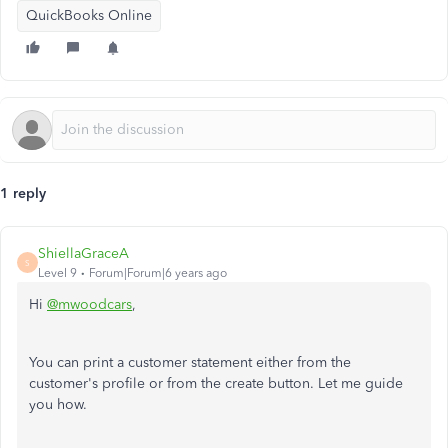
QuickBooks Online
1 reply
ShiellaGraceA
S
Level 9
Forum|Forum|6 years ago
Hi
@mwoodcars
,
You can print a customer statement either from the
customer's profile or from the create button. Let me guide
you how.