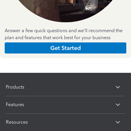
Answer a few quick questions and we'll recommend the
plan and features that work best for your business
Get Started
Products
Features
Resources