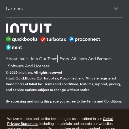
Partners
About Intuit
Join Our Team
Press
Affiliates And Partners
Software And Licenses
© 2026 Intuit Inc. All rights reserved
Intuit, QuickBooks, QB, TurboTax, Proconnect and Mint are registered
trademarks of Intuit Inc. Terms and conditions, features, support, pricing,
and service options subject to change without notice.
By accessing and using this page you agree to the
Terms and Conditions.
Manage cookies
About cookies
|
We use cookies and similar technologies as described in our
Global
Legal
Privacy
Security
Privacy Statement
, including to maintain and operate our websites
and services, measure traffic, and deliver marketing content to you on