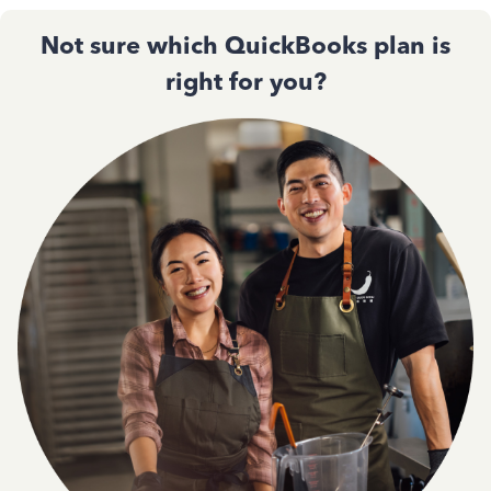
Not sure which QuickBooks plan is
right for you?