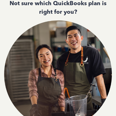
Not sure which QuickBooks plan is
right for you?