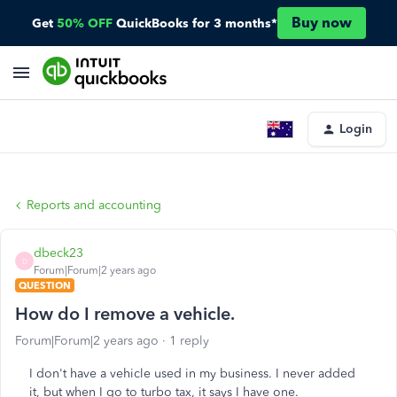
Buy now
Get
50% OFF
QuickBooks for 3 months*
Login
Reports and accounting
dbeck23
D
Forum|Forum|2 years ago
QUESTION
How do I remove a vehicle.
Forum|Forum|2 years ago
1 reply
I don't have a vehicle used in my business. I never added
it, but when I go to turbo tax, it says I have one.