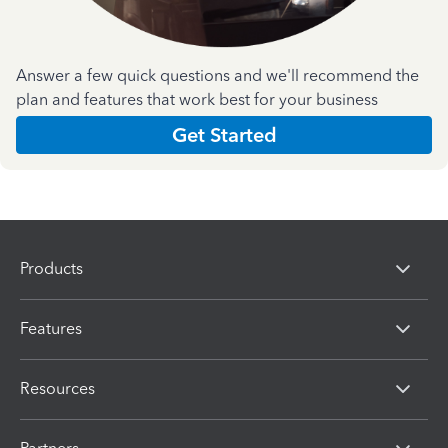
Answer a few quick questions and we'll recommend the
plan and features that work best for your business
Get Started
Products
Features
Resources