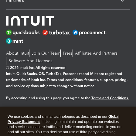
Partners
About Intuit
Join Our Team
Press
Affiliates And Partners
Software And Licenses
© 2026 Intuit Inc. All rights reserved
Intuit, QuickBooks, QB, TurboTax, Proconnect and Mint are registered
trademarks of Intuit Inc. Terms and conditions, features, support, pricing,
and service options subject to change without notice.
By accessing and using this page you agree to the
Terms and Conditions.
Manage cookies
About cookies
|
We use cookies and similar technologies as described in our
Global
Legal
Privacy
Security
Privacy Statement
, including to maintain and operate our websites
and services, measure traffic, and deliver marketing content to you on
and off our sites. You can decline our use of third party advertising