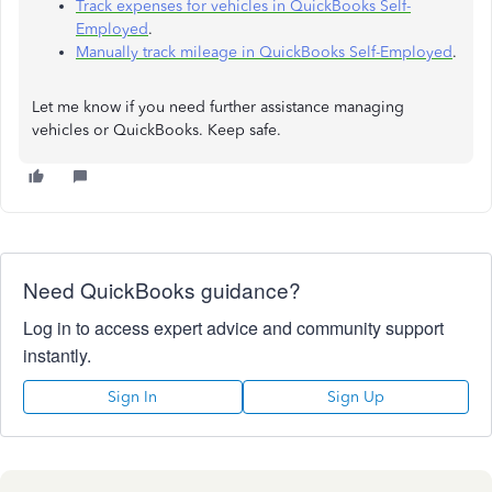
Track expenses for vehicles in QuickBooks Self-
Employed
.
Manually track mileage in QuickBooks Self-Employed
.
Let me know if you need further assistance managing
vehicles or QuickBooks. Keep safe.
Need QuickBooks guidance?
Log in to access expert advice and community support
instantly.
Sign In
Sign Up