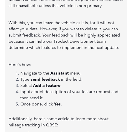
still unavailable unless that vehicle is non-primary.
With this, you can leave the vehicle as it is, for it will not
affect your data. However, if you want to delete it, you can
submit feedback. Your feedback will be highly appreciated
because it can help our Product Development team
determine which features to implement in the next update.
Here's how:
Navigate to the
Assistant
menu.
Type
send feedback
in the field.
Select
Add a feature
.
Input a brief description of your feature request and
then send it.
Once done, click
Yes
.
Additionally, here's some article to learn more about
mileage tracking in QBSE: