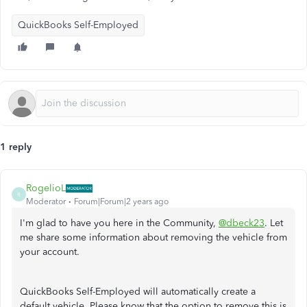
QuickBooks Self-Employed
1 reply
RogelioL
R
Moderator
Forum|Forum|2 years ago
I'm glad to have you here in the Community,
@dbeck23
. Let
me share some information about removing the vehicle from
your account.
QuickBooks Self-Employed will automatically create a
default vehicle. Please know that the option to remove this is