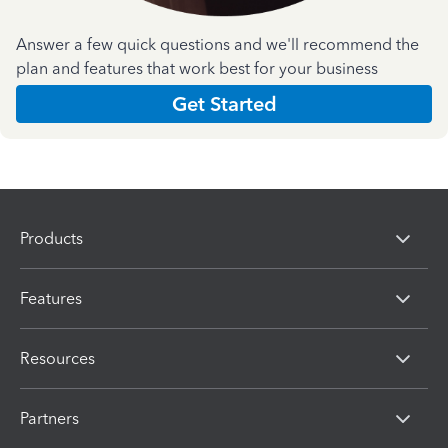
Answer a few quick questions and we'll recommend the
plan and features that work best for your business
Get Started
Products
Features
Resources
Partners