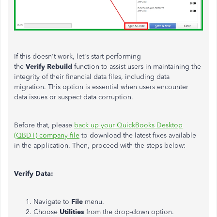
If this doesn't work, let's start performing
the
Verify
Rebuild
function to assist users in maintaining the
integrity of their financial data files, including data
migration. This option is essential when users encounter
data issues or suspect data corruption.
Before that, please
back up your QuickBooks Desktop
(QBDT) company file
to download the latest fixes available
in the application. Then, proceed with the steps below:
Verify Data:
Navigate to
File
menu.
Choose
Utilities
from the drop-down option.