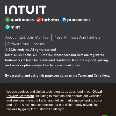
About Intuit
Join Our Team
Press
Affiliates And Partners
Software And Licenses
© 2026 Intuit Inc. All rights reserved
Intuit, QuickBooks, QB, TurboTax, Proconnect and Mint are registered
trademarks of Intuit Inc. Terms and conditions, features, support, pricing,
and service options subject to change without notice.
By accessing and using this page you agree to the
Terms and Conditions.
Manage cookies
About cookies
|
We use cookies and similar technologies as described in our
Global
Legal
Privacy
Security
Privacy Statement
, including to maintain and operate our websites
and services, measure traffic, and deliver marketing content to you on
and off our sites. You can decline our use of third party advertising
cookies by going to "Customize Settings".