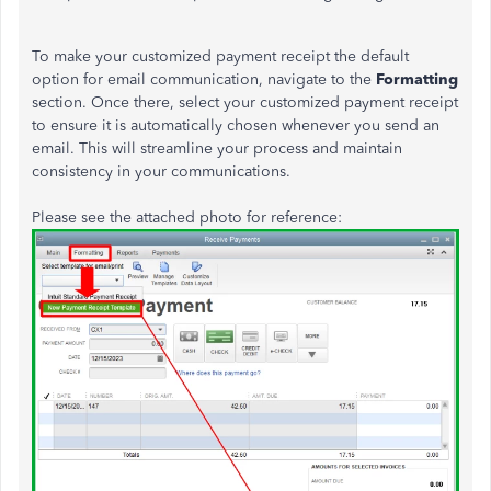
To make your customized payment receipt the default
option for email communication, navigate to the
Formatting
section. Once there, select your customized payment receipt
to ensure it
is automatically chosen
whenever you send an
email.
This
will streamline your process and maintain
consistency in your communications.
Please see the attached photo for reference: