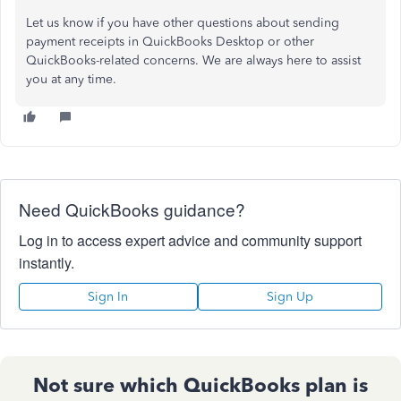
Let us know if you have other questions about sending
payment receipts in QuickBooks Desktop or other
QuickBooks-related concerns.
We are always here to assist
you
at any time
.
Need QuickBooks guidance?
Log in to access expert advice and community support
instantly.
Sign In
Sign Up
Not sure which QuickBooks plan is