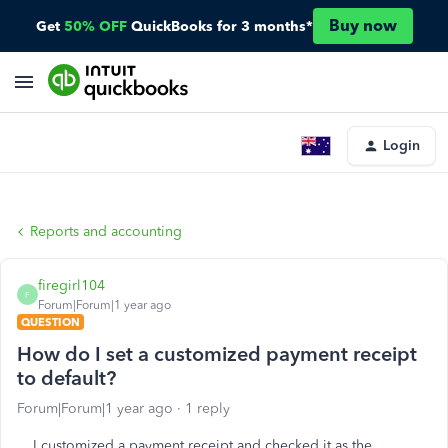
Buy now
Get
50% OFF
QuickBooks for 3 months*
Login
Reports and accounting
firegirl104
F
Forum|Forum|1 year ago
QUESTION
How do I set a customized payment receipt
to default?
Forum|Forum|1 year ago
1 reply
I customized a payment receipt and checked it as the