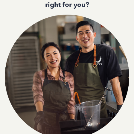
right for you?