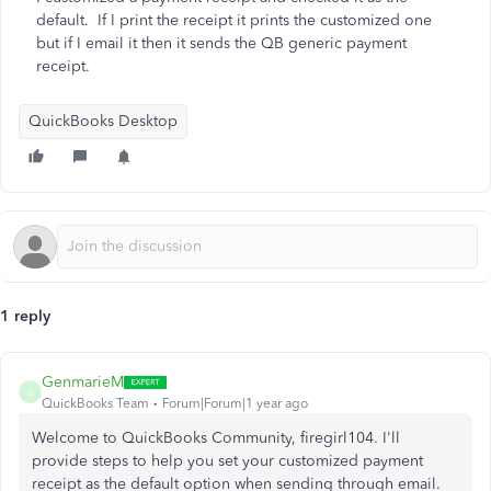
default. If I print the receipt it prints the customized one
but if I email it then it sends the QB generic payment
receipt.
QuickBooks Desktop
1 reply
GenmarieM
G
QuickBooks Team
Forum|Forum|1 year ago
Welcome to QuickBooks Community, firegirl104. I'll
provide steps to help you set your customized payment
receipt as the default option when
sending through email
.