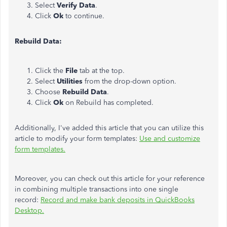
Select
Verify Data
.
Click
Ok
to continue.
Rebuild Data:
Click the
File
tab at the top.
Select
Utilities
from the drop-down option.
Choose
Rebuild Data
.
Click
Ok
on Rebuild has completed.
Additionally, I've added this article that you can utilize this
article to modify your form templates:
Use and customize
form templates.
Moreover, you can check out this article for your reference
in combining multiple transactions into one single
record:
Record and make bank deposits in QuickBooks
Desktop.