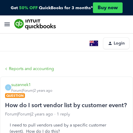
Buy now
Get
50% OFF
QuickBooks for 3 months*
Login
Reports and accounting
suzannek1
S
Forum|Forum|2 years ago
QUESTION
How do I sort vendor list by customer event?
Forum|Forum|2 years ago
1 reply
I need to pull vendors used by a specific customer
(event). How do I do this?