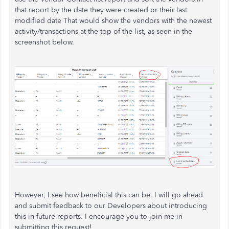
that report by the date they were created or their last
modified date That would show the vendors with the newest
activity/transactions at the top of the list, as seen in the
screenshot below.
However, I see how beneficial this can be. I will go ahead
and submit feedback to our Developers about introducing
this in future reports. I encourage you to join me in
submitting this request!