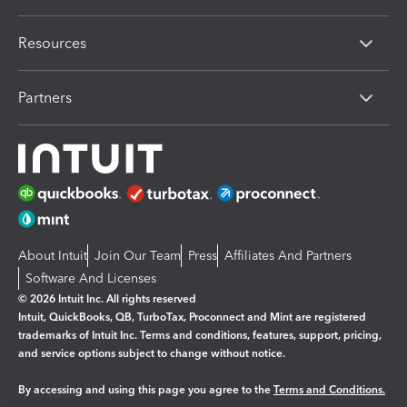
Resources
Partners
About Intuit
Join Our Team
Press
Affiliates And Partners
Software And Licenses
© 2026 Intuit Inc. All rights reserved
Intuit, QuickBooks, QB, TurboTax, Proconnect and Mint are registered
trademarks of Intuit Inc. Terms and conditions, features, support, pricing,
and service options subject to change without notice.
By accessing and using this page you agree to the
Terms and Conditions.