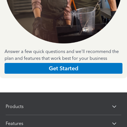
Answer a few quick questions and we'll recommend the
plan and features that work best for your business
Get Started
Products
Features