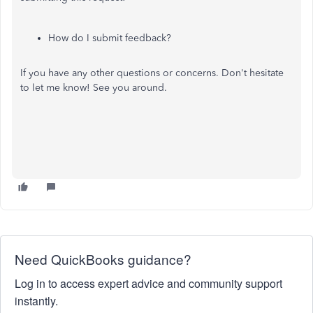
How do I submit feedback?
If you have any other questions or concerns. Don't hesitate
to let me know! See you around.
Need QuickBooks guidance?
Log in to access expert advice and community support
instantly.