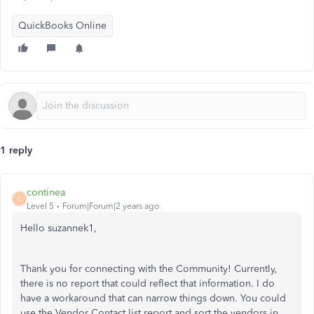
QuickBooks Online
1 reply
continea
C
Level 5
Forum|Forum|2 years ago
Hello suzannek1,
Thank you for connecting with the Community! Currently,
there is no report that could reflect that information. I do
have a workaround that can narrow things down. You could
use the Vendor Contact list report and sort the vendors in