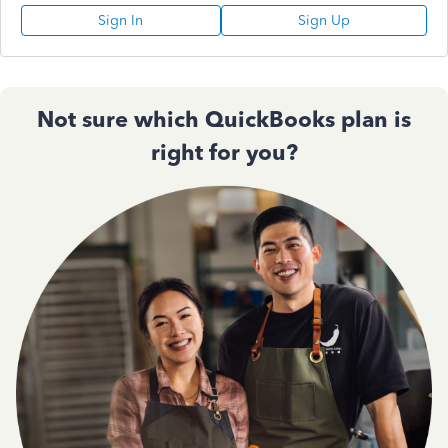
Sign In
Sign Up
Not sure which QuickBooks plan is
right for you?