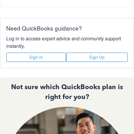
Need QuickBooks guidance?
Log in to access expert advice and community support
instantly.
Sign In
Sign Up
Not sure which QuickBooks plan is
right for you?