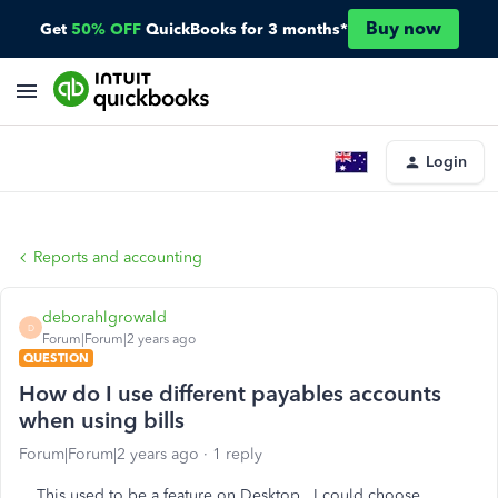
Buy now
Get
50% OFF
QuickBooks for 3 months*
Login
Reports and accounting
deborahlgrowald
D
Forum|Forum|2 years ago
QUESTION
How do I use different payables accounts
when using bills
Forum|Forum|2 years ago
1 reply
This used to be a feature on Desktop. I could choose