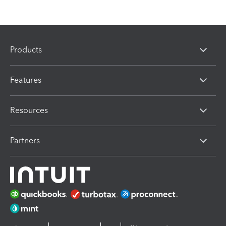
Products
Features
Resources
Partners