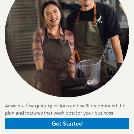
Answer a few quick questions and we'll recommend the
plan and features that work best for your business
Get Started