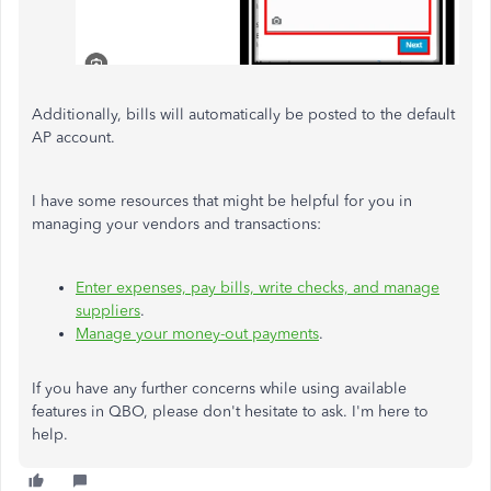
Additionally, bills will automatically be posted to the default
AP account.
I have some resources that might be helpful for you in
managing your vendors and transactions:
Enter expenses, pay bills, write checks, and manage
suppliers
.
Manage your money-out payments
.
If you have any further concerns while using available
features in QBO, please don't hesitate to ask. I'm here to
help.