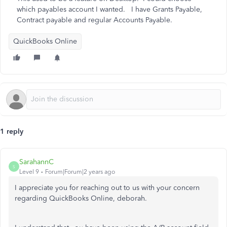
which payables account I wanted. I have Grants Payable,
Contract payable and regular Accounts Payable.
QuickBooks Online
1 reply
SarahannC
S
Level 9
Forum|Forum|2 years ago
I appreciate you for reaching out to us with your concern
regarding QuickBooks Online, deborah.