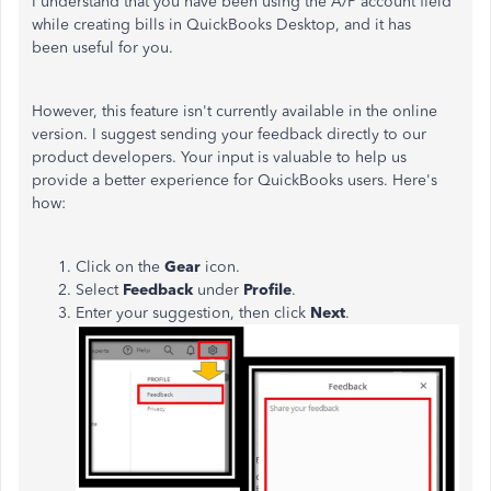
I understand that you have been using the A/P account field
while creating bills in QuickBooks Desktop, and it has
been useful for you.
However, this feature isn't currently available in the online
version. I suggest sending your feedback directly to our
product developers. Your input is valuable to help us
provide a better experience for QuickBooks users. Here's
how:
Click on the
Gear
icon.
Select
Feedback
under
Profile
.
Enter your suggestion, then click
Next
.