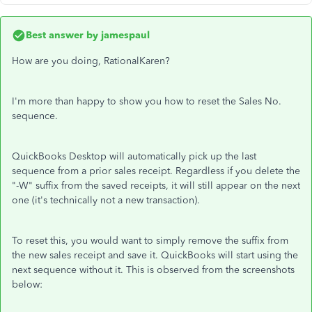
Best answer by
jamespaul
How are you doing, RationalKaren?
I'm more than happy to show you how to reset the Sales No.
sequence.
QuickBooks Desktop will automatically pick up the last
sequence from a prior sales receipt. Regardless if you delete the
"-W" suffix from the saved receipts, it will still appear on the next
one (it's technically not a new transaction).
To reset this, you would want to simply remove the suffix from
the new sales receipt and save it. QuickBooks will start using the
next sequence without it. This is observed from the screenshots
below: