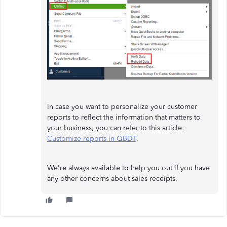
In case you want to personalize your customer
reports to reflect the information that matters to
your business, you can refer to this article:
Customize reports in QBDT
.
We're always available to help you out if you have
any other concerns about sales receipts.