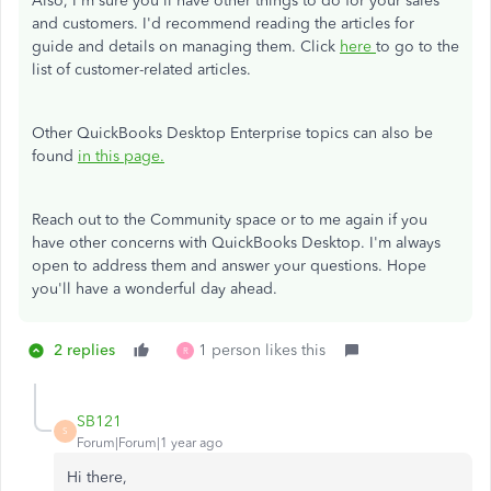
Also, I'm sure you'll have other things to do for your sales
and customers. I'd recommend reading the articles for
guide and details on managing them. Click
here
to go to the
list of customer-related articles.
Other QuickBooks Desktop Enterprise topics can also be
found
in this page.
Reach out to the Community space or to me again if you
have other concerns with QuickBooks Desktop. I'm always
open to address them and answer your questions. Hope
you'll have a wonderful day ahead.
2 replies
1 person likes this
R
SB121
S
Forum|Forum|1 year ago
Hi there,