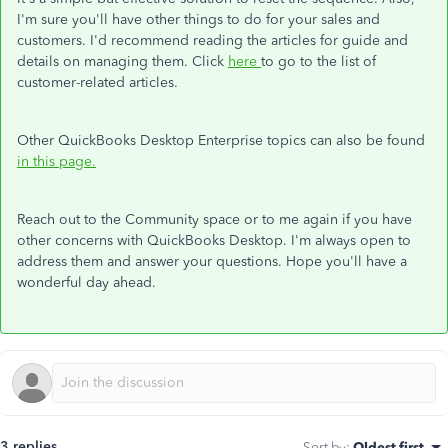
I'm sure you'll have other things to do for your sales and
customers. I'd recommend reading the articles for guide and
details on managing them. Click
here
to go to the list of
customer-related articles.
Other QuickBooks Desktop Enterprise topics can also be found
in this page.
Reach out to the Community space or to me again if you have
other concerns with QuickBooks Desktop. I'm always open to
address them and answer your questions. Hope you'll have a
wonderful day ahead.
3 replies
Sort by
:
Oldest first