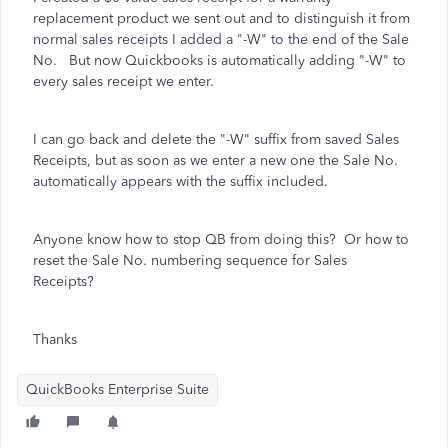
replacement product we sent out and to distinguish it from
normal sales receipts I added a "-W" to the end of the Sale
No. But now Quickbooks is automatically adding "-W" to
every sales receipt we enter.
I can go back and delete the "-W" suffix from saved Sales
Receipts, but as soon as we enter a new one the Sale No.
automatically appears with the suffix included.
Anyone know how to stop QB from doing this? Or how to
reset the Sale No. numbering sequence for Sales
Receipts?
Thanks
QuickBooks Enterprise Suite