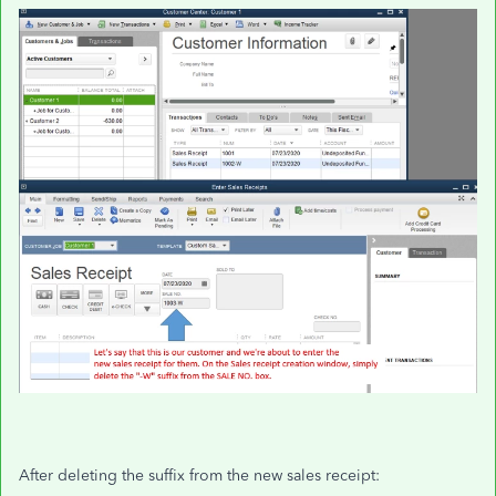
After deleting the suffix from the new sales receipt: