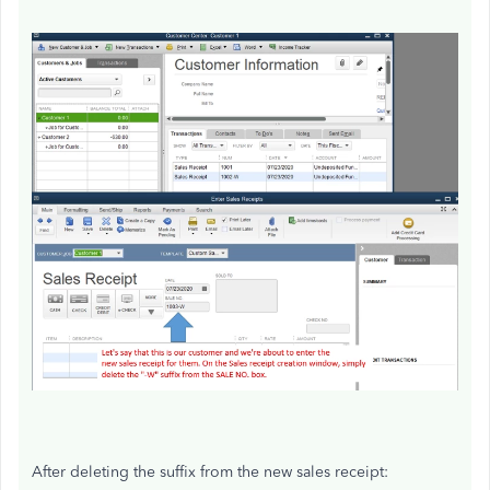
After deleting the suffix from the new sales receipt: