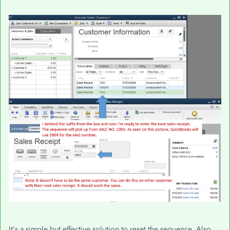
It's a simple but effective solution to reset the sequence. Also,