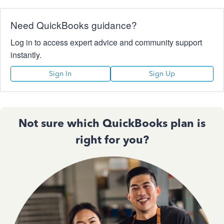
Need QuickBooks guidance?
Log in to access expert advice and community support
instantly.
Sign In
Sign Up
Not sure which QuickBooks plan is
right for you?