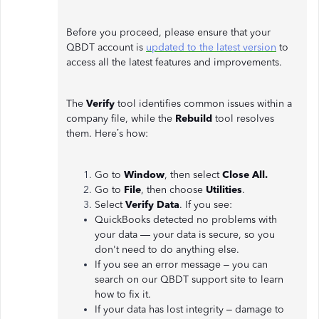
Before you proceed, please ensure that your
QBDT account is
updated to the latest version
to
access all the latest features and improvements.
The
Verify
tool identifies common issues within a
company file, while the
Rebuild
tool resolves
them. Here’s how:
Go to
Window
, then select
Close All.
Go to
File
, then choose
Utilities
.
Select
Verify Data
. If you see:
QuickBooks detected no problems with
your data — your data is secure, so you
don't need to do anything else.
If you see an error message – you can
search on our QBDT support site to learn
how to fix it.
If your data has lost integrity – damage to