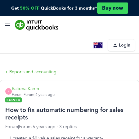
Buy now
Get
50% OFF
QuickBooks for 3 months*
Login
Reports and accounting
RationalKaren
R
Forum|Forum|6 years ago
SOLVED
How to fix automatic numbering for sales
receipts
Forum|Forum|6 years ago
3 replies
I created a $0 value sales receipt for a warranty