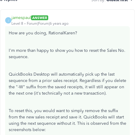
jamespaul
ANSWER
J
Level 8
Forum|Forum|6 years ago
How are you doing, RationalKaren?
I'm more than happy to show you how to reset the Sales No.
sequence.
QuickBooks Desktop will automatically pick up the last
sequence from a prior sales receipt. Regardless if you delete
the "-W" suffix from the saved receipts, it will still appear on
the next one (it's technically not a new transaction).
To reset this, you would want to simply remove the suffix
from the new sales receipt and save it. QuickBooks will start
using the next sequence without it. This is observed from the
screenshots below: