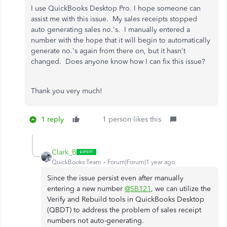
I use QuickBooks Desktop Pro. I hope someone can
assist me with this issue. My sales receipts stopped
auto generating sales no.'s. I manually entered a
number with the hope that it will begin to automatically
generate no.'s again from there on, but it hasn't
changed. Does anyone know how I can fix this issue?
Thank you very much!
1 reply
1 person likes this
Clark_B
QuickBooks Team
Forum|Forum|1 year ago
Since the issue persist even after manually
entering a new number
@SB121
, we can utilize the
Verify and Rebuild tools in QuickBooks Desktop
(QBDT) to address the problem of sales receipt
numbers not auto-generating.