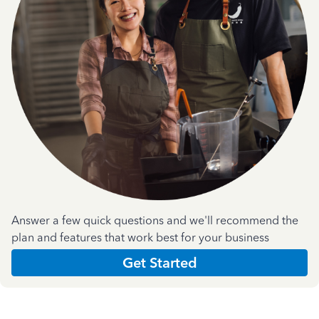
Answer a few quick questions and we'll recommend the
plan and features that work best for your business
Get Started