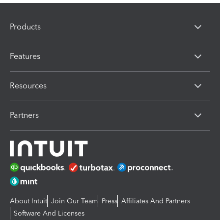
Products
Features
Resources
Partners
About Intuit
Join Our Team
Press
Affiliates And Partners
Software And Licenses