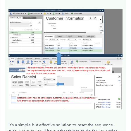
It's a simple but effective solution to reset the sequence.