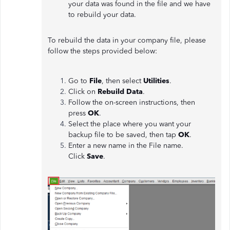
your data was found in the file and we have
to rebuild your data.
To rebuild the data in your company file, please
follow the steps provided below:
Go to
File
, then select
Utilities
.
Click on
Rebuild Data
.
Follow the on-screen instructions, then
press
OK
.
Select the place where you want your
backup file to be saved, then tap
OK
.
Enter a new name in the File name.
Click
Save
.