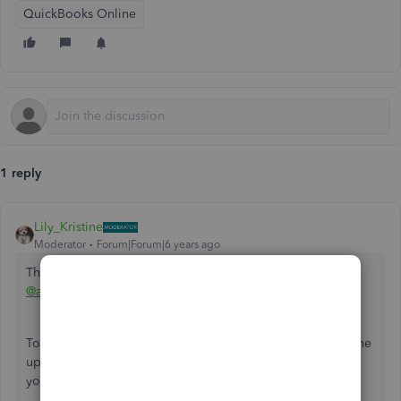
QuickBooks Online
1 reply
Lily_Kristine
Moderator
Forum|Forum|6 years ago
Thank you for coming to the Community for help,
@addiebryant110
.
To get your year-end statements, it's good to ensure first the
up to date balances as well as the billing and payments of
your client base.