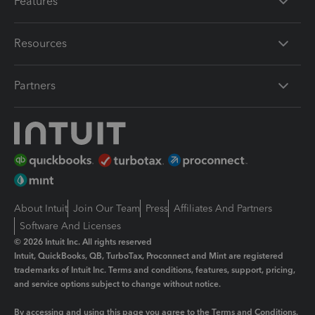
Features
Resources
Partners
About Intuit
Join Our Team
Press
Affiliates And Partners
Software And Licenses
© 2026 Intuit Inc. All rights reserved
Intuit, QuickBooks, QB, TurboTax, Proconnect and Mint are registered
trademarks of Intuit Inc. Terms and conditions, features, support, pricing,
and service options subject to change without notice.
By accessing and using this page you agree to the
Terms and Conditions.