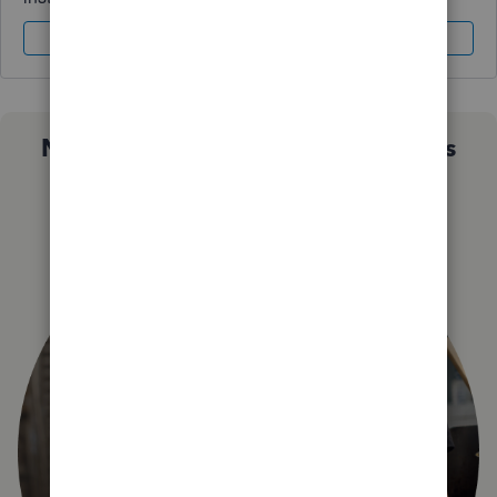
Sign In
Sign Up
Not sure which QuickBooks plan is
right for you?