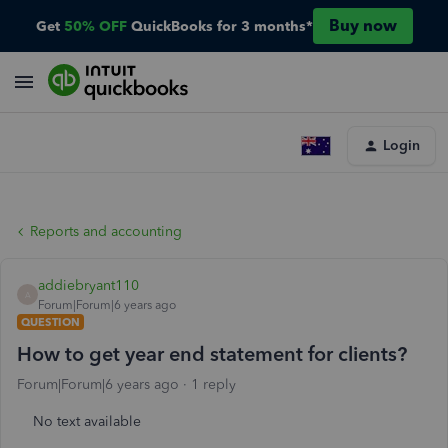
Buy now
Get
50% OFF
QuickBooks for 3 months*
Login
Reports and accounting
addiebryant110
A
Forum|Forum|6 years ago
QUESTION
How to get year end statement for clients?
Forum|Forum|6 years ago
1 reply
No text available