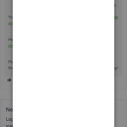
send
to create and preview an email to send with the
statement to the customer.
You can also refer to this article for more information:
Create
and view customer statements
.
Here's an additional guide for the year-end tasks:
Year-
end guide and checklist
.
Please reach out to me if you need assistance performing
the steps above. I'm here to keep helping. Have a great day!
Need QuickBooks guidance?
Log in to access expert advice and community support
instantly.