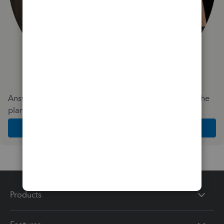
Answer a few quick questions and we'll recommend the
plan and features that work best for your business
Get Started
Products