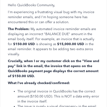
Hello QuickBooks Community,
I'm experiencing a frustrating visual bug with my invoice
reminder emails, and I'm hoping someone here has
encountered this or can offer a solution.
The Problem:
My automated invoice reminder emails are
displaying an incorrect "BALANCE DUE" amount in the
email body itself. For example, an invoice that is actually
for
$150.00 USD
is showing as
$15,000.00 USD
in the
email reminder. It appears to be adding two extra zeros
visually.
Crucially, when I or my customer click on the "View and
pay" link in the email, the invoice that opens on the
QuickBooks payment page displays the correct amount
of $150.00 USD.
What I've already checked/confirmed:
The original invoice in QuickBooks has the correct
amount ($150.00 USD). This is NOT a data entry error
in the invoice itself.
The issue is purely a visual discrepancy in the email