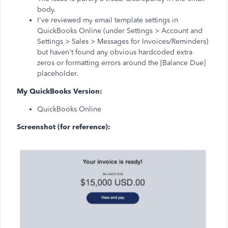
body.
I've reviewed my email template settings in
QuickBooks Online (under Settings > Account and
Settings > Sales > Messages for Invoices/Reminders)
but haven't found any obvious hardcoded extra
zeros or formatting errors around the [Balance Due]
placeholder.
My QuickBooks Version:
QuickBooks Online
Screenshot (for reference):