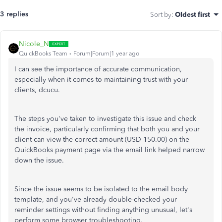
3 replies
Sort by
:
Oldest first
Nicole_N
QuickBooks Team
Forum|Forum|1 year ago
I can see the importance of accurate communication,
especially when it comes to maintaining trust with your
clients, dcucu.
The steps you've taken to investigate this issue and check
the invoice, particularly confirming that both you and your
client can view the correct amount (USD 150.00) on the
QuickBooks payment page via the email link helped narrow
down the issue.
Since the issue seems to be isolated to the email body
template, and you've already double-checked your
reminder settings without finding anything unusual, let's
perform some browser troubleshooting.