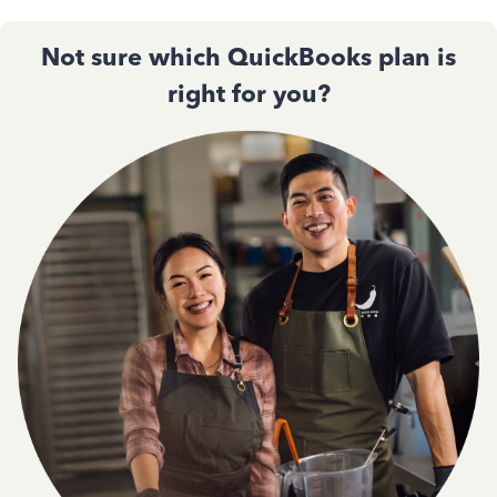
Not sure which QuickBooks plan is
right for you?