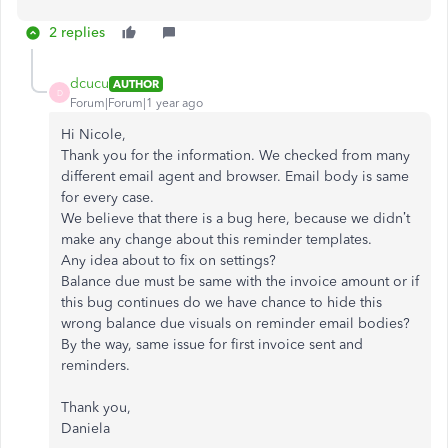
2 replies
dcucu
AUTHOR
D
Forum|Forum|1 year ago
Hi Nicole,
Thank you for the information. We checked from many
different email agent and browser. Email body is same
for every case.
We believe that there is a bug here, because we didn’t
make any change about this reminder templates.
Any idea about to fix on settings?
Balance due must be same with the invoice amount or if
this bug continues do we have chance to hide this
wrong balance due visuals on reminder email bodies?
By the way, same issue for first invoice sent and
reminders.
Thank you,
Daniela