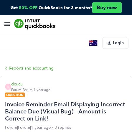
Buy now
Get
50% OFF
QuickBooks for 3 months*
Login
Reports and accounting
dcucu
D
Forum|Forum|1 year ago
QUESTION
Invoice Reminder Email Displaying Incorrect
Balance Due (Visual Bug) - Amount is
Correct on Link!
Forum|Forum|1 year ago
3 replies