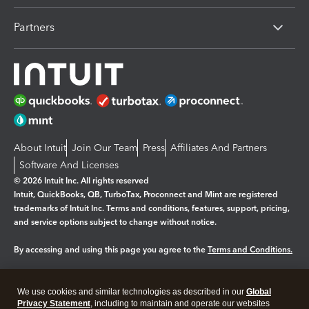
Partners
About Intuit
Join Our Team
Press
Affiliates And Partners
Software And Licenses
© 2026 Intuit Inc. All rights reserved
Intuit, QuickBooks, QB, TurboTax, Proconnect and Mint are registered
trademarks of Intuit Inc. Terms and conditions, features, support, pricing,
and service options subject to change without notice.
By accessing and using this page you agree to the
Terms and Conditions.
Manage cookies
About cookies
|
We use cookies and similar technologies as described in our
Global
Legal
Privacy
Security
Privacy Statement
, including to maintain and operate our websites