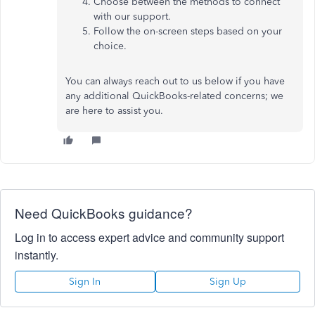
Choose between
the
methods
to connect
with our support.
Follow the on-screen steps based on your
choice.
You can always reach out to us below if you have
any additional QuickBooks-related concerns; we
are here to assist you.
Need QuickBooks guidance?
Log in to access expert advice and community support
instantly.
Sign In
Sign Up