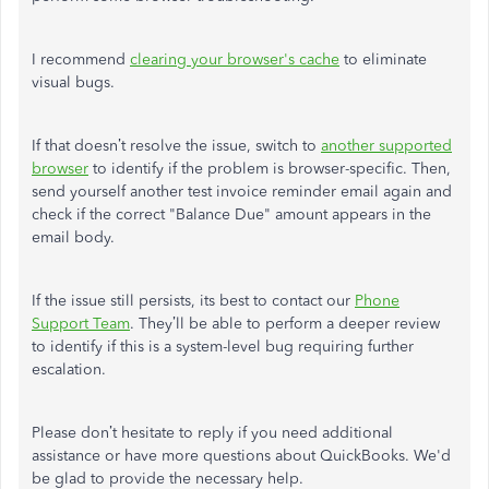
I recommend
clearing your browser's cache
to eliminate
visual bugs.
If that doesn’t resolve the issue, switch to
another supported
browser
to identify if the problem is browser-specific. Then,
send yourself another test invoice reminder email again and
check if the correct "Balance Due" amount appears in the
email body.
If the issue still persists, its best to contact our
Phone
Support Team
. They’ll be able to perform a deeper review
to identify if this is a system-level bug requiring further
escalation.
Please don’t hesitate to reply if you need additional
assistance or have more questions about QuickBooks. We'd
be glad to provide the necessary help.