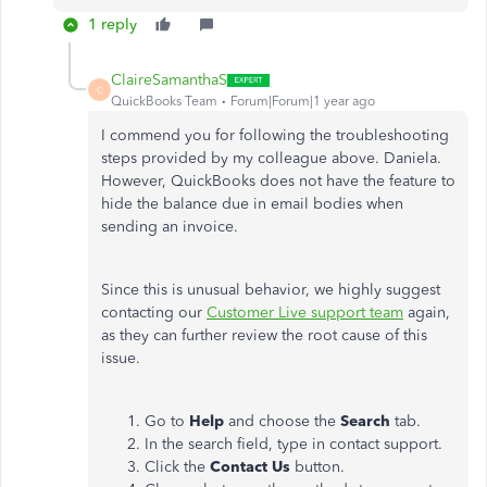
1 reply
ClaireSamanthaS
C
QuickBooks Team
Forum|Forum|1 year ago
I commend you for following the troubleshooting
steps provided by my colleague above. Daniela.
However, QuickBooks does not have the feature to
hide the balance due in email bodies when
sending an invoice.
Since this is unusual behavior, we highly suggest
contacting our
Customer Live support team
again,
as they can further review the root cause of this
issue.
Go to
Help
and choose the
Search
tab.
In the search field, type
in contact support
.
Click the
Contact Us
button.