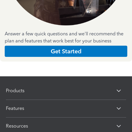
Answer a few quick questions and we'll recommend the
plan and features that work best for your business
Get Started
Products
Features
Resources