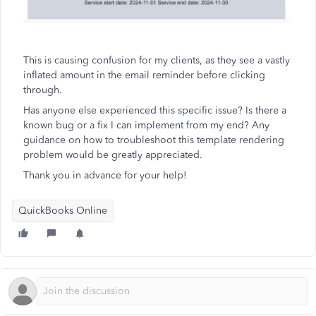
This is causing confusion for my clients, as they see a vastly
inflated amount in the email reminder before clicking
through.
Has anyone else experienced this specific issue? Is there a
known bug or a fix I can implement from my end? Any
guidance on how to troubleshoot this template rendering
problem would be greatly appreciated.
Thank you in advance for your help!
QuickBooks Online