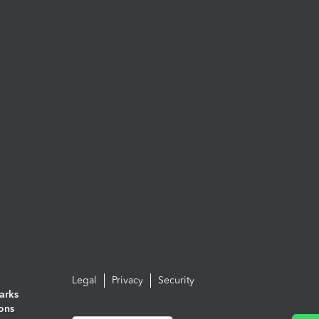
Legal
Privacy
Security
arks
ions