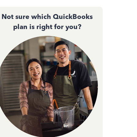
Not sure which QuickBooks
plan is right for you?