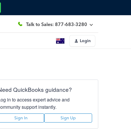
Talk to Sales: 877-683-3280
Login
Need QuickBooks guidance?
Log in to access expert advice and
community support instantly.
Sign In
Sign Up