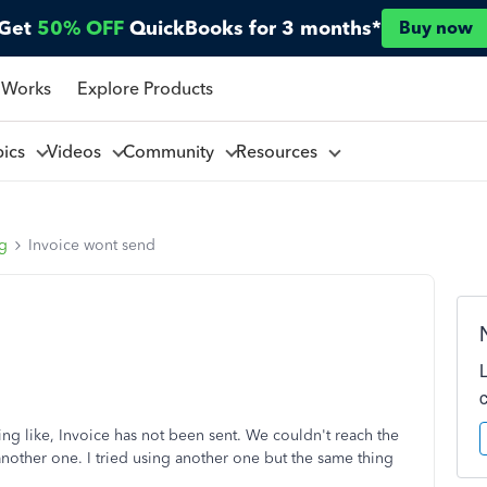
Get
50% OFF
QuickBooks for 3 months*
Buy now
 Works
Explore Products
pics
Videos
Community
Resources
ng
Invoice wont send
ng like, Invoice has not been sent. We couldn't reach the
nother one. I tried using another one but the same thing