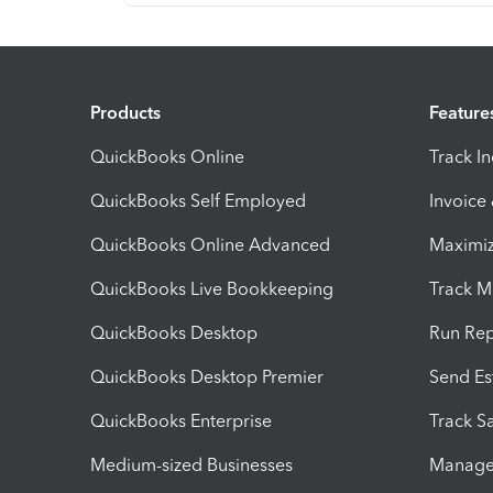
Products
Feature
QuickBooks Online
Track I
QuickBooks Self Employed
Invoice
QuickBooks Online Advanced
Maximiz
QuickBooks Live Bookkeeping
Track M
QuickBooks Desktop
Run Rep
QuickBooks Desktop Premier
Send Es
QuickBooks Enterprise
Track Sa
Medium-sized Businesses
Manage 