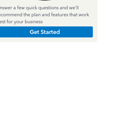
nswer a few quick questions and we'll
ecommend the plan and features that work
est for your business
Get Started