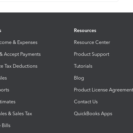
s
Resources
ncome & Expenses
Resource Center
 & Accept Payments
Product Support
e Tax Deductions
Tutorials
iles
Blog
orts
Product License Agreemen
timates
Contact Us
les & Sales Tax
QuickBooks Apps
Bills