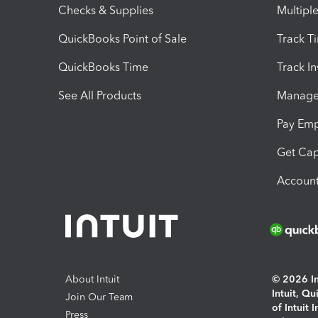
Checks & Supplies
Multipl
QuickBooks Point of Sale
Track T
QuickBooks Time
Track I
See All Products
Manage 
Pay Em
Get Cap
Account
About Intuit
© 2026 Int
Intuit, Q
Join Our Team
of Intuit 
Press