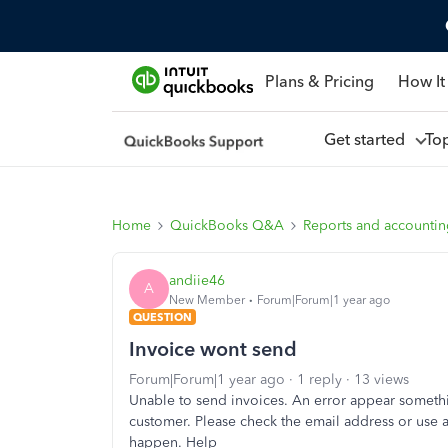
Plans & Pricing
How It
Get started
To
Home
QuickBooks Q&A
Reports and accounti
andiie46
A
New Member
Forum|Forum|1 year ago
QUESTION
Invoice wont send
Forum|Forum|1 year ago
1 reply
13 views
Unable to send invoices. An error appear somethi
customer. Please check the email address or use a
happen. Help