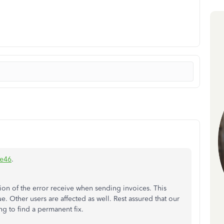
ie46
.
on of the error receive when sending invoices. This
e. Other users are affected as well. Rest assured that our
ng to find a permanent fix.