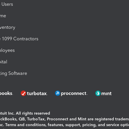
e Users
ime
nventory
1099 Contractors
ployees
ital
ing Software
uit Inc. All rights reserved
uickBooks, QB, TurboTax, Proconnect and Mint are registered tradem
Inc. Terms and conditions, features, support, pricing, and service opt