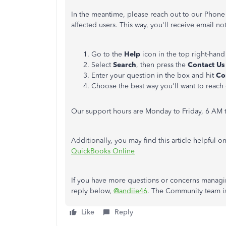
In the meantime, please reach out to our Phone
affected users. This way, you'll receive email no
Go to the
Help
icon in the top right-hand
Select
Search
, then press the
Contact U
Enter your question in the box and hit
Co
Choose the best way you'll want to reach 
Our support hours are Monday to Friday, 6 AM t
Additionally, you may find this article helpful o
QuickBooks Online
If you have more questions or concerns managin
reply below,
@andiie46
. The Community team is 
Like
Reply