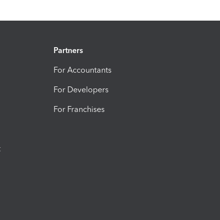
Partners
For Accountants
For Developers
For Franchises
t