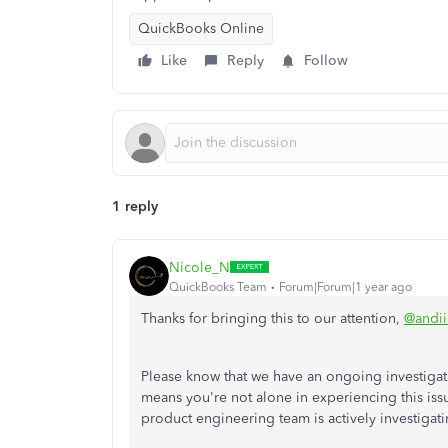
QuickBooks Online
Like
Reply
Follow
1 reply
Nicole_N
QuickBooks Team
Forum|Forum|1 year ago
Thanks for bringing this to our attention,
@andi
Please know that we have an ongoing investigati
means you're not alone in experiencing this issu
product engineering team is actively investigati