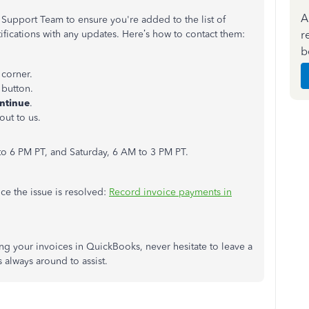
A
 Support Team to ensure you're added to the list of
r
tifications with any updates. Here’s how to contact them:
b
 corner.
s
button.
ntinue
.
out to us.
o 6 PM PT, and Saturday, 6 AM to 3 PM PT.
nce the issue is resolved:
Record invoice payments in
g your invoices in QuickBooks, never hesitate to leave a
always around to assist.