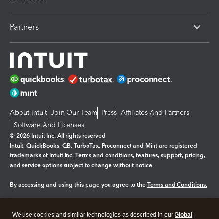
Partners
About Intuit
Join Our Team
Press
Affiliates And Partners
Software And Licenses
© 2026 Intuit Inc. All rights reserved
Intuit, QuickBooks, QB, TurboTax, Proconnect and Mint are registered
trademarks of Intuit Inc. Terms and conditions, features, support, pricing,
and service options subject to change without notice.
By accessing and using this page you agree to the
Terms and Conditions.
Manage cookies
About cookies
|
We use cookies and similar technologies as described in our
Global