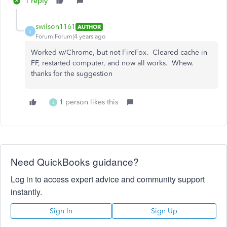
1 reply
swilson1161
AUTHOR
S
Forum|Forum|4 years ago
Worked w/Chrome, but not FireFox. Cleared cache in
FF, restarted computer, and now all works. Whew.
thanks for the suggestion
1 person likes this
J
Need QuickBooks guidance?
Log in to access expert advice and community support
instantly.
Sign In
Sign Up