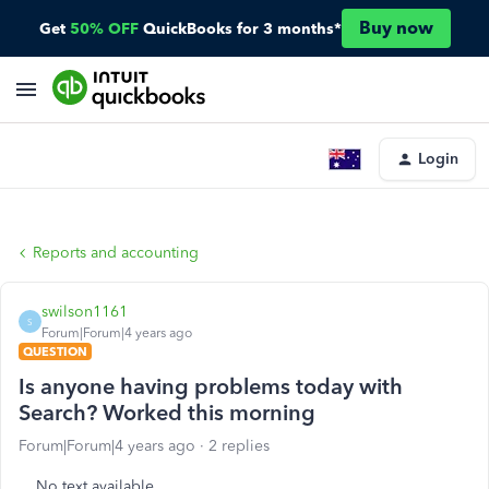
Buy now
Get
50% OFF
QuickBooks for 3 months*
Login
Reports and accounting
swilson1161
S
Forum|Forum|4 years ago
QUESTION
Is anyone having problems today with
Search? Worked this morning
Forum|Forum|4 years ago
2 replies
No text available