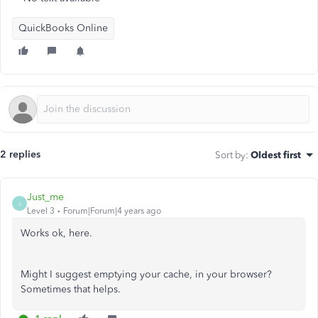
QuickBooks Online
2 replies
Sort by
:
Oldest first
Just_me
J
Level 3
Forum|Forum|4 years ago
Works ok, here.
Might I suggest emptying your cache, in your browser?
Sometimes that helps.