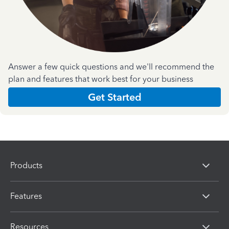
Answer a few quick questions and we'll recommend the
plan and features that work best for your business
Get Started
Products
Features
Resources