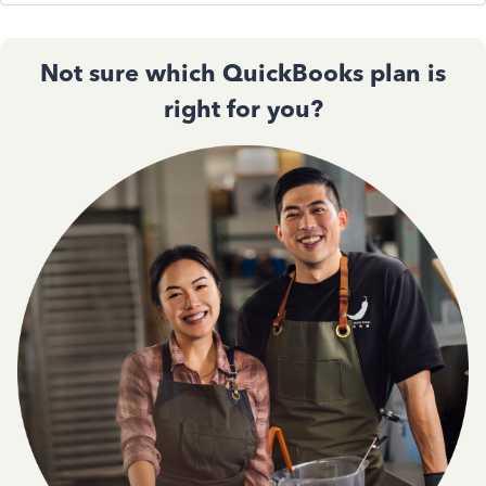
Not sure which QuickBooks plan is
right for you?