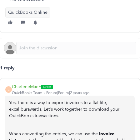
QuickBooks Online
1 reply
CharleneMaeF
C
QuickBooks Team
Forum|Forum|2 years ago
Yes, there is a way to export invoices to a flat file,
excaliburawards. Let's work together to download your
QuickBooks transactions.
When converting the entries, we can use the
Invoice