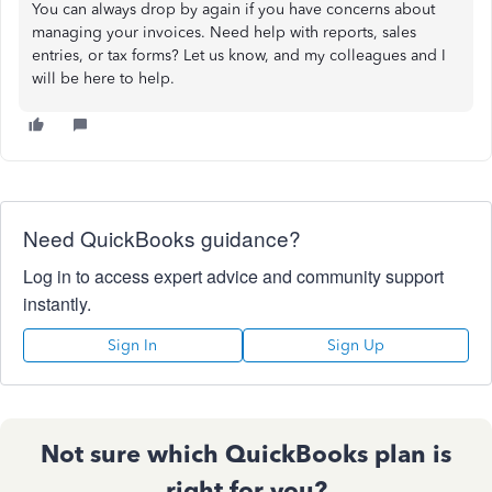
You can always drop by again if you have concerns about
managing your invoices. Need help with reports, sales
entries, or tax forms? Let us know, and my colleagues and I
will be here to help.
Need QuickBooks guidance?
Log in to access expert advice and community support
instantly.
Sign In
Sign Up
Not sure which QuickBooks plan is
right for you?