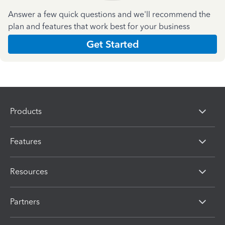
Answer a few quick questions and we'll recommend the
plan and features that work best for your business
Get Started
Products
Features
Resources
Partners