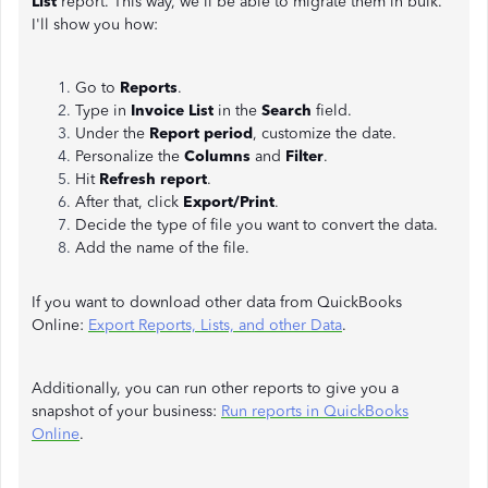
List
report. This way, we'll be able to migrate them in bulk.
I'll show you how:
Go to
Reports
.
Type in
Invoice List
in the
Search
field.
Under the
Report period
, customize the date.
Personalize the
Columns
and
Filter
.
Hit
Refresh report
.
After that, click
Export/Print
.
Decide the type of file you want to convert the data.
Add the name of the file.
If you want to download other data from QuickBooks
Online:
Export Reports, Lists, and other Data
.
Additionally, you can run other reports to give you a
snapshot of your business:
Run reports in QuickBooks
Online
.