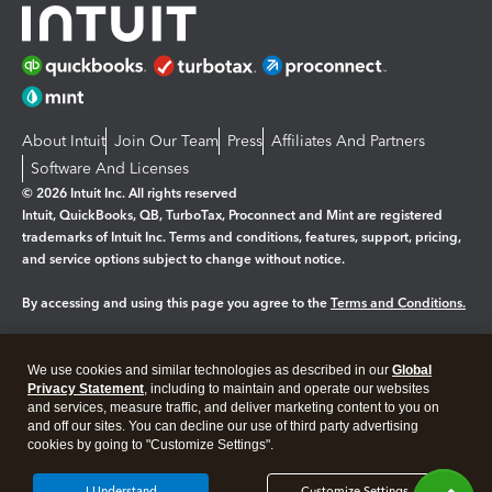
About Intuit
Join Our Team
Press
Affiliates And Partners
Software And Licenses
© 2026 Intuit Inc. All rights reserved
Intuit, QuickBooks, QB, TurboTax, Proconnect and Mint are registered
trademarks of Intuit Inc. Terms and conditions, features, support, pricing,
and service options subject to change without notice.
By accessing and using this page you agree to the
Terms and Conditions.
Manage cookies
About cookies
|
We use cookies and similar technologies as described in our
Global
Legal
Privacy
Security
Privacy Statement
, including to maintain and operate our websites
and services, measure traffic, and deliver marketing content to you on
and off our sites. You can decline our use of third party advertising
cookies by going to "Customize Settings".
I Understand
Customize Settings