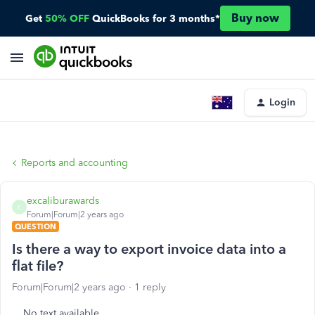
Buy now
Get
50% OFF
QuickBooks for 3 months*
Login
Reports and accounting
excaliburawards
E
Forum|Forum|2 years ago
QUESTION
Is there a way to export invoice data into a
flat file?
Forum|Forum|2 years ago
1 reply
No text available