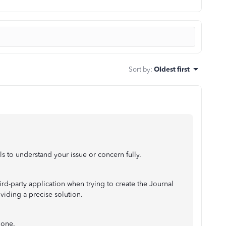
Sort by
:
Oldest first
ls to understand your issue or concern fully.
ird-party application when trying to create the Journal
oviding a precise solution.
 one.