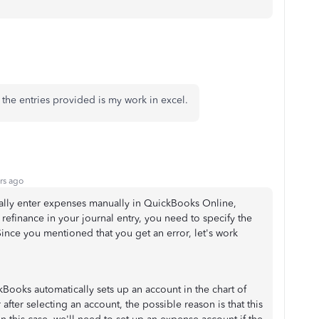
, the entries provided is my work in excel.
rs ago
ually enter expenses manually in QuickBooks Online,
finance in your journal entry, you need to specify the
Since you mentioned that you get an error, let's work
ooks automatically sets up an account in the chart of
after selecting an account, the possible reason is that this