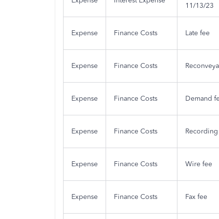
Expense
Interest Expense
11/13/23
Expense
Finance Costs
Late fee
Expense
Finance Costs
Reconveya
Expense
Finance Costs
Demand f
Expense
Finance Costs
Recording
Expense
Finance Costs
Wire fee
Expense
Finance Costs
Fax fee