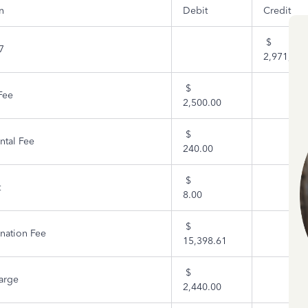
n
Debit
Credit
$
7
2,971,275
$
Fee
2,500.00
$
ntal Fee
240.00
$
t
8.00
$
nation Fee
15,398.61
$
arge
2,440.00