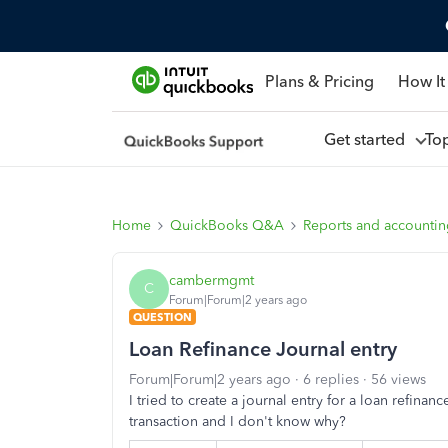
Plans & Pricing
How It
Get started
To
Home
QuickBooks Q&A
Reports and accounti
cambermgmt
C
Forum|Forum|2 years ago
QUESTION
Loan Refinance Journal entry
Forum|Forum|2 years ago
6 replies
56 views
I tried to create a journal entry for a loan refinan
transaction and I don't know why?