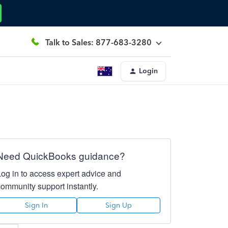
Talk to Sales: 877-683-3280
Login
Need QuickBooks guidance?
Log in to access expert advice and
community support instantly.
Sign In
Sign Up