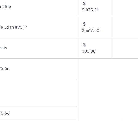
$
t fee
5,075.21
$
ge Loan #9517
2,667.00
$
nts
300.00
75.56
75.56