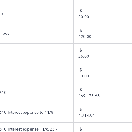
$
ee
30.00
$
 Fees
120.00
$
25.00
$
10.00
$
610
169,173.68
$
10 Interest expense to 11/8
1,714.91
10 Interest expense 11/8/23 -
$