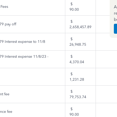
$
A
 Fees
90.00
r
b
$
9 pay off
2,658,457.89
$
9 Interest expense to 11/8
26,948.75
9 Interest expense 11/8/23 -
$
4,370.04
$
1,231.28
$
t fee
79,753.74
$
nce fee
90.00