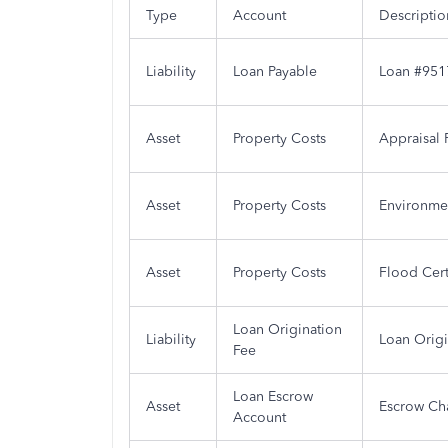
Type
Account
Descriptio
Liability
Loan Payable
Loan #951
Asset
Property Costs
Appraisal 
Asset
Property Costs
Environme
Asset
Property Costs
Flood Cer
Loan Origination
Liability
Loan Origi
Fee
Loan Escrow
Asset
Escrow Ch
Account