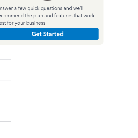
nswer a few quick questions and we'll
ecommend the plan and features that work
est for your business
Get Started