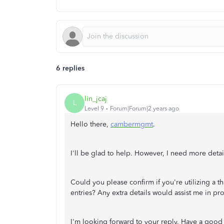
6 replies
lin_jcaj
L
Level 9
Forum|Forum|2 years ago
Hello there,
cambermgmt
.
I'll be glad to help. However, I need more detai
Could you please confirm if you're utilizing a th
entries? Any extra details would assist me in pr
I'm looking forward to your reply. Have a good