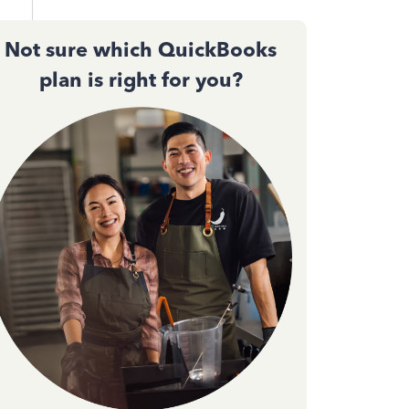
Not sure which QuickBooks
.56
plan is right for you?