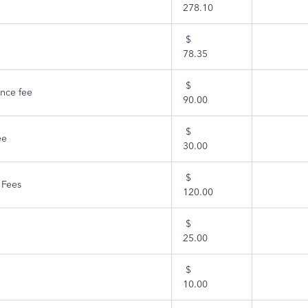
278.10
$
78.35
$
nce fee
90.00
$
ee
30.00
$
 Fees
120.00
$
25.00
$
10.00