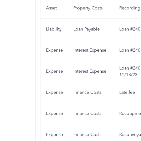
Asset
Property Costs
Recording
Liability
Loan Payable
Loan #2407
Expense
Interest Expense
Loan #2407
Loan #2407
Expense
Interest Expense
11/13/23
Expense
Finance Costs
Late fee
Expense
Finance Costs
Recoupmen
Expense
Finance Costs
Reconveya