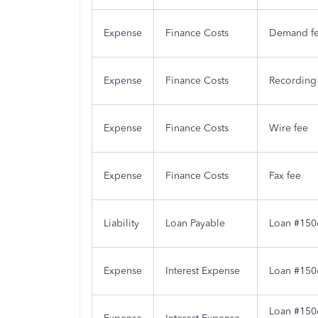
Expense
Finance Costs
Demand f
Expense
Finance Costs
Recording
Expense
Finance Costs
Wire fee
Expense
Finance Costs
Fax fee
Liability
Loan Payable
Loan #150
Expense
Interest Expense
Loan #1506
Loan #1506