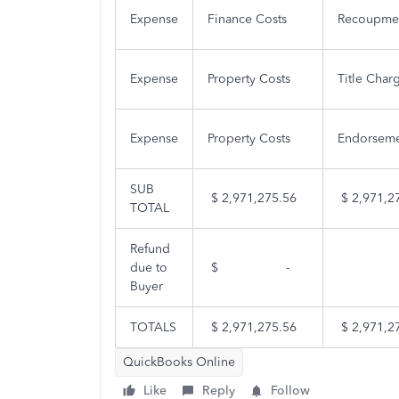
Expense
Finance Costs
Recoupmen
Expense
Property Costs
Title Char
Expense
Property Costs
Endorseme
SUB
$ 2,971,275.56
$ 2,971,2
TOTAL
Refund
due to
$
-
Buyer
TOTALS
$ 2,971,275.56
$ 2,971,2
QuickBooks Online
Like
Reply
Follow