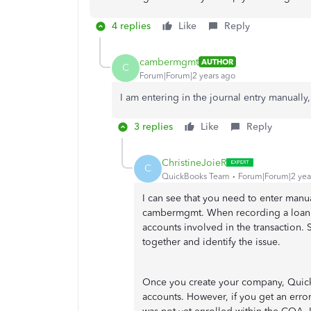
4 replies
Like
Reply
cambermgmt
AUTHOR
C
Forum|Forum|2 years ago
I am entering in the journal entry manually
3 replies
Like
Reply
ChristineJoieR
C
QuickBooks Team
Forum|Forum|2 yea
I can see that you need to enter man
cambermgmt. When recording a loan re
accounts involved in the transaction. 
together and identify the issue.
Once you create your company, QuickB
accounts. However, if you get an error 