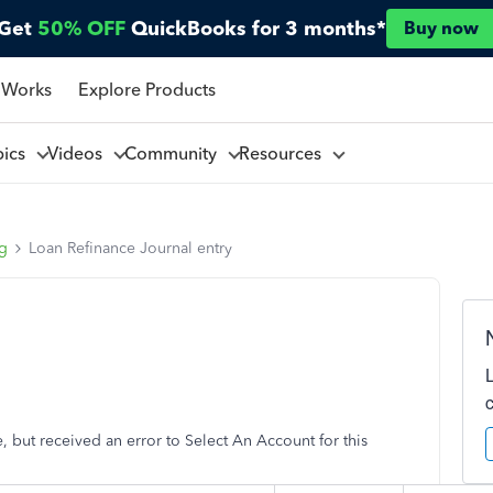
Get
50% OFF
QuickBooks for 3 months*
Buy now
 Works
Explore Products
pics
Videos
Community
Resources
ng
Loan Refinance Journal entry
ce, but received an error to Select An Account for this