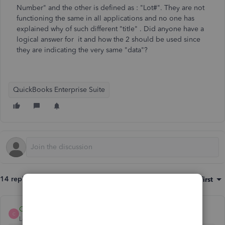
Number" and the other is defined as : "Lot#". They are not
functioning the same in all applications and no one has
explained why of such different "title" . Did anyone have a
logical answer for it and how the 2 should be used since
they are indicating the very same "data"?
QuickBooks Enterprise Suite
14 replies
Sort by
:
Oldest first
Carneil_C
C
Level 6
Forum|Forum|2 years ago