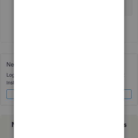
out there able to see in their Enterprise Platinum
that there are 2 options for the same function?
Show 11 more replies
Need QuickBooks guidance?
Log in to access expert advice and community support
instantly.
Sign In
Sign Up
Not sure which QuickBooks plan is
right for you?