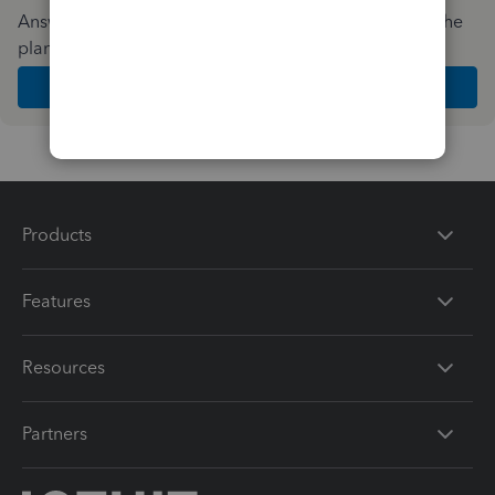
Answer a few quick questions and we'll recommend the
plan and features that work best for your business
Get Started
Products
Features
Resources
Partners