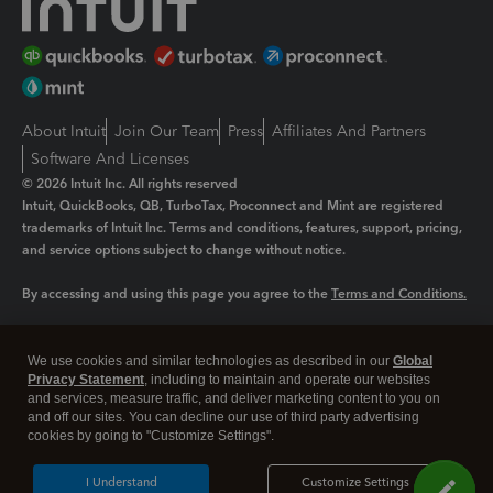
About Intuit
Join Our Team
Press
Affiliates And Partners
Software And Licenses
© 2026 Intuit Inc. All rights reserved
Intuit, QuickBooks, QB, TurboTax, Proconnect and Mint are registered
trademarks of Intuit Inc. Terms and conditions, features, support, pricing,
and service options subject to change without notice.
By accessing and using this page you agree to the
Terms and Conditions.
Manage cookies
About cookies
|
We use cookies and similar technologies as described in our
Global
Legal
Privacy
Security
Privacy Statement
, including to maintain and operate our websites
and services, measure traffic, and deliver marketing content to you on
and off our sites. You can decline our use of third party advertising
cookies by going to "Customize Settings".
I Understand
Customize Settings