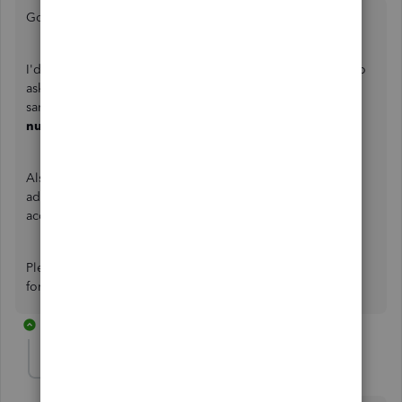
Good to see you here in the Community,
@PUCX7XRU
.
I'd love to help you achieve your goal. However, I'd like to
ask more details about your concern to help us get on the
same page. What setup do you see the
Lot #
and
Lot
numbers
in your QuickBooks Desktop?
Also, would you mind adding a screenshot to this post for
additional visual reference? This way, I can give you an
accurate resolution.
Please don't hesitate to add your reply below. I'm looking
forward to your reply. Have a pleasant day ahead.
13 replies
PUCX7XRU
AUTHOR
P
Forum|Forum|2 years ago