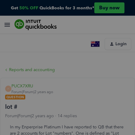
Buy now
Get
50% OFF
QuickBooks for 3 months*
Login
Reports and accounting
PUCX7XRU
P
Forum|Forum|2 years ago
QUESTION
lot #
Forum|Forum|2 years ago
14 replies
In my Enperprise Platinum I have reported to QB that there
are 2 accounts for Lot "numbers". One is defined as "Lot