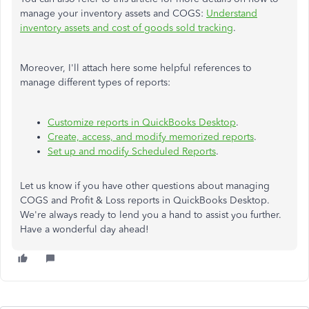
manage your inventory assets and COGS:
Understand
inventory assets and cost of goods sold tracking
.
Moreover, I'll attach here some helpful references to
manage different types of reports:
Customize reports in QuickBooks Desktop
.
Create, access, and modify memorized reports
.
Set up and modify Scheduled Reports
.
Let us know if you have other questions about managing
COGS and Profit & Loss reports in QuickBooks Desktop.
We're always ready to lend you a hand to assist you further.
Have a wonderful day ahead!