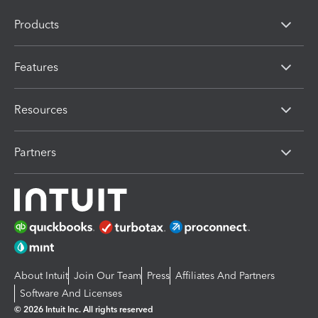
Products
Features
Resources
Partners
About Intuit
Join Our Team
Press
Affiliates And Partners
Software And Licenses
© 2026 Intuit Inc. All rights reserved