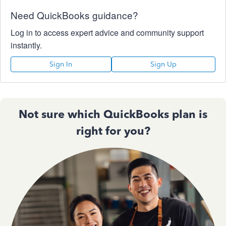
Need QuickBooks guidance?
Log in to access expert advice and community support
instantly.
Sign In
Sign Up
Not sure which QuickBooks plan is
right for you?