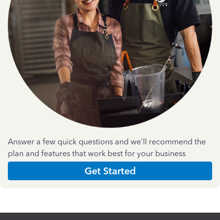
Answer a few quick questions and we'll recommend the
plan and features that work best for your business
Get Started