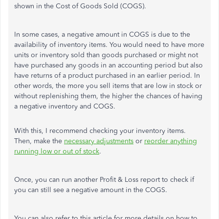
shown in the Cost of Goods Sold (COGS).
In some cases, a negative amount in COGS is due to the
availability of inventory items. You would need to have more
units or inventory sold than goods purchased or might not
have purchased any goods in an accounting period but also
have returns of a product purchased in an earlier period. In
other words, the more you sell items that are low in stock or
without replenishing them, the higher the chances of having
a negative inventory and COGS.
With this, I recommend checking your inventory items.
Then, make the
necessary adjustments
or
reorder anything
running low or out of stock
.
Once, you can run another Profit & Loss report to check if
you can still see a negative amount in the COGS.
You can also refer to this article for more details on how to