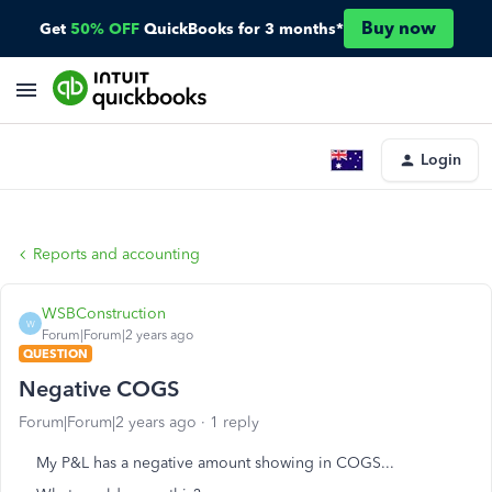
Buy now
Get
50% OFF
QuickBooks for 3 months*
Login
Reports and accounting
WSBConstruction
W
Forum|Forum|2 years ago
QUESTION
Negative COGS
Forum|Forum|2 years ago
1 reply
My P&L has a negative amount showing in COGS...