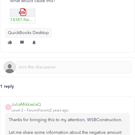
What would cause this?
18387-Negative-COGS1.pdf
QuickBooks Desktop
1 reply
JuliaMikkaelaQ
J
Level 2
Forum|Forum|2 years ago
Thanks for bringing this to my attention,
WSBConstruction.
Let me share some information about the negative amount