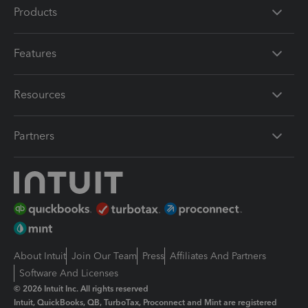
Products
Features
Resources
Partners
About Intuit
Join Our Team
Press
Affiliates And Partners
Software And Licenses
© 2026 Intuit Inc. All rights reserved
Intuit, QuickBooks, QB, TurboTax, Proconnect and Mint are registered