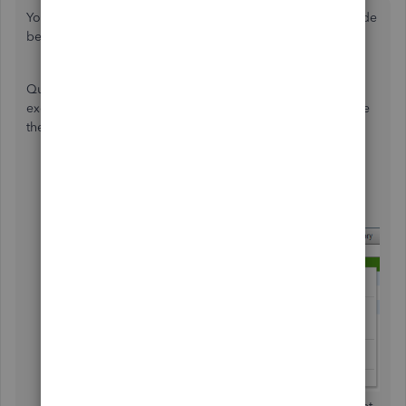
You need to make inactive the class that you want to exclude
before you create a budget, ahendersonrcs.
QuickBooks Desktop doesn't have a built-in option to
exclude a specific class when setting up a budget. To make
the class inactive, follow the steps below:
Go to the
Lists
menu and select
Class List
.
Right-click on the class you want to exclude (e.g.,
Hartnell Property) and select
Make Class Inactive
.