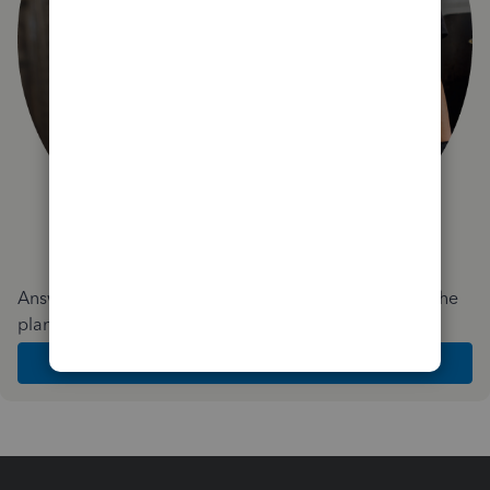
Answer a few quick questions and we'll recommend the
plan and features that work best for your business
Get Started