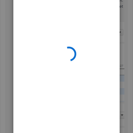
Then, go to the
Company
menu and create a budget.
The inactive class will no longer appear in the budget
setup. See the difference below: