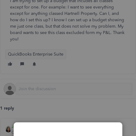
I am trying to set up a budget that incudes all classes
except for one. For example: I want to see everything
except for anything classed Hartnell Property. Can I, and
how do I set this up? I know I can set up a budget showing
me just one class, but that does not solve my problem. My
board wants to see this class excluded form my P&L. Thank
you!
QuickBooks Enterprise Suite
1 reply
JoesemM
QuickBooks Team
Forum|Forum|1 year ago