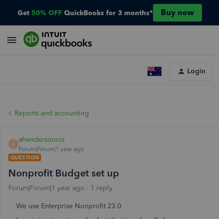
Buy now
Get
50% OFF
QuickBooks for 3 months*
Login
Reports and accounting
ahendersonrcs
A
Forum|Forum|1 year ago
QUESTION
Nonprofit Budget set up
Forum|Forum|1 year ago
1 reply
We use Enterprise Nonprofit 23.0