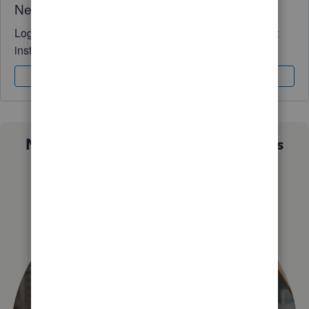
Need QuickBooks guidance?
Log in to access expert advice and community support
instantly.
Sign In
Sign Up
Not sure which QuickBooks plan is
right for you?