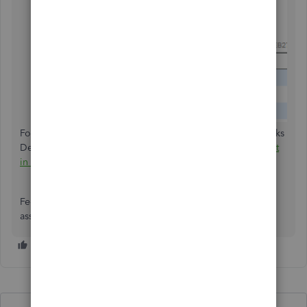
For additional guidance on creating budgets in QuickBooks
Desktop, check out the article:
Create a Budget or Forecast
in QuickBooks Desktop
.
Feel free to ask more questions if you need further
assistance. I'm here to help.