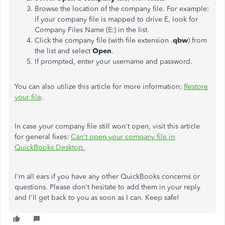
Browse the location of the company file. For example:
if your company file is mapped to drive E, look for
Company Files Name (E:) in the list.
Click the company file (with file extension .
qbw
) from
the list and select
Open
.
If prompted, enter your username and password.
You can also utilize this article for more information:
Restore
your file
.
In case your company file still won't open, visit this article
for general fixes:
Can't open your company file in
QuickBooks Desktop.
I'm all ears if you have any other QuickBooks concerns or
questions. Please don't hesitate to add them in your reply
and I'll get back to you as soon as I can. Keep safe!