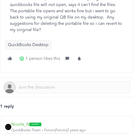
quickbooks file will not open, says it can't find the files.
The portable file opens and works fine but i want to go
back to using my original QB file on my desktop. Any
suggestions for deleting the portable file so i can revert to
my original file?
QuickBooks Desktop
1 person likes this
T
1 reply
Nicole_N
QuickBooks Team
Forum|Forum|2 years ago