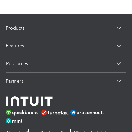
Products
Features
Resources
Partners