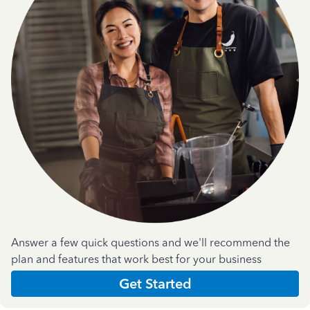
Answer a few quick questions and we'll recommend the
plan and features that work best for your business
Get Started