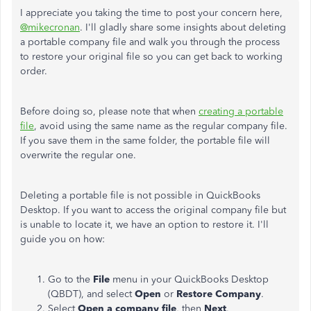
I appreciate you taking the time to post your concern here,
@mikecronan
. I'll gladly share some insights about deleting
a portable company file and walk you through the process
to restore your original file so you can get back to working
order.
Before doing so, please note that when
creating a portable
file
, avoid using the same name as the regular company file.
If you save them in the same folder, the portable file will
overwrite the regular one.
Deleting a portable file is not possible in QuickBooks
Desktop. If you want to access the original company file but
is unable to locate it, we have an option to restore it. I'll
guide you on how:
Go to the
File
menu in your QuickBooks Desktop
(QBDT), and select
Open
or
Restore Company
.
Select
Open a company file
, then
Next
.