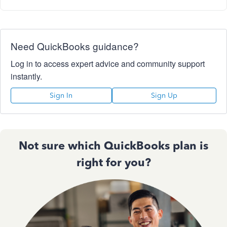
Need QuickBooks guidance?
Log in to access expert advice and community support
instantly.
Sign In
Sign Up
Not sure which QuickBooks plan is
right for you?