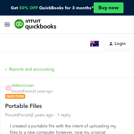
Buy now
Get
50% OFF
QuickBooks for 3 months*
Login
Reports and accounting
mikecronan
M
Forum|Forum|2 years ago
QUESTION
Portable Files
Forum|Forum|2 years ago
1 reply
I created a portable file with the intent of uploading my
files to a new computer however, now my original