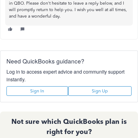
in QBO. Please don't hesitate to leave a reply below, and I
will promptly return to help you. I wish you well at all times,
and have a wonderful day.
Need QuickBooks guidance?
Log in to access expert advice and community support
instantly.
Sign In
Sign Up
Not sure which QuickBooks plan is
right for you?