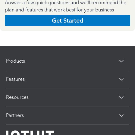
Answer a few quick questions and we'll recommend the
plan and features that work best for your business
Get Started
Products
Features
Resources
Partners