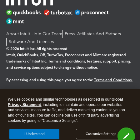
About Intuit
Join Our Team
Press
Affiliates And Partners
Software And Licenses
© 2026 Intuit Inc. All rights reserved
Intuit, QuickBooks, QB, TurboTax, Proconnect and Mint are registered
trademarks of Intuit Inc. Terms and conditions, features, support, pricing,
and service options subject to change without notice.
By accessing and using this page you agree to the
Terms and Conditions.
Manage cookies
About cookies
|
We use cookies and similar technologies as described in our
Global
Legal
Privacy
Security
Privacy Statement
, including to maintain and operate our websites
and services, measure traffic, and deliver marketing content to you on
and off our sites. You can decline our use of third party advertising
cookies by going to "Customize Settings".
I Understand
Customize Settings