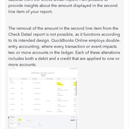
provide insights about the amount displayed in the second
line item of your report.
The removal of the amount in the second line item from the
Check Detail report is not possible, as it functions according
to its intended design. QuickBooks Online employs double-
entry accounting, where every transaction or event impacts
two or more accounts in the ledger. Each of these alterations
includes both a debit and a credit that are applied to one or
more accounts.