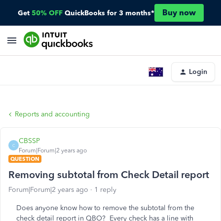
Buy now
Get
50% OFF
QuickBooks for 3 months*
Login
Reports and accounting
CBSSP
C
Forum|Forum|2 years ago
QUESTION
Removing subtotal from Check Detail report
Forum|Forum|2 years ago
1 reply
Does anyone know how to remove the subtotal from the
check detail report in QBO? Every check has a line with