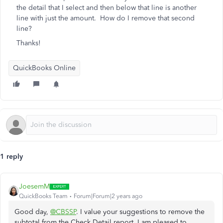
the detail that I select and then below that line is another
line with just the amount. How do I remove that second
line?
Thanks!
QuickBooks Online
1 reply
JoesemM
QuickBooks Team
Forum|Forum|2 years ago
Good day,
@CBSSP
. I value your suggestions to remove the
subtotal from the Check Detail report. I am pleased to