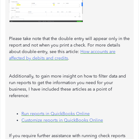
Please take note that the double entry will appear only in the
report and not when you print a check. For more details
about double-entry, see this article:
How accounts are
affected by debits and credits
.
Additionally, to gain more insight on how to filter data and
run reports to get the information you need for your
business, I have included these articles as a point of
reference:
Run reports in QuickBooks Online
Customize reports in QuickBooks Online
If you require further assistance with running check reports