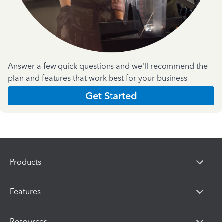
Answer a few quick questions and we'll recommend the
plan and features that work best for your business
Get Started
Products
Features
Resources