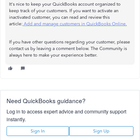
It's nice to keep your QuickBooks account organized to
keep track of your customers. If you want to activate an
inactivated customer, you can read and review this
article:
Add and manage customers in QuickBooks Online.
If you have other questions regarding your customer, please
contact us by leaving a comment below. The Community is
always here to make your experience better.
Need QuickBooks guidance?
Log in to access expert advice and community support
instantly.
Sign In
Sign Up