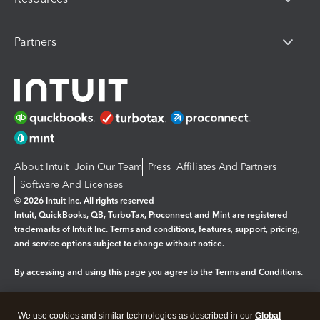
Partners
About Intuit
Join Our Team
Press
Affiliates And Partners
Software And Licenses
© 2026 Intuit Inc. All rights reserved
Intuit, QuickBooks, QB, TurboTax, Proconnect and Mint are registered
trademarks of Intuit Inc. Terms and conditions, features, support, pricing,
and service options subject to change without notice.
By accessing and using this page you agree to the
Terms and Conditions.
Manage cookies
About cookies
|
We use cookies and similar technologies as described in our
Global