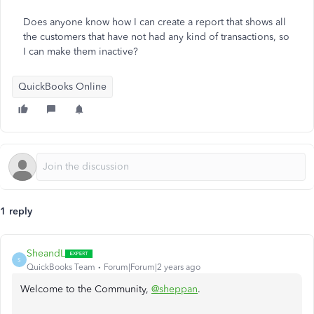
Does anyone know how I can create a report that shows all
the customers that have not had any kind of transactions, so
I can make them inactive?
QuickBooks Online
1 reply
SheandL
S
QuickBooks Team
Forum|Forum|2 years ago
Welcome to the Community,
@sheppan
.