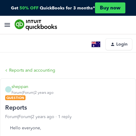
Buy now
Get
50% OFF
QuickBooks for 3 months*
Login
Reports and accounting
sheppan
Forum|Forum|2 years ago
QUESTION
Reports
Forum|Forum|2 years ago
1 reply
Hello everyone,