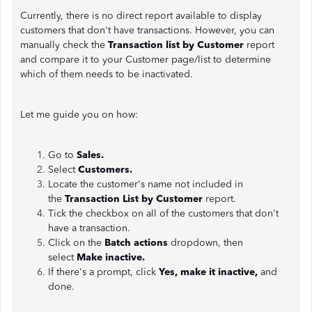
Currently, there is no direct report available to display
customers that don't have transactions. However, you can
manually check the
Transaction list by Customer
report
and compare it to your Customer page/list to determine
which of them needs to be inactivated.
Let me guide you on how:
Go to
Sales.
Select
Customers.
Locate the customer's name not included in
the
Transaction List by Customer
report.
Tick the checkbox on all of the customers that don't
have a transaction.
Click on the
Batch actions
dropdown, then
select
Make inactive.
If there's a prompt, click
Yes, make it inactive,
and
done.