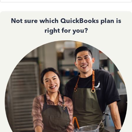
Not sure which QuickBooks plan is
right for you?