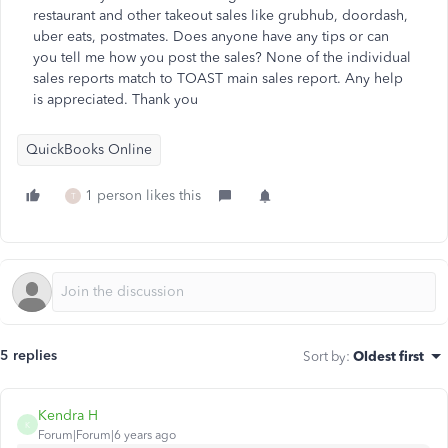
restaurant and other takeout sales like grubhub, doordash,
uber eats, postmates. Does anyone have any tips or can
you tell me how you post the sales? None of the individual
sales reports match to TOAST main sales report. Any help
is appreciated. Thank you
QuickBooks Online
1 person likes this
T
5 replies
Sort by
:
Oldest first
Kendra H
K
Forum|Forum|6 years ago