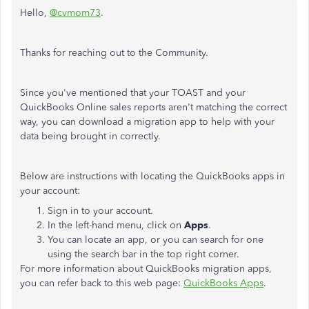
Hello,
@cvmom73
.
Thanks for reaching out to the Community.
Since you've mentioned that your TOAST and your
QuickBooks Online sales reports aren't matching the correct
way, you can download a migration app to help with your
data being brought in correctly.
Below are instructions with locating the QuickBooks apps in
your account:
Sign in to your account.
In the left-hand menu, click on
Apps
.
You can locate an app, or you can search for one
using the search bar in the top right corner.
For more information about QuickBooks migration apps,
you can refer back to this web page:
QuickBooks Apps
.