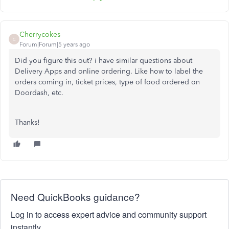
Cherrycokes
C
Forum|Forum|5 years ago
Did you figure this out? i have similar questions about
Delivery Apps and online ordering. Like how to label the
orders coming in, ticket prices, type of food ordered on
Doordash, etc.
Thanks!
Need QuickBooks guidance?
Log in to access expert advice and community support
instantly.