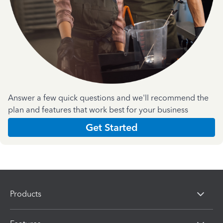
Answer a few quick questions and we'll recommend the
plan and features that work best for your business
Get Started
Products