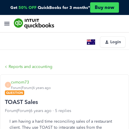
Buy now
Get
50% OFF
QuickBooks for 3 months*
Login
Reports and accounting
cvmom73
C
Forum|Forum|6 years ago
QUESTION
TOAST Sales
Forum|Forum|6 years ago
5 replies
I am having a hard time reconciling sales of a restaurant
client. They use TOAST to integrate sales from the