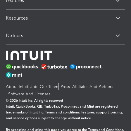
Features
Resources
Partners
About Intuit
Join Our Team
Press
Affiliates And Partners
Software And Licenses
© 2026 Intuit Inc. All rights reserved
Intuit, QuickBooks, QB, TurboTax, Proconnect and Mint are registered
trademarks of Intuit Inc. Terms and conditions, features, support, pricing,
and service options subject to change without notice.
By accessing and using this page you agree to the
Terms and Conditions.