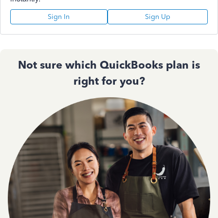
Sign In
Sign Up
Not sure which QuickBooks plan is
right for you?