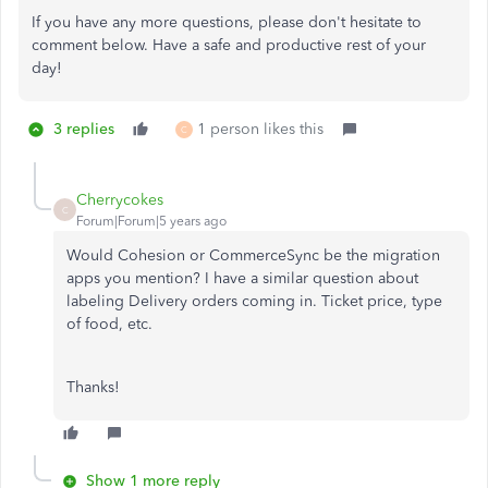
If you have any more questions, please don't hesitate to
comment below. Have a safe and productive rest of your
day!
3 replies
1 person likes this
C
Cherrycokes
C
Forum|Forum|5 years ago
Would Cohesion or CommerceSync be the migration
apps you mention? I have a similar question about
labeling Delivery orders coming in. Ticket price, type
of food, etc.
Thanks!
Show 1 more reply