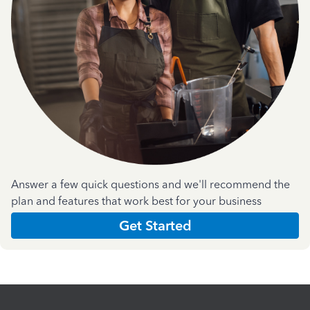
Answer a few quick questions and we'll recommend the
plan and features that work best for your business
Get Started