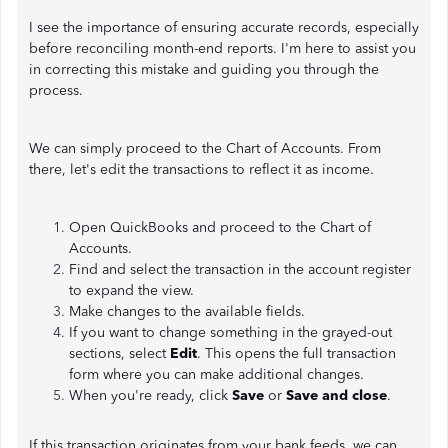
I see the importance of ensuring accurate records, especially
before reconciling month-end reports. I'm here to assist you
in correcting this mistake and guiding you through the
process.
We can simply proceed to the Chart of Accounts. From
there, let's edit the transactions to reflect it as income.
Open QuickBooks and proceed to the Chart of
Accounts.
Find and select the transaction in the account register
to expand the view.
Make changes to the available fields.
If you want to change something in the grayed-out
sections, select
Edit
. This opens the full transaction
form where you can make additional changes.
When you're ready, click
Save
or
Save and close
.
If this transaction originates from your bank feeds, we can