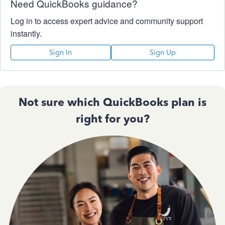
Need QuickBooks guidance?
Log in to access expert advice and community support
instantly.
Sign In
Sign Up
Not sure which QuickBooks plan is
right for you?