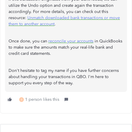
utilize the Undo option and create again the transaction
accordingly. For more details, you can check out this
resource:
Unmatch downloaded bank transactions or move
them to another account
.
Once done, you can
reconcile your accounts
in QuickBooks
to make sure the amounts match your real-life bank and
credit card statements.
Don't hesitate to tag my name if you have further concerns
about handling your transactions in QBO. I'm here to
support you every step of the way.
1 person likes this
B