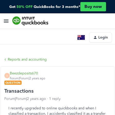
Buy now
Get
50% OFF
QuickBooks for 3 months*
Login
Reports and accounting
Beezdeposits670
B
Forum|Forum|2 years ago
QUESTION
Transactions
Forum|Forum|2 years ago
1 reply
I recently upgraded to online quickbooks and when I
classified a transaction, I accidently classified it as a transfer