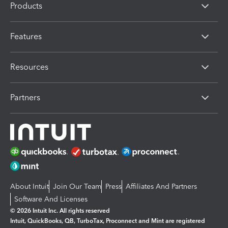
Products
Features
Resources
Partners
About Intuit
Join Our Team
Press
Affiliates And Partners
Software And Licenses
© 2026 Intuit Inc. All rights reserved
Intuit, QuickBooks, QB, TurboTax, Proconnect and Mint are registered