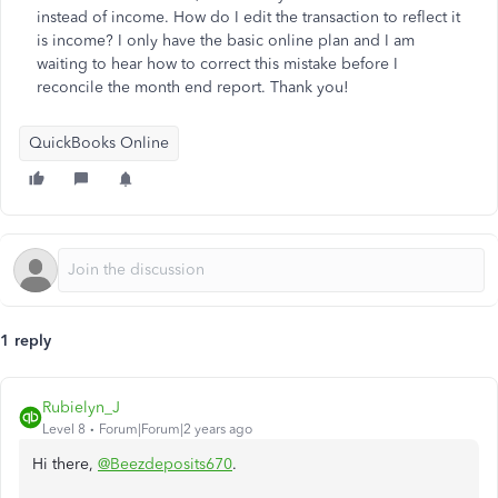
instead of income. How do I edit the transaction to reflect it
is income? I only have the basic online plan and I am
waiting to hear how to correct this mistake before I
reconcile the month end report. Thank you!
QuickBooks Online
1 reply
Rubielyn_J
Level 8
Forum|Forum|2 years ago
Hi there,
@Beezdeposits670
.